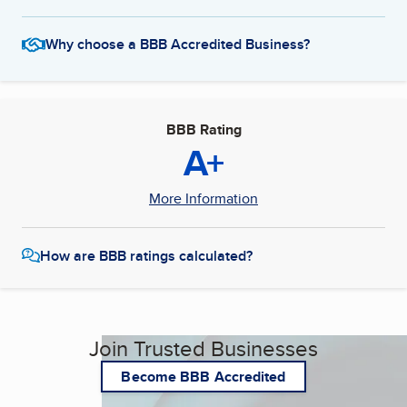
Why choose a BBB Accredited Business?
BBB Rating
A+
More Information
How are BBB ratings calculated?
Join Trusted Businesses
Become BBB Accredited