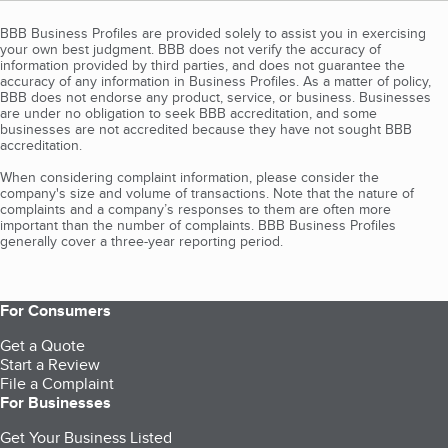
BBB Business Profiles are provided solely to assist you in exercising
your own best judgment. BBB does not verify the accuracy of
information provided by third parties, and does not guarantee the
accuracy of any information in Business Profiles. As a matter of policy,
BBB does not endorse any product, service, or business. Businesses
are under no obligation to seek BBB accreditation, and some
businesses are not accredited because they have not sought BBB
accreditation.
When considering complaint information, please consider the
company's size and volume of transactions. Note that the nature of
complaints and a company’s responses to them are often more
important than the number of complaints. BBB Business Profiles
generally cover a three-year reporting period.
For Consumers
Get a Quote
Start a Review
File a Complaint
For Businesses
Get Your Business Listed