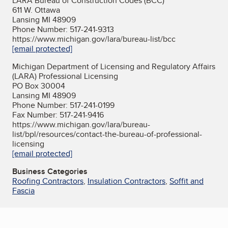
LARA Bureau of Construction Codes (BCC)
611 W. Ottawa
Lansing MI 48909
Phone Number: 517-241-9313
https://www.michigan.gov/lara/bureau-list/bcc
[email protected]
Michigan Department of Licensing and Regulatory Affairs
(LARA) Professional Licensing
PO Box 30004
Lansing MI 48909
Phone Number: 517-241-0199
Fax Number: 517-241-9416
https://www.michigan.gov/lara/bureau-
list/bpl/resources/contact-the-bureau-of-professional-
licensing
[email protected]
Business Categories
Roofing Contractors
,
Insulation Contractors
,
Soffit and
Fascia