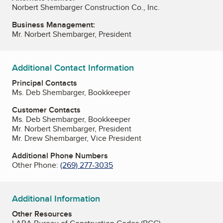
Norbert Shembarger Construction Co., Inc.
Business Management:
Mr. Norbert Shembarger, President
Additional Contact Information
Principal Contacts
Ms. Deb Shembarger, Bookkeeper
Customer Contacts
Ms. Deb Shembarger, Bookkeeper
Mr. Norbert Shembarger, President
Mr. Drew Shembarger, Vice President
Additional Phone Numbers
Other Phone:
(269) 277-3035
Additional Information
Other Resources