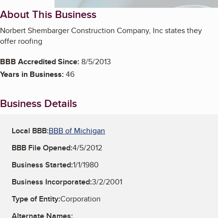
About This Business
Norbert Shembarger Construction Company, Inc states they
offer roofing
BBB Accredited Since:
8/5/2013
Years in Business:
46
Business Details
Local BBB:
BBB of Michigan
BBB File Opened:
4/5/2012
Business Started:
1/1/1980
Business Incorporated:
3/2/2001
Type of Entity:
Corporation
Alternate Names: