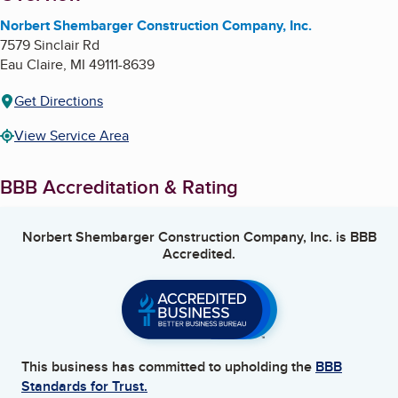
Norbert Shembarger Construction Company, Inc.
7579 Sinclair Rd
Eau Claire
,
MI
49111-8639
Get Directions
View Service Area
BBB Accreditation & Rating
Norbert Shembarger Construction Company, Inc.
is BBB
Accredited.
This business has committed to upholding the
BBB
Standards for Trust.