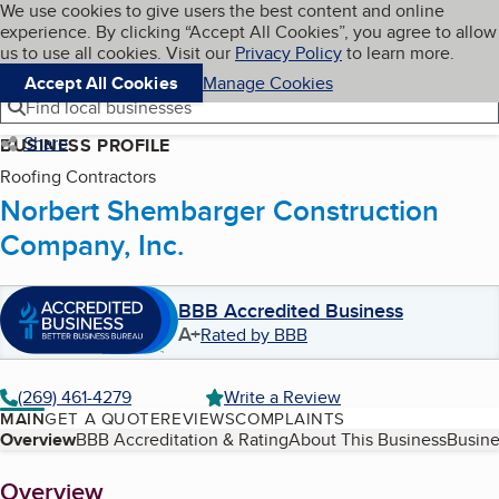
Cookies on BBB.org
We use cookies to give users the best content and online
My BBB
experience. By clicking “Accept All Cookies”, you agree to allow
Skip to main content
Navigation menu
Menu
us to use all cookies. Visit our
Privacy Policy
to learn more.
Accept All Cookies
Manage Cookies
Find local businesses
Share
BUSINESS PROFILE
Roofing Contractors
Norbert Shembarger Construction
Company, Inc.
BBB Accredited Business
A+
Rated by BBB
(269) 461-4279
Write a Review
MAIN
GET A QUOTE
REVIEWS
COMPLAINTS
Table of Contents
Overview
BBB Accreditation & Rating
About This Business
Busine
About
Overview