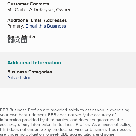
Customer Contacts
Mr. Carter A DeKeyser, Owner
Additional Email Addresses
Primary:
Email this Business
Social Media
Facebook
Instagram
LinkedIn
Additional Information
Business Categories
Advertising
BBB Business Profiles are provided solely to assist you in exercising
your own best judgment. BBB does not verify the accuracy of
information provided by third parties, and does not guarantee the
accuracy of any information in Business Profiles. As a matter of policy,
BBB does not endorse any product, service, or business. Businesses
are under no obligation to seek BBB accreditation, and some