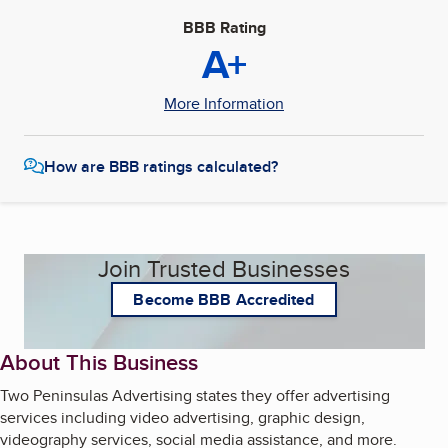
BBB Rating
A+
More Information
How are BBB ratings calculated?
Join Trusted Businesses
Become BBB Accredited
About This Business
Two Peninsulas Advertising states they offer advertising
services including video advertising, graphic design,
videography services, social media assistance, and more.