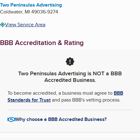
Two Peninsulas Advertising
Coldwater
,
MI
49036-9274
View Service Area
BBB Accreditation & Rating
Two Peninsulas Advertising
is NOT a BBB
Accredited Business.
To become accredited, a business must agree to
BBB
Standards for Trust
and pass BBB's vetting process.
Why choose a BBB Accredited Business?