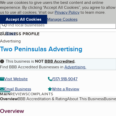
Cookies on BBB.org
We use cookies to give users the best content and online
My BBB
experience. By clicking “Accept All Cookies”, you agree to allow
Skip to main content
Navigation menu
Menu
us to use all cookies. Visit our
Privacy Policy
to learn more.
Accept All Cookies
Manage Cookies
Find local businesses
Share
BUSINESS PROFILE
Advertising
Two Peninsulas Advertising
This business is
NOT
BBB Accredited
.
Find BBB Accredited Businesses in
Advertising
.
Visit Website
(517) 918-9047
Email Business
Write a Review
MAIN
REVIEWS
COMPLAINTS
Table of Contents
Overview
BBB Accreditation & Rating
About This Business
Busine
About
Overview