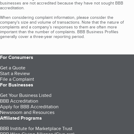
businesses are not accredited because they have not sought BBB
accreditation.
When considering complaint information, please consider the
company's size and volume of transactions. Note that the nature of
complaints and a company’s responses to them are often more
important than the number of complaints. BBB Business Profiles
generally cover a three-year reporting period.
For Consumers
Get a Quote
Start a Review
File a Complaint
For Businesses
Get Your Business Listed
BBB Accreditation
Apply for BBB Accreditation
Newsroom and Resources
Affiliated Programs
BBB Institute for Marketplace Trust