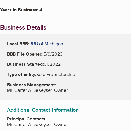
Years in Business:
4
Business Details
Local BBB:
BBB of Michigan
BBB File Opened:
5/9/2023
Business Started:
1/1/2022
Type of Entity:
Sole Proprietorship
Business Management:
Mr. Carter A DeKeyser, Owner
Additional Contact Information
Principal Contacts
Mr. Carter A DeKeyser, Owner