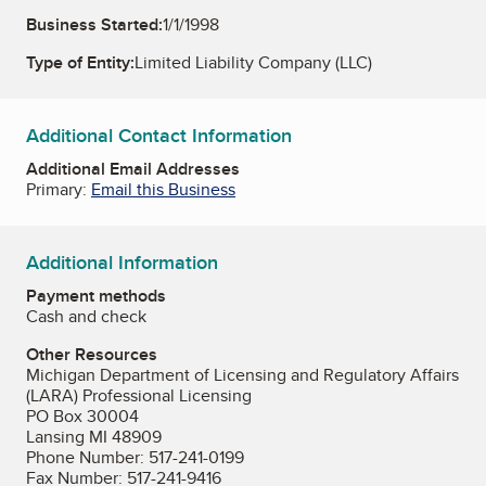
Business Started:
1/1/1998
Type of Entity:
Limited Liability Company (LLC)
Additional Contact Information
Additional Email Addresses
Primary:
Email this Business
Additional Information
Payment methods
Cash and check
Other Resources
Michigan Department of Licensing and Regulatory Affairs
(LARA) Professional Licensing
PO Box 30004
Lansing MI 48909
Phone Number: 517-241-0199
Fax Number: 517-241-9416