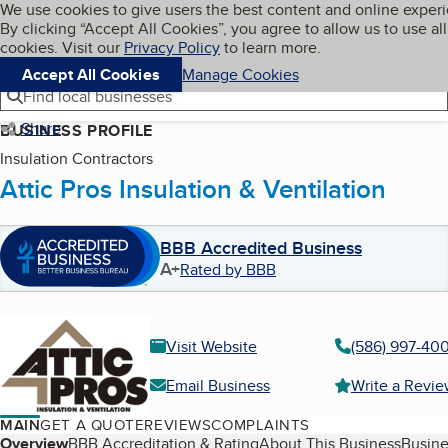
Cookies on BBB.org
We use cookies to give users the best content and online exper
My BBB
By clicking “Accept All Cookies”, you agree to allow us to use all
Skip to main content
Navigation menu
Menu
cookies. Visit our
Privacy Policy
to learn more.
Accept All Cookies
Manage Cookies
Find local businesses
Share
BUSINESS PROFILE
Insulation Contractors
Attic Pros Insulation & Ventilation
BBB Accredited Business
A+
Rated by BBB
Visit Website
(586) 997-40
Email Business
Write a Revi
MAIN
GET A QUOTE
REVIEWS
COMPLAINTS
Table of Contents
Overview
BBB Accreditation & Rating
About This Business
Busine