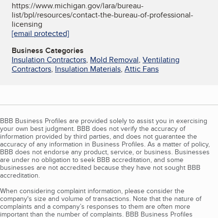
https://www.michigan.gov/lara/bureau-
list/bpl/resources/contact-the-bureau-of-professional-
licensing
[email protected]
Business Categories
Insulation Contractors
,
Mold Removal
,
Ventilating
Contractors
,
Insulation Materials
,
Attic Fans
BBB Business Profiles are provided solely to assist you in exercising
your own best judgment. BBB does not verify the accuracy of
information provided by third parties, and does not guarantee the
accuracy of any information in Business Profiles. As a matter of policy,
BBB does not endorse any product, service, or business. Businesses
are under no obligation to seek BBB accreditation, and some
businesses are not accredited because they have not sought BBB
accreditation.
When considering complaint information, please consider the
company's size and volume of transactions. Note that the nature of
complaints and a company’s responses to them are often more
important than the number of complaints. BBB Business Profiles