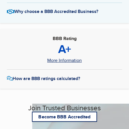
Why choose a BBB Accredited Business?
BBB Rating
A+
More Information
How are BBB ratings calculated?
Join Trusted Businesses
Become BBB Accredited