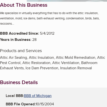
About This Business
We specialize in virtually everything that has to do with the attic: insulation,
ventilation, mold, ice dams, bath exhaust venting, condensation, birds, bats,
raccoons...
BBB Accredited Since:
5/4/2012
Years in Business:
28
Products and Services
Attic Air Sealing, Attic Insulation, Attic Mold Remediation, Attic
Pest Control, Attic Restoration, Attic Ventilation, Bathroom
Exhaust Vents, Ice Dam Prevention, Insulation Removal
Business Details
Local BBB:
BBB of Michigan
BBB File Opened:
10/15/2004