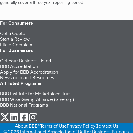
generally cover a three-year reporting period.
For Consumers
Get a Quote
Start a Review
File a Complaint
For Businesses
Get Your Business Listed
BBB Accreditation
Apply for BBB Accreditation
Newsroom and Resources
Affiliated Programs
BBB Institute for Marketplace Trust
BBB Wise Giving Alliance (Give.org)
BBB National Programs
our Twitter (opens in a new tab)
our LinkedIn (opens in a new tab)
our Facebook (opens in a new tab)
our Instagram (opens in a new tab)
About BBB®
Terms of Use
Privacy Policy
Contact Us
© 2026 International Association of Better Business Bureaus,