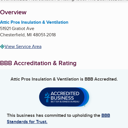
About
Overview
Attic Pros Insulation & Ventilation
51921 Gratiot Ave
Chesterfield
,
MI
48051-2018
View Service Area
BBB Accreditation & Rating
Attic Pros Insulation & Ventilation
is BBB Accredited.
This business has committed to upholding the
BBB
Standards for Trust.