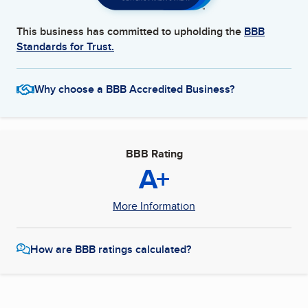
This business has committed to upholding the
BBB
Standards for Trust.
Why choose a BBB Accredited Business?
BBB Rating
A+
More Information
How are BBB ratings calculated?