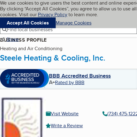
Cookies on BBB.org
We use cookies to give users the best content and online exper
My BBB
By clicking “Accept All Cookies”, you agree to allow us to use all
Skip to main content
Navigation menu
Menu
cookies. Visit our
Privacy Policy
to learn more.
Accept All Cookies
Manage Cookies
Find local businesses
Share
BUSINESS PROFILE
Heating and Air Conditioning
Steele Heating & Cooling, Inc.
BBB Accredited Business
A+
Rated by BBB
Visit Website
(734) 475-122
Write a Review