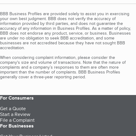
BBB Business Profiles are provided solely to assist you in exercising
your own best judgment. BBB does not verify the accuracy of
information provided by third parties, and does not guarantee the
accuracy of any information in Business Profiles. As a matter of policy,
BBB does not endorse any product, service, or business. Businesses
are under no obligation to seek BBB accreditation, and some
businesses are not accredited because they have not sought BBB
accreditation.
When considering complaint information, please consider the
company's size and volume of transactions. Note that the nature of
complaints and a company’s responses to them are often more
important than the number of complaints. BBB Business Profiles
generally cover a three-year reporting period.
For Consumers
Get a Quote
Start a Review
File a Complaint
For Businesses