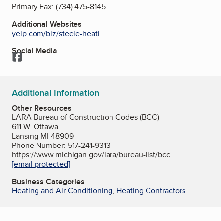
Primary Fax:
(734) 475-8145
Additional Websites
yelp.com/biz/steele-heati...
Social Media
Facebook
Additional Information
Other Resources
LARA Bureau of Construction Codes (BCC)
611 W. Ottawa
Lansing MI 48909
Phone Number: 517-241-9313
https://www.michigan.gov/lara/bureau-list/bcc
[email protected]
Business Categories
Heating and Air Conditioning
,
Heating Contractors