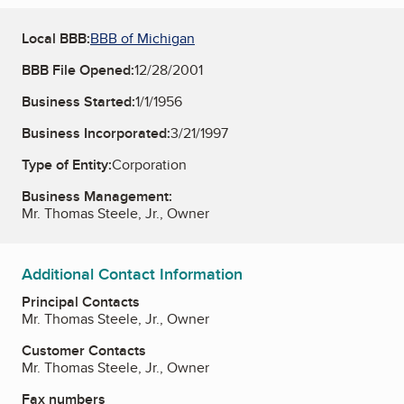
Local BBB:
BBB of Michigan
BBB File Opened:
12/28/2001
Business Started:
1/1/1956
Business Incorporated:
3/21/1997
Type of Entity:
Corporation
Business Management:
Mr. Thomas Steele, Jr., Owner
Additional Contact Information
Principal Contacts
Mr. Thomas Steele, Jr., Owner
Customer Contacts
Mr. Thomas Steele, Jr., Owner
Fax numbers