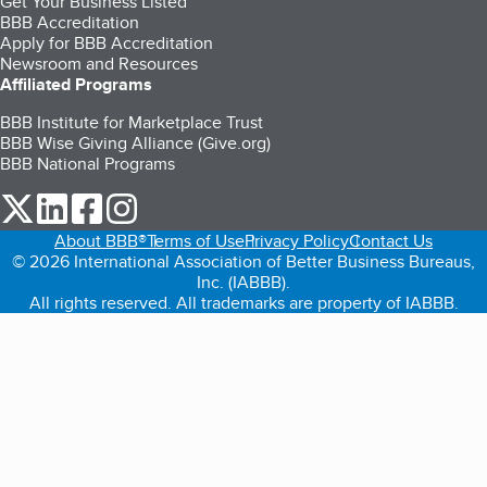
Get Your Business Listed
BBB Accreditation
Apply for BBB Accreditation
Newsroom and Resources
Affiliated Programs
BBB Institute for Marketplace Trust
BBB Wise Giving Alliance (Give.org)
BBB National Programs
our Twitter (opens in a new tab)
our LinkedIn (opens in a new tab)
our Facebook (opens in a new tab)
our Instagram (opens in a new tab)
About BBB®
Terms of Use
Privacy Policy
Contact Us
© 2026 International Association of Better Business Bureaus,
Inc. (IABBB).
All rights reserved. All trademarks are property of IABBB.