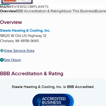
MAIN
REVIEWS
COMPLAINTS
Table of Contents
Overview
BBB Accreditation & Rating
About This Business
Busine
About
Overview
Steele Heating & Cooling, Inc.
18620 W Old US Highway 12
Chelsea
,
MI
48118-9645
View Service Area
See Hours
BBB Accreditation & Rating
Steele Heating & Cooling, Inc.
is BBB Accredited.