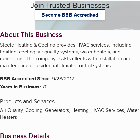
Join Trusted Businesses
Become BBB Accredited
About This Business
Steele Heating & Cooling provides HVAC services, including
heating, cooling, air quality systems, water heaters, and
generators. The company assists clients with installation and
maintenance of residential climate control systems.
BBB Accredited Since:
9/28/2012
Years in Business:
70
Products and Services
Air Quality, Cooling, Generators, Heating, HVAC Services, Water
Heaters
Business Details