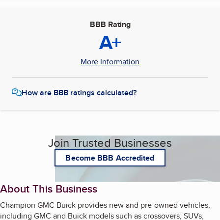
BBB Rating
A+
More Information
How are BBB ratings calculated?
Join Trusted Businesses
Become BBB Accredited
About This Business
Champion GMC Buick provides new and pre-owned vehicles,
including GMC and Buick models such as crossovers, SUVs,