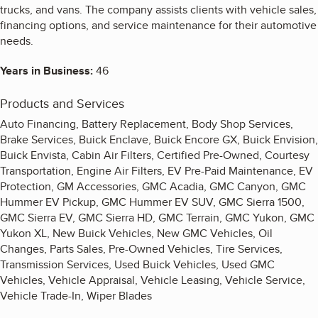
trucks, and vans. The company assists clients with vehicle sales,
financing options, and service maintenance for their automotive
needs.
Years in Business:
46
Products and Services
Auto Financing, Battery Replacement, Body Shop Services,
Brake Services, Buick Enclave, Buick Encore GX, Buick Envision,
Buick Envista, Cabin Air Filters, Certified Pre-Owned, Courtesy
Transportation, Engine Air Filters, EV Pre-Paid Maintenance, EV
Protection, GM Accessories, GMC Acadia, GMC Canyon, GMC
Hummer EV Pickup, GMC Hummer EV SUV, GMC Sierra 1500,
GMC Sierra EV, GMC Sierra HD, GMC Terrain, GMC Yukon, GMC
Yukon XL, New Buick Vehicles, New GMC Vehicles, Oil
Changes, Parts Sales, Pre-Owned Vehicles, Tire Services,
Transmission Services, Used Buick Vehicles, Used GMC
Vehicles, Vehicle Appraisal, Vehicle Leasing, Vehicle Service,
Vehicle Trade-In, Wiper Blades