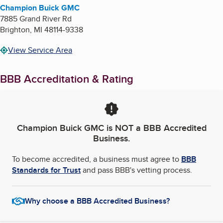
Champion Buick GMC
7885 Grand River Rd
Brighton
,
MI
48114-9338
View Service Area
BBB Accreditation & Rating
Champion Buick GMC
is NOT a BBB Accredited
Business.
To become accredited, a business must agree to
BBB
Standards for Trust
and pass BBB's vetting process.
Why choose a BBB Accredited Business?