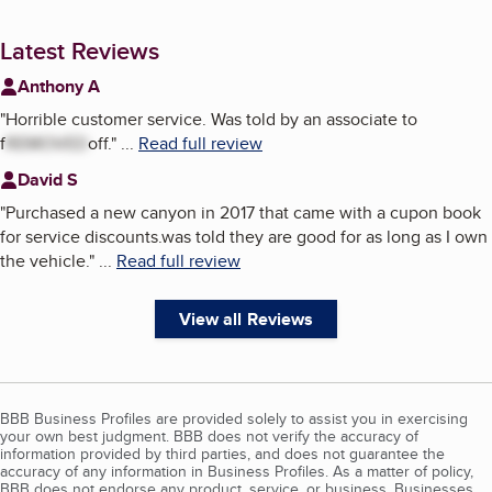
Latest Reviews
Anthony A
"
Horrible customer service. Was told by an associate to
f
REMOVED
off.
"
...
Read full review
David S
"
Purchased a new canyon in 2017 that came with a cupon book
for service discounts.was told they are good for as long as I own
the vehicle.
"
...
Read full review
View all Reviews
BBB Business Profiles are provided solely to assist you in exercising
your own best judgment. BBB does not verify the accuracy of
information provided by third parties, and does not guarantee the
accuracy of any information in Business Profiles. As a matter of policy,
BBB does not endorse any product, service, or business. Businesses