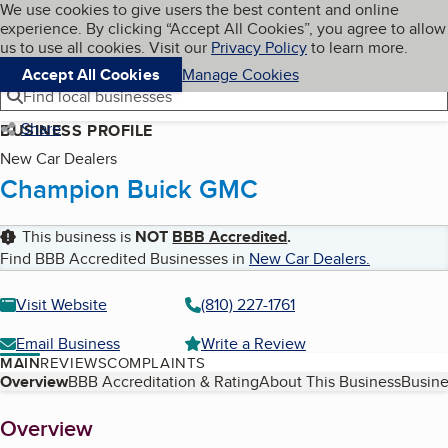
Cookies on BBB.org
We use cookies to give users the best content and online
My BBB
experience. By clicking “Accept All Cookies”, you agree to allow
Skip to main content
Navigation menu
Menu
us to use all cookies. Visit our
Privacy Policy
to learn more.
Accept All Cookies
Manage Cookies
Find local businesses
Share
BUSINESS PROFILE
New Car Dealers
Champion Buick GMC
This business is
NOT
BBB Accredited
.
Find BBB Accredited Businesses in
New Car Dealers
.
Visit Website
(810) 227-1761
Email Business
Write a Review
MAIN
REVIEWS
COMPLAINTS
Table of Contents
Overview
BBB Accreditation & Rating
About This Business
Busine
About
Overview