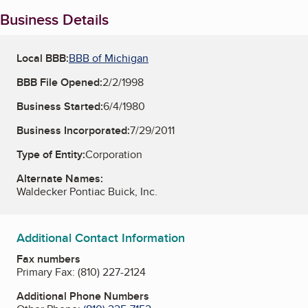
Business Details
Local BBB:
BBB of Michigan
BBB File Opened:
2/2/1998
Business Started:
6/4/1980
Business Incorporated:
7/29/2011
Type of Entity:
Corporation
Alternate Names:
Waldecker Pontiac Buick, Inc.
Additional Contact Information
Fax numbers
Primary Fax:
(810) 227-2124
Additional Phone Numbers