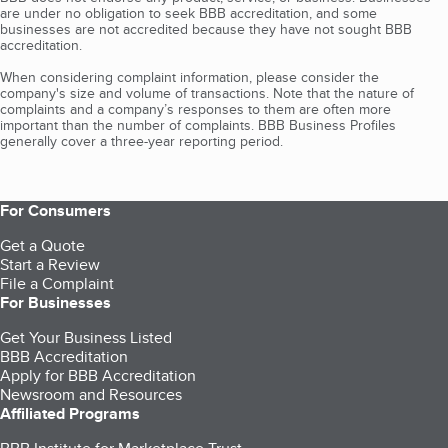
are under no obligation to seek BBB accreditation, and some
businesses are not accredited because they have not sought BBB
accreditation.
When considering complaint information, please consider the
company's size and volume of transactions. Note that the nature of
complaints and a company’s responses to them are often more
important than the number of complaints. BBB Business Profiles
generally cover a three-year reporting period.
For Consumers
Get a Quote
Start a Review
File a Complaint
For Businesses
Get Your Business Listed
BBB Accreditation
Apply for BBB Accreditation
Newsroom and Resources
Affiliated Programs