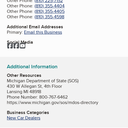
Other Phone:
(810) 225-7152
Other Phone:
(810) 355-4404
Other Phone:
(810) 355-4405
Other Phone:
(810) 355-4598
Additional Email Addresses
Primary:
Email this Business
Social Media
Facebook
Facebook
YouTube
Additional Information
Other Resources
Michigan Department of State (SOS)
430 W Allegan St, 4th Floor
Lansing MI 48918
Phone Number: 800-767-6462
https://www.michigan.gov/sos/mdos-directory
Business Categories
New Car Dealers