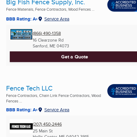
Big Fish Fence Supply, Inc.
Fence Materials, Fence Contractors, Wood Fences ...
BBB Rating: A+
Service Area
(866) 490-1358
16 Clearzone Rd
Sanford, ME
04073
Get a Quote
Fence Tech LLC
Fence Contractors, Chain Link Fence Contractors, Wood
Fences ...
BBB Rating: A+
Service Area
(207) 450-2446
25 Main St
Hollis Center, ME
04042-3915