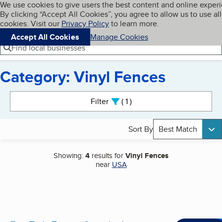
Cookies on BBB.org
We use cookies to give users the best content and online exper
My BBB
By clicking “Accept All Cookies”, you agree to allow us to use all
Skip to main content
Navigation menu
Menu
cookies. Visit our
Privacy Policy
to learn more.
Accept All Cookies
Manage Cookies
Find local businesses
Category: Vinyl Fences
Search results
Filter
1
active
Sort By
Best Match
Showing:
4
results for
Vinyl Fences
near
USA