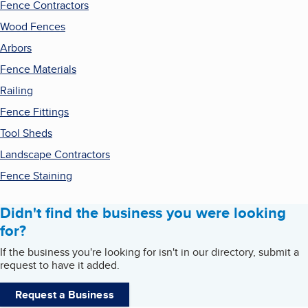
Fence Contractors
Wood Fences
Arbors
Fence Materials
Railing
Fence Fittings
Tool Sheds
Landscape Contractors
Fence Staining
Didn't find the business you were looking
for?
If the business you're looking for isn't in our directory, submit a
request to have it added.
Request a Business