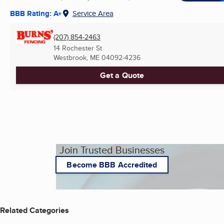
BBB Rating: A+
Service Area
(207) 854-2463
14 Rochester St
Westbrook, ME
04092-4236
Get a Quote
Join Trusted Businesses
Become BBB Accredited
Related Categories