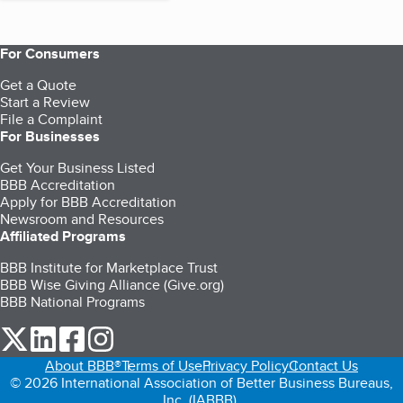
For Consumers
Get a Quote
Start a Review
File a Complaint
For Businesses
Get Your Business Listed
BBB Accreditation
Apply for BBB Accreditation
Newsroom and Resources
Affiliated Programs
BBB Institute for Marketplace Trust
BBB Wise Giving Alliance (Give.org)
BBB National Programs
our Twitter (opens in a new tab)
our LinkedIn (opens in a new tab)
our Facebook (opens in a new tab)
our Instagram (opens in a new tab)
About BBB®
Terms of Use
Privacy Policy
Contact Us
© 2026 International Association of Better Business Bureaus,
Inc. (IABBB).