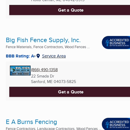
Get a Quote
Big Fish Fence Supply, Inc.
Fence Materials, Fence Contractors, Wood Fences ...
BBB Rating: A+
Service Area
(866) 490-1358
22 Smada Dr
Sanford, ME
04073-5825
Get a Quote
E A Burns Fencing
Fence Contractors, Landscape Contractors, Wood Fences ...