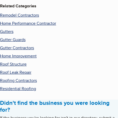
Related Categories
Remodel Contractors
Home Performance Contractor
Gutters
Gutter Guards
Gutter Contractors
Home Improvement
Roof Structure
Roof Leak Repair
Roofing Contractors
Residential Roofing
Didn't find the business you were looking
for?
If the business you're looking for isn't in our directory, submit a