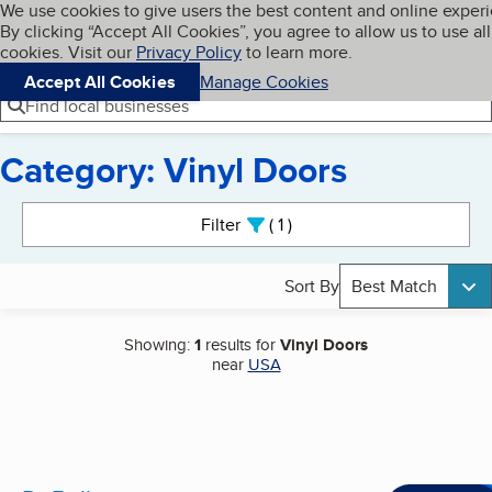
Cookies on BBB.org
We use cookies to give users the best content and online exper
My BBB
By clicking “Accept All Cookies”, you agree to allow us to use all
Skip to main content
Navigation menu
Menu
cookies. Visit our
Privacy Policy
to learn more.
Accept All Cookies
Manage Cookies
Find local businesses
Category: Vinyl Doors
Search results
Filter
1
active
Sort By
Best Match
Showing:
1
results for
Vinyl Doors
near
USA