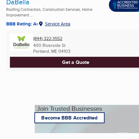
DaBella
Roofing Contractors, Construction Services, Home
Improvement ...
BBB Rating: A+
Service Area
(844) 322-3552
400 Riverside St
Portland, ME
04103
Get a Quote
Join Trusted Businesses
Become BBB Accredited