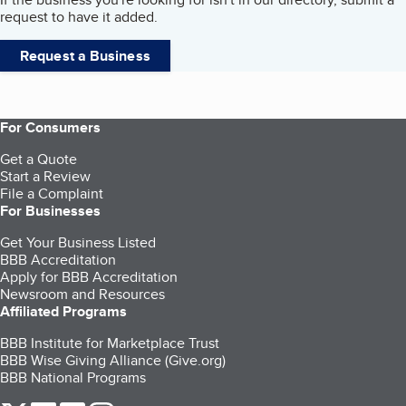
request to have it added.
Request a Business
For Consumers
Get a Quote
Start a Review
File a Complaint
For Businesses
Get Your Business Listed
BBB Accreditation
Apply for BBB Accreditation
Newsroom and Resources
Affiliated Programs
BBB Institute for Marketplace Trust
BBB Wise Giving Alliance (Give.org)
BBB National Programs