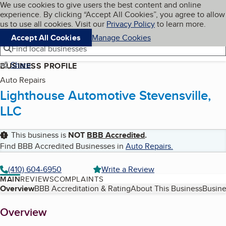
Cookies on BBB.org
We use cookies to give users the best content and online
My BBB
experience. By clicking “Accept All Cookies”, you agree to allow
Skip to main content
Navigation menu
Menu
us to use all cookies. Visit our
Privacy Policy
to learn more.
Accept All Cookies
Manage Cookies
Find local businesses
Share
BUSINESS PROFILE
Auto Repairs
Lighthouse Automotive Stevensville,
LLC
This business is
NOT
BBB Accredited
.
Find BBB Accredited Businesses in
Auto Repairs
.
(410) 604-6950
Write a Review
MAIN
REVIEWS
COMPLAINTS
Table of Contents
Overview
BBB Accreditation & Rating
About This Business
Busine
About
Overview