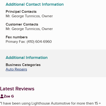
Additional Contact Information
Principal Contacts
Mr. George Tunnicos, Owner
Customer Contacts
Mr. George Tunnicos, Owner
Fax numbers
Primary Fax:
(410) 604-6960
Additional Information
Business Categories
Auto Repairs
Latest Reviews
Zoe G
"
I have been using Lighthouse Automotive for more then 15 +