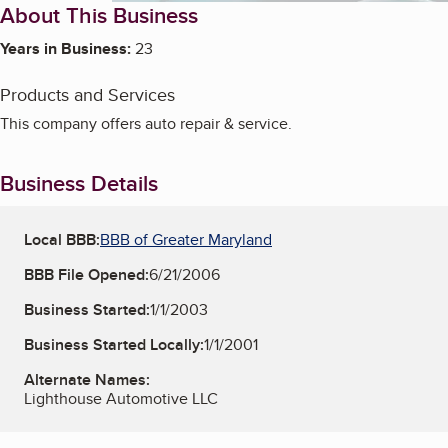
About This Business
Years in Business:
23
Products and Services
This company offers auto repair & service.
Business Details
Local BBB:
BBB of Greater Maryland
BBB File Opened:
6/21/2006
Business Started:
1/1/2003
Business Started Locally:
1/1/2001
Alternate Names:
Lighthouse Automotive LLC