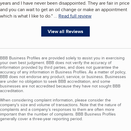
years and I have never been disappointed. They are fair in price
and you can wait to get an oil change or make an appointment
which is what I like to do.
"
...
Read full review
View all Reviews
BBB Business Profiles are provided solely to assist you in exercising
your own best judgment. BBB does not verify the accuracy of
information provided by third parties, and does not guarantee the
accuracy of any information in Business Profiles. As a matter of policy,
BBB does not endorse any product, service, or business. Businesses
are under no obligation to seek BBB accreditation, and some
businesses are not accredited because they have not sought BBB
accreditation.
When considering complaint information, please consider the
company's size and volume of transactions. Note that the nature of
complaints and a company’s responses to them are often more
important than the number of complaints. BBB Business Profiles
generally cover a three-year reporting period.