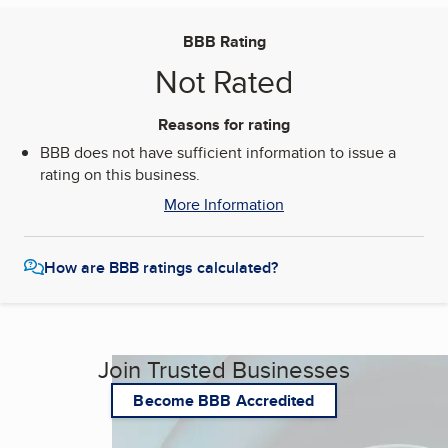
BBB Rating
Not Rated
Reasons for rating
BBB does not have sufficient information to issue a
rating on this business.
More Information
How are BBB ratings calculated?
Join Trusted Businesses
Become BBB Accredited