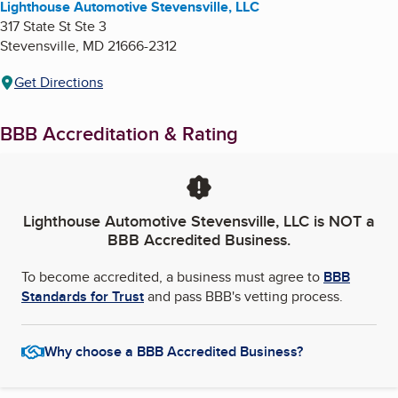
Lighthouse Automotive Stevensville, LLC
317 State St Ste 3
Stevensville
,
MD
21666-2312
Get Directions
BBB Accreditation & Rating
Lighthouse Automotive Stevensville, LLC
is NOT a
BBB Accredited Business.
To become accredited, a business must agree to
BBB
Standards for Trust
and pass BBB's vetting process.
Why choose a BBB Accredited Business?