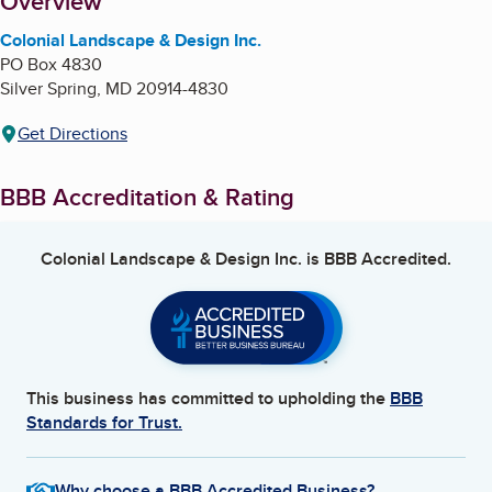
About
Overview
Colonial Landscape & Design Inc.
PO Box 4830
Silver Spring
,
MD
20914-4830
Get Directions
BBB Accreditation & Rating
Colonial Landscape & Design Inc.
is BBB Accredited.
This business has committed to upholding the
BBB
Standards for Trust.
Why choose a BBB Accredited Business?