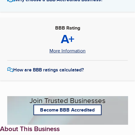
BBB Rating
A+
More Information
How are BBB ratings calculated?
Join Trusted Businesses
Become BBB Accredited
About This Business