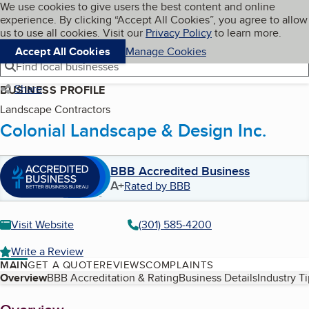
Cookies on BBB.org
We use cookies to give users the best content and online
My BBB
experience. By clicking “Accept All Cookies”, you agree to allow
Skip to main content
Navigation menu
Menu
us to use all cookies. Visit our
Privacy Policy
to learn more.
Accept All Cookies
Manage Cookies
Find local businesses
Share
BUSINESS PROFILE
Landscape Contractors
Colonial Landscape & Design Inc.
BBB Accredited Business
A+
Rated by BBB
Visit Website
(301) 585-4200
Write a Review
MAIN
GET A QUOTE
REVIEWS
COMPLAINTS
Table of Contents
Overview
BBB Accreditation & Rating
Business Details
Industry T