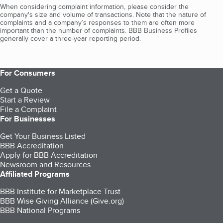
When considering complaint information, please consider the
company's size and volume of transactions. Note that the nature of
complaints and a company’s responses to them are often more
important than the number of complaints. BBB Business Profiles
generally cover a three-year reporting period.
For Consumers
Get a Quote
Start a Review
File a Complaint
For Businesses
Get Your Business Listed
BBB Accreditation
Apply for BBB Accreditation
Newsroom and Resources
Affiliated Programs
BBB Institute for Marketplace Trust
BBB Wise Giving Alliance (Give.org)
BBB National Programs