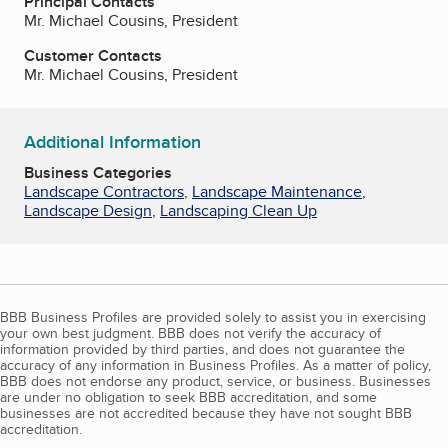
Principal Contacts
Mr. Michael Cousins, President
Customer Contacts
Mr. Michael Cousins, President
Additional Information
Business Categories
Landscape Contractors
,
Landscape Maintenance
,
Landscape Design
,
Landscaping Clean Up
BBB Business Profiles are provided solely to assist you in exercising
your own best judgment. BBB does not verify the accuracy of
information provided by third parties, and does not guarantee the
accuracy of any information in Business Profiles. As a matter of policy,
BBB does not endorse any product, service, or business. Businesses
are under no obligation to seek BBB accreditation, and some
businesses are not accredited because they have not sought BBB
accreditation.