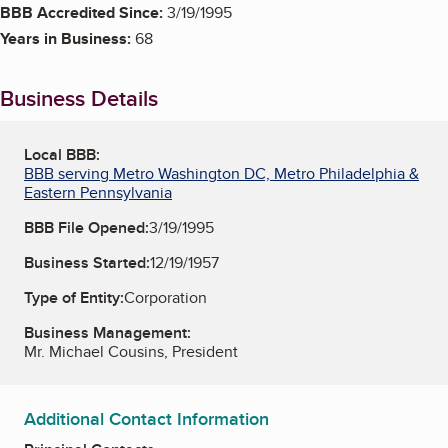
BBB Accredited Since:
3/19/1995
Years in Business:
68
Business Details
Local BBB:
BBB serving Metro Washington DC, Metro Philadelphia &
Eastern Pennsylvania
BBB File Opened:
3/19/1995
Business Started:
12/19/1957
Type of Entity:
Corporation
Business Management:
Mr. Michael Cousins, President
Additional Contact Information