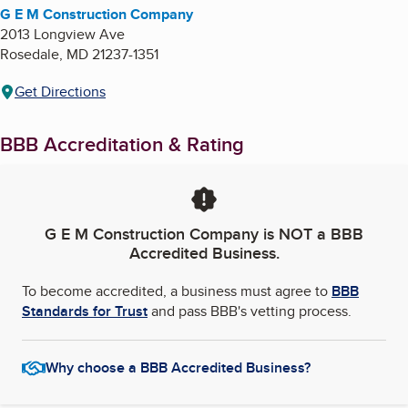
G E M Construction Company
2013 Longview Ave
Rosedale
,
MD
21237-1351
Get Directions
BBB Accreditation & Rating
G E M Construction Company
is NOT a BBB
Accredited Business.
To become accredited, a business must agree to
BBB
Standards for Trust
and pass BBB's vetting process.
Why choose a BBB Accredited Business?