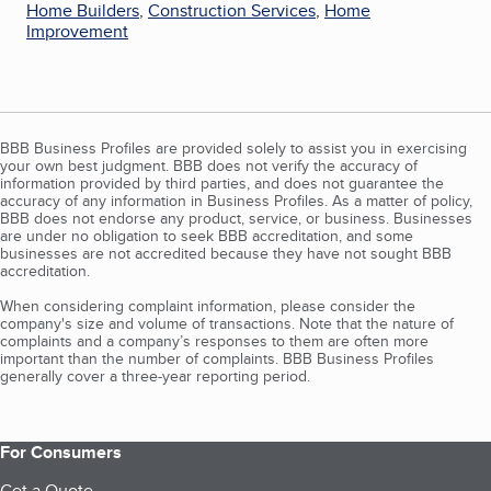
Home Builders
,
Construction Services
,
Home
Improvement
BBB Business Profiles are provided solely to assist you in exercising
your own best judgment. BBB does not verify the accuracy of
information provided by third parties, and does not guarantee the
accuracy of any information in Business Profiles. As a matter of policy,
BBB does not endorse any product, service, or business. Businesses
are under no obligation to seek BBB accreditation, and some
businesses are not accredited because they have not sought BBB
accreditation.
When considering complaint information, please consider the
company's size and volume of transactions. Note that the nature of
complaints and a company’s responses to them are often more
important than the number of complaints. BBB Business Profiles
generally cover a three-year reporting period.
For Consumers
Get a Quote