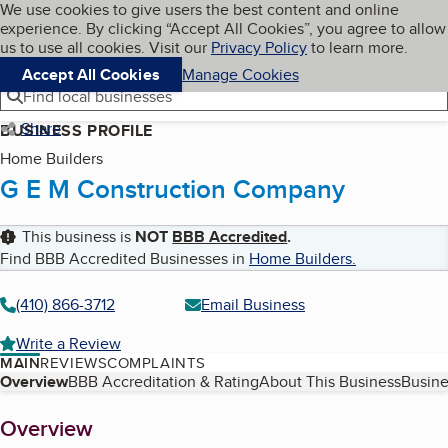
Cookies on BBB.org
We use cookies to give users the best content and online
My BBB
experience. By clicking “Accept All Cookies”, you agree to allow
Skip to main content
Navigation menu
Menu
us to use all cookies. Visit our
Privacy Policy
to learn more.
Accept All Cookies
Manage Cookies
Find local businesses
Share
BUSINESS PROFILE
Home Builders
G E M Construction Company
This business is
NOT
BBB Accredited
.
Find BBB Accredited Businesses in
Home Builders
.
(410) 866-3712
Email Business
Write a Review
MAIN
REVIEWS
COMPLAINTS
Table of Contents
Overview
BBB Accreditation & Rating
About This Business
Busine
About
Overview