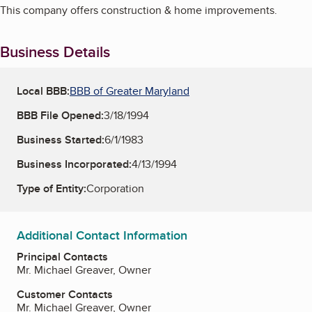
This company offers construction & home improvements.
Business Details
Local BBB:
BBB of Greater Maryland
BBB File Opened:
3/18/1994
Business Started:
6/1/1983
Business Incorporated:
4/13/1994
Type of Entity:
Corporation
Additional Contact Information
Principal Contacts
Mr. Michael Greaver, Owner
Customer Contacts
Mr. Michael Greaver, Owner