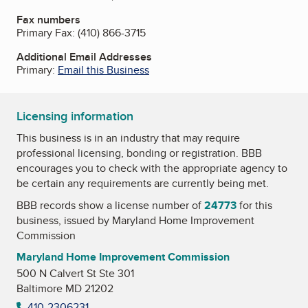
Fax numbers
Primary Fax:
(410) 866-3715
Additional Email Addresses
Primary:
Email this Business
Licensing information
This business is in an industry that may require
professional licensing, bonding or registration. BBB
encourages you to check with the appropriate agency to
be certain any requirements are currently being met.
BBB records show a license number of
24773
for this
business, issued by
Maryland Home Improvement
Commission
Maryland Home Improvement Commission
500 N Calvert St Ste 301
Baltimore MD 21202
410-2306231