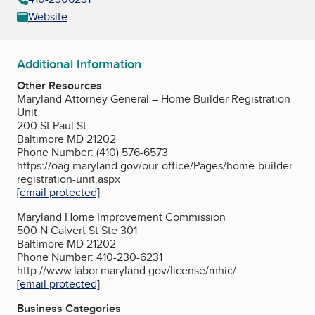
Website
Additional Information
Other Resources
Maryland Attorney General – Home Builder Registration
Unit
200 St Paul St
Baltimore MD 21202
Phone Number: (410) 576-6573
https://oag.maryland.gov/our-office/Pages/home-builder-
registration-unit.aspx
[email protected]
Maryland Home Improvement Commission
500 N Calvert St Ste 301
Baltimore MD 21202
Phone Number: 410-230-6231
http://www.labor.maryland.gov/license/mhic/
[email protected]
Business Categories