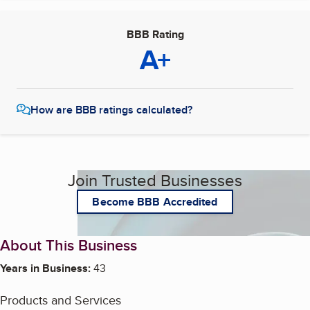
BBB Rating
A+
How are BBB ratings calculated?
Join Trusted Businesses
Become BBB Accredited
About This Business
Years in Business:
43
Products and Services