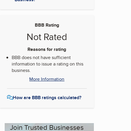
BBB Rating
Not Rated
Reasons for rating
BBB does not have sufficient
information to issue a rating on this
business.
More Information
How are BBB ratings calculated?
Join Trusted Businesses