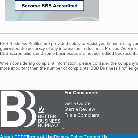
Become BBB Accredited
BBB Business Profiles are provided solely to assist you in exercising y
guarantee the accuracy of any information in Business Profiles. As a ma
BBB accreditation, and some businesses are not accredited because the
When considering complaint information, please consider the company's 
more important than the number of complaints. BBB Business Profiles gen
For Consumers
Get a Quote
Start a Review
File a Complaint
TM
About BBB®
Terms of Use
Privacy Policy
Contact Us