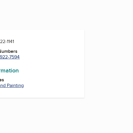
922-1141
 Numbers
) 922-7594
ormation
es
nd Painting