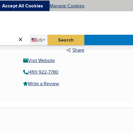
Accept All Cookies
Manage Cookies
Country
Search
US
United States
Share
Visit Website
(410) 922-7780
Write a Review