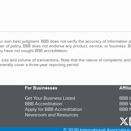
our own best judgment. BBB does not verify the accuracy of information p
tter of policy, BBB does not endorse any product, service, or business. 
y have not sought BBB accreditation.
size and volume of transactions. Note that the nature of complaints an
erally cover a three-year reporting period.
For Businesses
Affil
Get Your Business Listed
BBB I
BBB Accreditation
BBB W
Apply for BBB Accreditation
BBB N
Newsroom and Resources
o
© 2026 International Association 