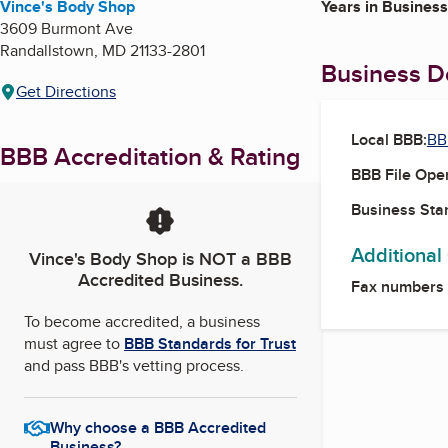
Vince's Body Shop
Years in Business
3609 Burmont Ave
Randallstown
,
MD
21133-2801
Business De
Get Directions
Local BBB:
BB
BBB Accreditation & Rating
BBB File Ope
Business Star
Additional
Vince's Body Shop
is NOT a BBB
Accredited Business.
Fax numbers
To become accredited, a business
must agree to
BBB Standards for Trust
and pass BBB's vetting process.
Why choose a BBB Accredited
Business?