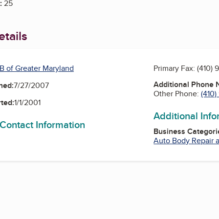
:
25
tails
B of Greater Maryland
Primary Fax:
(410) 
Additional Phone
ned:
7/27/2007
Other Phone:
(410
ted:
1/1/2001
Additional Inf
 Contact Information
Business Categori
Auto Body Repair a