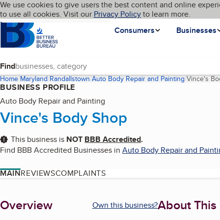
Cookies on BBB.org
We use cookies to give users the best content and online experi
My BBB
Language
to use all cookies. Visit our
Skip to main content
Privacy Policy
to learn more.
Homepage
Consumers
Businesses
Find
Home
Maryland
Randallstown
Auto Body Repair and Painting
Vince's B
BUSINESS PROFILE
Auto Body Repair and Painting
Vince's Body Shop
This business is
NOT
BBB Accredited
.
Find BBB Accredited Businesses in
Auto Body Repair and Paint
MAIN
REVIEWS
COMPLAINTS
About
Overview
About This
Own this business?