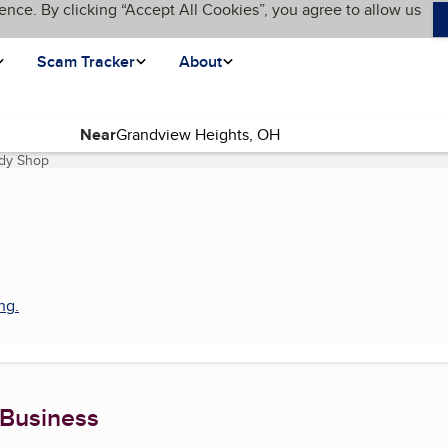
ence. By clicking “Accept All Cookies”, you agree to allow us
Scam Tracker
About
Near
ody Shop
(current page)
ing
.
 Business