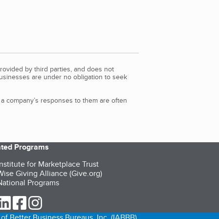
rovided by third parties, and does not
Businesses are under no obligation to seek
d a company’s responses to them are often
iated Programs
nstitute for Marketplace Trust
ise Giving Alliance (Give.org)
ational Programs
ur Twitter (opens in a new tab)
our LinkedIn (opens in a new tab)
our Facebook (opens in a new tab)
our Instagram (opens in a new tab)
of Better Business Bureaus, Inc. (IABBB).