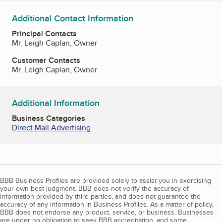
Additional Contact Information
Principal Contacts
Mr. Leigh Caplan, Owner
Customer Contacts
Mr. Leigh Caplan, Owner
Additional Information
Business Categories
Direct Mail Advertising
BBB Business Profiles are provided solely to assist you in exercising
your own best judgment. BBB does not verify the accuracy of
information provided by third parties, and does not guarantee the
accuracy of any information in Business Profiles. As a matter of policy,
BBB does not endorse any product, service, or business. Businesses
are under no obligation to seek BBB accreditation, and some