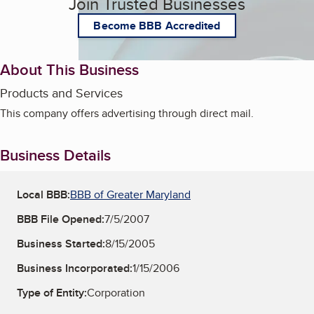
Join Trusted Businesses
Become BBB Accredited
About This Business
Products and Services
This company offers advertising through direct mail.
Business Details
Local BBB:
BBB of Greater Maryland
BBB File Opened:
7/5/2007
Business Started:
8/15/2005
Business Incorporated:
1/15/2006
Type of Entity:
Corporation