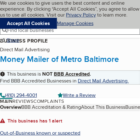
Cookies on BBB.org
We use cookies to give users the best content and online
My BBB
experience. By clicking “Accept All Cookies”, you agree to allow
Skip to main content
Navigation menu
Menu
us to use all cookies. Visit our
Privacy Policy
to learn more.
Accept All Cookies
Manage Cookies
Find local businesses
Share
BUSINESS PROFILE
Direct Mail Advertising
Money Mailer of Metro Baltimore
This business is
NOT
BBB Accredited
.
Find BBB Accredited Businesses in
Direct Mail Advertising
.
(410) 294-4001
Write a Review
MAIN
REVIEWS
COMPLAINTS
Table of Contents
Overview
BBB Accreditation & Rating
About This Business
Busine
About
This business has 1 alert
Out-of-Business known or suspected