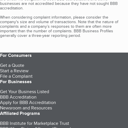
businesses are not accredited because they have not sought BBB
accreditation.
When considering complaint information, please consider the
company's size and volume of transactions. Note that the nature of
complaints and a company’s responses to them are often more
important than the number of complaints. BBB Business Profiles
generally cover a three-year reporting period.
For Consumers
Get a Quote
Start a Review
File a Complaint
For Businesses
Get Your Business Listed
BBB Accreditation
Apply for BBB Accreditation
Newsroom and Resources
Affiliated Programs
BBB Institute for Marketplace Trust