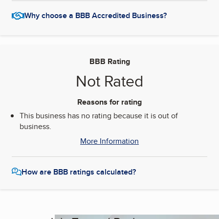
Why choose a BBB Accredited Business?
BBB Rating
Not Rated
Reasons for rating
This business has no rating because it is out of
business.
More Information
How are BBB ratings calculated?