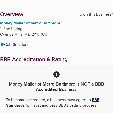
Overview
Own this business?
Money Mailer of Metro Baltimore
1 Pine Spring Ln
Owings Mills
,
MD
21117-1617
Get Directions
BBB Accreditation & Rating
Money Mailer of Metro Baltimore
is NOT a BBB
Accredited Business.
To become accredited, a business must agree to
BBB
Standards for Trust
and pass BBB's vetting process.