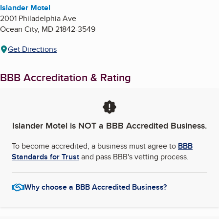
Islander Motel
2001 Philadelphia Ave
Ocean City
,
MD
21842-3549
Get Directions
BBB Accreditation & Rating
Islander Motel
is NOT a BBB Accredited Business.
To become accredited, a business must agree to
BBB
Standards for Trust
and pass BBB's vetting process.
Why choose a BBB Accredited Business?