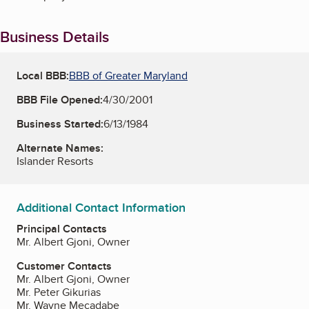
Business Details
Local BBB:
BBB of Greater Maryland
BBB File Opened:
4/30/2001
Business Started:
6/13/1984
Alternate Names:
Islander Resorts
Additional Contact Information
Principal Contacts
Mr. Albert Gjoni, Owner
Customer Contacts
Mr. Albert Gjoni, Owner
Mr. Peter Gikurias
Mr. Wayne Mecadabe