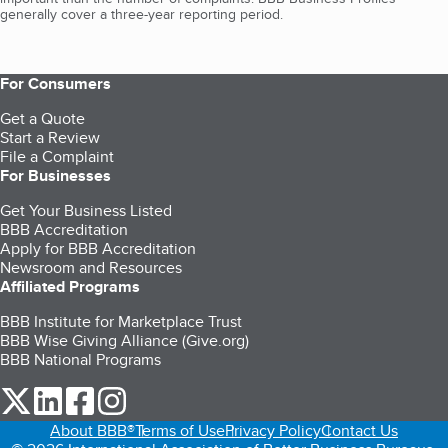
generally cover a three-year reporting period.
For Consumers
Get a Quote
Start a Review
File a Complaint
For Businesses
Get Your Business Listed
BBB Accreditation
Apply for BBB Accreditation
Newsroom and Resources
Affiliated Programs
BBB Institute for Marketplace Trust
BBB Wise Giving Alliance (Give.org)
BBB National Programs
our Twitter (opens in a new tab)
our LinkedIn (opens in a new tab)
our Facebook (opens in a new tab)
our Instagram (opens in a new tab)
About BBB®
Terms of Use
Privacy Policy
Contact Us