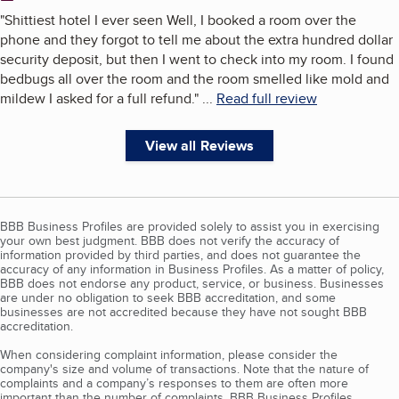
"
Shittiest hotel I ever seen Well, I booked a room over the
phone and they forgot to tell me about the extra hundred dollar
security deposit, but then I went to check into my room. I found
bedbugs all over the room and the room smelled like mold and
mildew I asked for a full refund.
"
...
Read full review
View all Reviews
BBB Business Profiles are provided solely to assist you in exercising
your own best judgment. BBB does not verify the accuracy of
information provided by third parties, and does not guarantee the
accuracy of any information in Business Profiles. As a matter of policy,
BBB does not endorse any product, service, or business. Businesses
are under no obligation to seek BBB accreditation, and some
businesses are not accredited because they have not sought BBB
accreditation.
When considering complaint information, please consider the
company's size and volume of transactions. Note that the nature of
complaints and a company’s responses to them are often more
important than the number of complaints. BBB Business Profiles