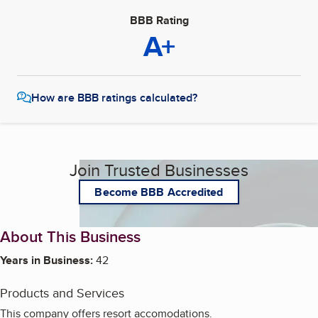
BBB Rating
A+
How are BBB ratings calculated?
Join Trusted Businesses
Become BBB Accredited
About This Business
Years in Business:
42
Products and Services
This company offers resort accomodations.