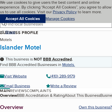
Cookies on BBB.org
We use cookies to give users the best content and online
My BBB
experience. By clicking “Accept All Cookies”, you agree to allow
Skip to main content
Navigation menu
Menu
us to use all cookies. Visit our
Privacy Policy
to learn more.
Accept All Cookies
Manage Cookies
Find local businesses
Share
BUSINESS PROFILE
Motels
Islander Motel
This business is
NOT
BBB Accredited
.
Find BBB Accredited Businesses in
Motels
.
Visit Website
(410) 289-9179
Email Business
Write a Review
MAIN
REVIEWS
COMPLAINTS
Table of Contents
Overview
BBB Accreditation & Rating
About This Business
Busine
About
Overview
Own this business?