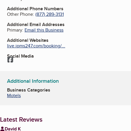
Additional Phone Numbers
Other Phone:
(877) 289-3131
Additional Email Addresses
Primary:
Email this Business
Additional Websites
live.ipms247.com/booking/...
Social Media
Facebook
Additional Information
Business Categories
Motels
Latest Reviews
David K