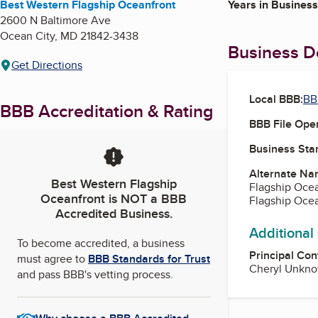
Best Western Flagship Oceanfront
Years in Business
2600 N Baltimore Ave
Ocean City
,
MD
21842-3438
Business De
Get Directions
Local BBB:
BB
BBB Accreditation & Rating
BBB File Ope
Business Star
Alternate Na
Best Western Flagship
Flagship Oce
Oceanfront
is NOT a BBB
Flagship Ocea
Accredited Business.
Additional
To become accredited, a business
Principal Con
must agree to
BBB Standards for Trust
Cheryl Unkno
and pass BBB's vetting process.