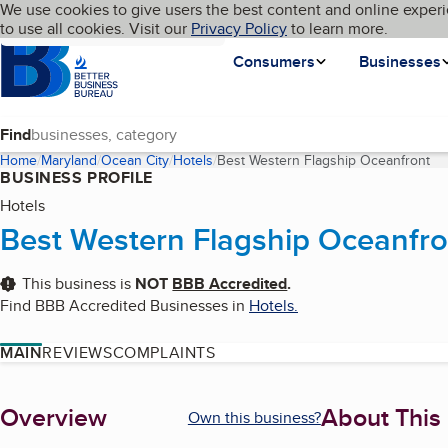
Cookies on BBB.org
We use cookies to give users the best content and online experi
My BBB
Language
to use all cookies. Visit our
Skip to main content
Privacy Policy
to learn more.
Homepage
Consumers
Businesses
Find
Home
Maryland
Ocean City
Hotels
Best Western Flagship Oceanfront
(c
BUSINESS PROFILE
Hotels
Best Western Flagship Oceanfro
This business is
NOT
BBB Accredited
.
Find BBB Accredited Businesses in
Hotels
.
MAIN
REVIEWS
COMPLAINTS
About
Overview
About This
Own this business?