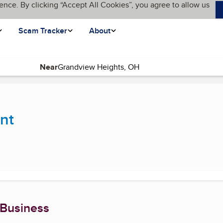
ence. By clicking “Accept All Cookies”, you agree to allow us
Scam Tracker
About
Near
urrent page)
nt
 Business