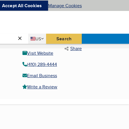
Accept All Cookies
Manage Cookies
Country
Search
US
United States
Share
Visit Website
(410) 289-4444
Email Business
Write a Review