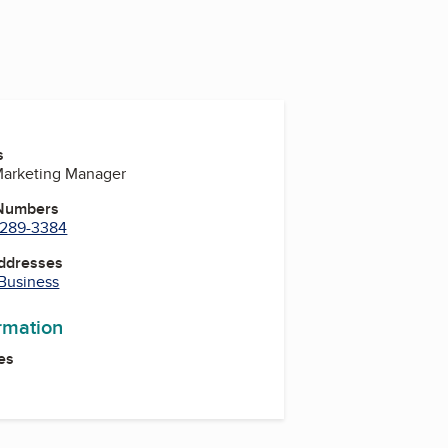
s
Marketing Manager
 Numbers
) 289-3384
Addresses
 Business
ormation
es