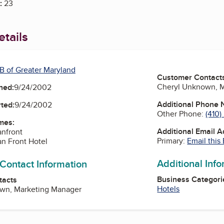
:
23
tails
B of Greater Maryland
Customer Contact
Cheryl Unknown, 
ned:
9/24/2002
Additional Phone
ted:
9/24/2002
Other Phone:
(410
mes:
Additional Email 
anfront
Primary:
Email this
n Front Hotel
Additional Inf
 Contact Information
Business Categori
tacts
Hotels
wn, Marketing Manager