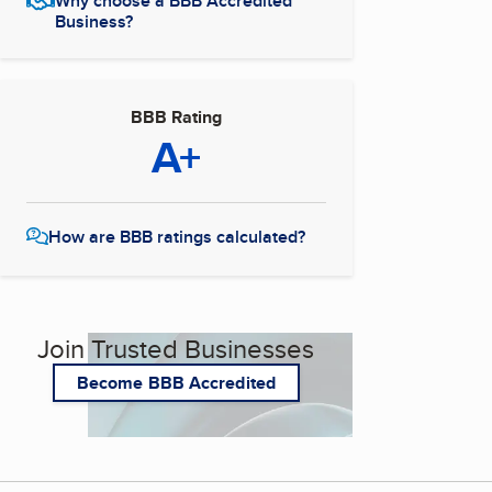
Why choose a BBB Accredited
Business?
BBB Rating
A+
How are BBB ratings calculated?
Join Trusted Businesses
Become BBB Accredited