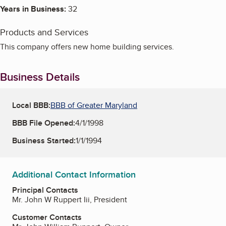
Years in Business:
32
Products and Services
This company offers new home building services.
Business Details
Local BBB:
BBB of Greater Maryland
BBB File Opened:
4/1/1998
Business Started:
1/1/1994
Additional Contact Information
Principal Contacts
Mr. John W Ruppert Iii, President
Customer Contacts