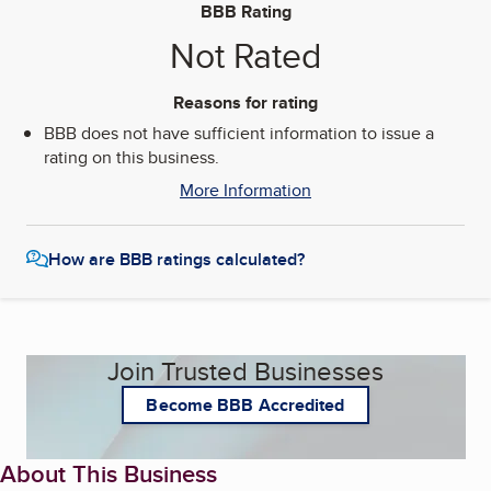
BBB Rating
Not Rated
Reasons for rating
BBB does not have sufficient information to issue a
rating on this business.
More Information
How are BBB ratings calculated?
Join Trusted Businesses
Become BBB Accredited
About This Business