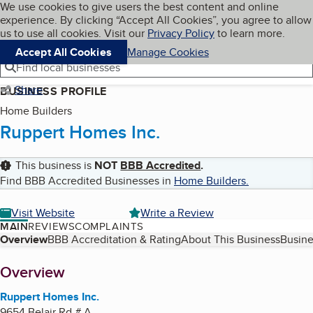
Cookies on BBB.org
We use cookies to give users the best content and online
My BBB
experience. By clicking “Accept All Cookies”, you agree to allow
Skip to main content
Navigation menu
Menu
us to use all cookies. Visit our
Privacy Policy
to learn more.
Accept All Cookies
Manage Cookies
Find local businesses
Share
BUSINESS PROFILE
Home Builders
Ruppert Homes Inc.
This business is
NOT
BBB Accredited
.
Find BBB Accredited Businesses in
Home Builders
.
Visit Website
Write a Review
MAIN
REVIEWS
COMPLAINTS
Table of Contents
Overview
BBB Accreditation & Rating
About This Business
Busine
About
Overview
Ruppert Homes Inc.
9654 Belair Rd # A