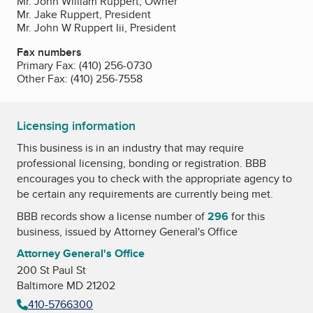
Mr. John William Ruppert, Owner
Mr. Jake Ruppert, President
Mr. John W Ruppert Iii, President
Fax numbers
Primary Fax:
(410) 256-0730
Other Fax:
(410) 256-7558
Licensing information
This business is in an industry that may require
professional licensing, bonding or registration. BBB
encourages you to check with the appropriate agency to
be certain any requirements are currently being met.
BBB records show a license number of
296
for this
business, issued by
Attorney General's Office
Attorney General's Office
200 St Paul St
Baltimore MD 21202
410-5766300