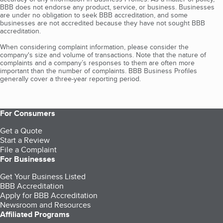
BBB does not endorse any product, service, or business. Businesses
are under no obligation to seek BBB accreditation, and some
businesses are not accredited because they have not sought BBB
accreditation.
When considering complaint information, please consider the
company's size and volume of transactions. Note that the nature of
complaints and a company’s responses to them are often more
important than the number of complaints. BBB Business Profiles
generally cover a three-year reporting period.
For Consumers
Get a Quote
Start a Review
File a Complaint
For Businesses
Get Your Business Listed
BBB Accreditation
Apply for BBB Accreditation
Newsroom and Resources
Affiliated Programs