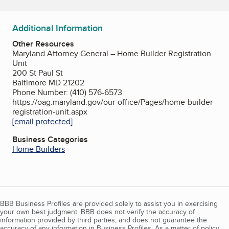
Additional Information
Other Resources
Maryland Attorney General – Home Builder Registration
Unit
200 St Paul St
Baltimore MD 21202
Phone Number: (410) 576-6573
https://oag.maryland.gov/our-office/Pages/home-builder-
registration-unit.aspx
[email protected]
Business Categories
Home Builders
BBB Business Profiles are provided solely to assist you in exercising
your own best judgment. BBB does not verify the accuracy of
information provided by third parties, and does not guarantee the
accuracy of any information in Business Profiles. As a matter of policy,