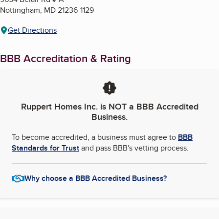
Nottingham
,
MD
21236-1129
Get Directions
BBB Accreditation & Rating
Ruppert Homes Inc.
is NOT a BBB Accredited
Business.
To become accredited, a business must agree to
BBB
Standards for Trust
and pass BBB's vetting process.
Why choose a BBB Accredited Business?