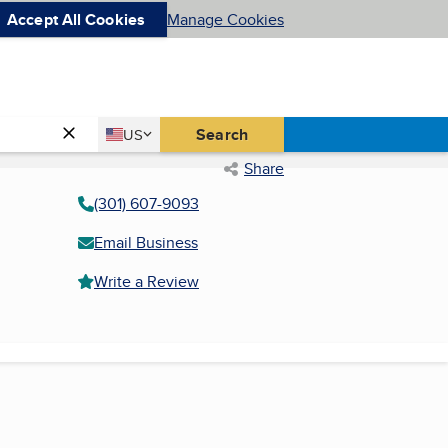
Accept All Cookies
Manage Cookies
Country
Search
US
United States
Share
(301) 607-9093
Email Business
Write a Review