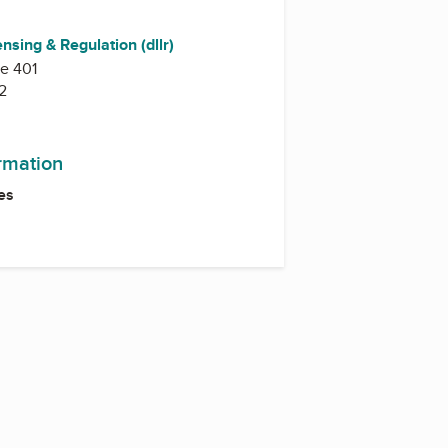
ensing & Regulation (dllr)
te 401
2
ormation
es