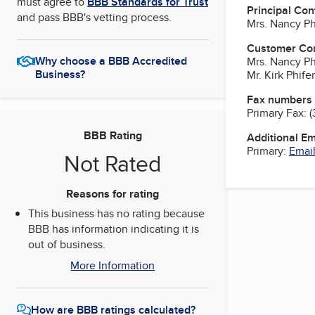
must agree to
BBB Standards for Trust
Principal Con
and pass BBB's vetting process.
Mrs. Nancy Phi
Customer Co
Why choose a BBB Accredited
Mrs. Nancy Phi
Business?
Mr. Kirk Phifer
Fax numbers
Primary Fax:
(
BBB Rating
Additional E
Primary:
Email
Not Rated
Reasons for rating
This business has no rating because
BBB has information indicating it is
out of business.
More Information
How are BBB ratings calculated?