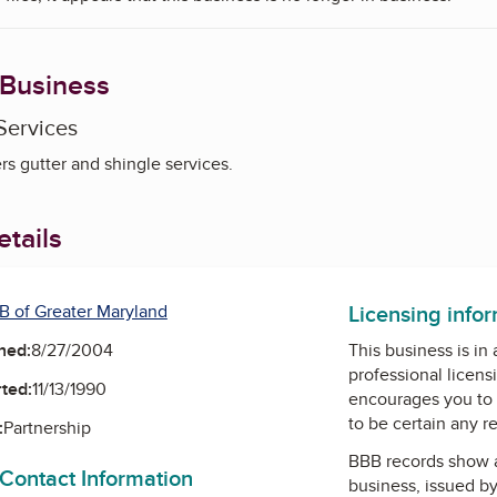
 Business
Services
s gutter and shingle services.
tails
Licensing info
B of Greater Maryland
ned:
8/27/2004
This business is in
professional licens
ted:
11/13/1990
encourages you to 
to be certain any r
:
Partnership
BBB records show 
 Contact Information
business, issued b