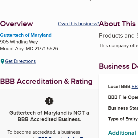
Overview
About This
Own this business?
Products and 
Guttertech of Maryland
905 Winding Way
This company offer
Mount Airy
,
MD
21771-5526
Get Directions
Business De
BBB Accreditation & Rating
Local BBB:
BB
BBB File Ope
Business Star
Guttertech of Maryland
is NOT a
BBB Accredited Business.
Type of Entity
Additional
To become accredited, a business