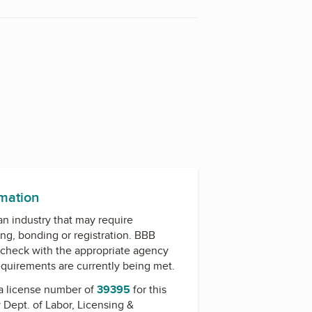
rmation
 an industry that may require
ing, bonding or registration. BBB
check with the appropriate agency
equirements are currently being met.
a license number of
39395
for this
y
Dept. of Labor, Licensing &