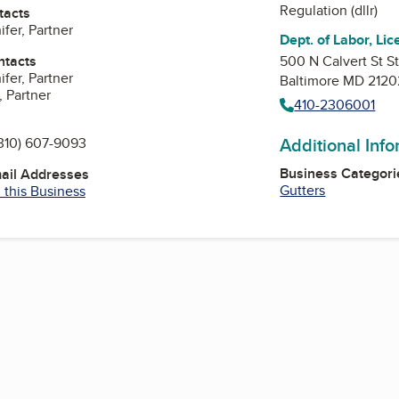
Regulation (dllr)
tacts
fer, Partner
Dept. of Labor, Lic
ntacts
500 N Calvert St S
fer, Partner
Baltimore MD 2120
, Partner
410-2306001
Additional Inf
310) 607-9093
Business Categori
mail Addresses
Gutters
 this Business