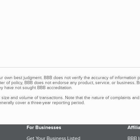
our own best judgment. BBB does not verify the accuracy of information p
tter of policy, BBB does not endorse any product, service, or business. 
y have not sought BBB accreditation.
size and volume of transactions. Note that the nature of complaints an
erally cover a three-year reporting period.
For Businesses
Affil
Get Your Business Listed
BBB I