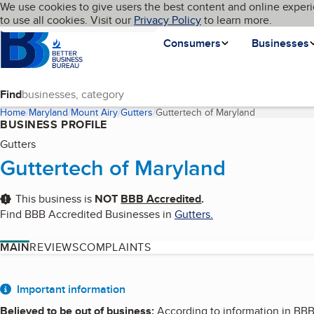
Cookies on BBB.org
We use cookies to give users the best content and online experi
My BBB
Language
to use all cookies. Visit our
Skip to main content
Privacy Policy
to learn more.
Homepage
Consumers
Businesses
Find
Home
Maryland
Mount Airy
Gutters
Guttertech of Maryland
(current page
BUSINESS PROFILE
Gutters
Guttertech of Maryland
This business is
NOT
BBB Accredited
.
Find BBB Accredited Businesses in
Gutters
.
MAIN
REVIEWS
COMPLAINTS
About
Important information
Believed to be out of business
:
According to information in BBB f