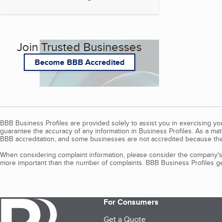
Join Trusted Businesses
Become BBB Accredited
BBB Business Profiles are provided solely to assist you in exercising y
guarantee the accuracy of any information in Business Profiles. As a ma
BBB accreditation, and some businesses are not accredited because the
When considering complaint information, please consider the company's 
more important than the number of complaints. BBB Business Profiles gen
For Consumers
Get a Quote