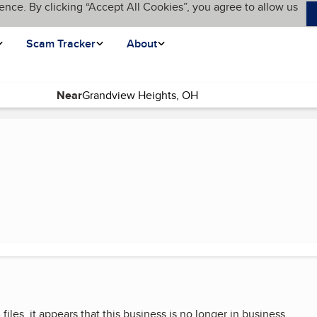
ence. By clicking “Accept All Cookies”, you agree to allow us
Scam Tracker
About
Near
)
iles, it appears that this business is no longer in business.