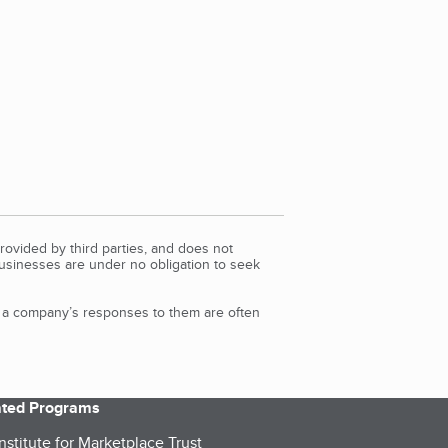
rovided by third parties, and does not
Businesses are under no obligation to seek
d a company’s responses to them are often
iated Programs
nstitute for Marketplace Trust