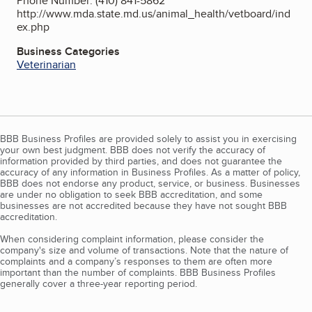
Phone Number: (410) 841-5862
http://www.mda.state.md.us/animal_health/vetboard/ind
ex.php
Business Categories
Veterinarian
BBB Business Profiles are provided solely to assist you in exercising
your own best judgment. BBB does not verify the accuracy of
information provided by third parties, and does not guarantee the
accuracy of any information in Business Profiles. As a matter of policy,
BBB does not endorse any product, service, or business. Businesses
are under no obligation to seek BBB accreditation, and some
businesses are not accredited because they have not sought BBB
accreditation.
When considering complaint information, please consider the
company's size and volume of transactions. Note that the nature of
complaints and a company’s responses to them are often more
important than the number of complaints. BBB Business Profiles
generally cover a three-year reporting period.