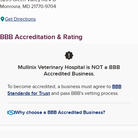
Monrovia
,
MD
21770-9704
Get Directions
BBB Accreditation & Rating
Mullinix Veterinary Hospital
is NOT a BBB
Accredited Business.
To become accredited, a business must agree to
BBB
Standards for Trust
and pass BBB's vetting process.
Why choose a BBB Accredited Business?