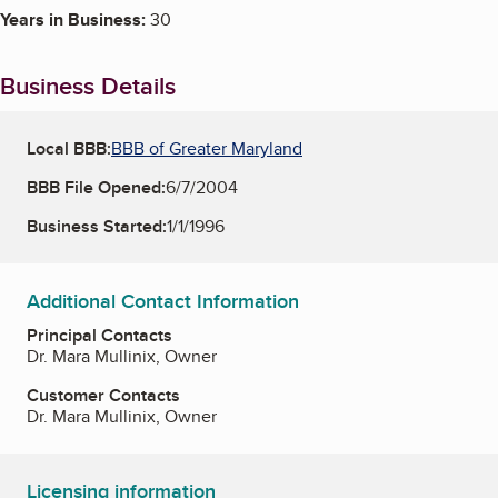
Years in Business:
30
Business Details
Local BBB:
BBB of Greater Maryland
BBB File Opened:
6/7/2004
Business Started:
1/1/1996
Additional Contact Information
Principal Contacts
Dr. Mara Mullinix, Owner
Customer Contacts
Dr. Mara Mullinix, Owner
Licensing information