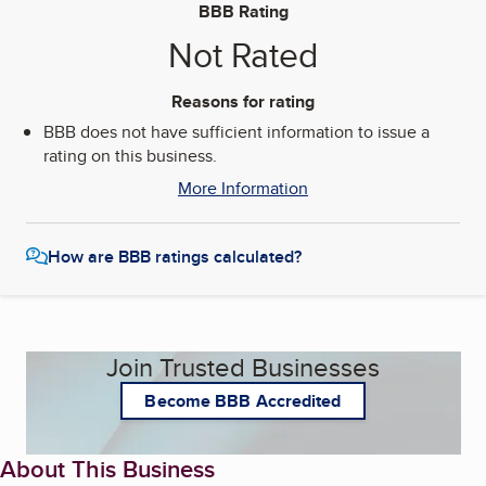
BBB Rating
Not Rated
Reasons for rating
BBB does not have sufficient information to issue a
rating on this business.
More Information
How are BBB ratings calculated?
Join Trusted Businesses
Become BBB Accredited
About This Business