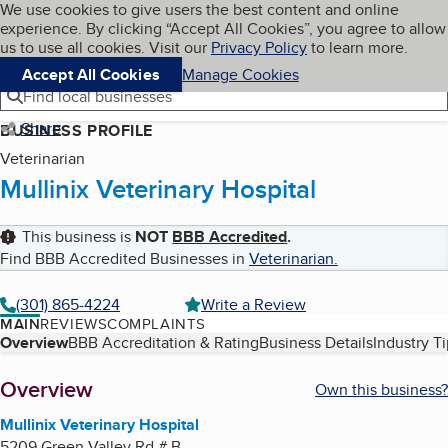
Cookies on BBB.org
We use cookies to give users the best content and online
My BBB
experience. By clicking “Accept All Cookies”, you agree to allow
Skip to main content
Navigation menu
Menu
us to use all cookies. Visit our
Privacy Policy
to learn more.
Accept All Cookies
Manage Cookies
Find local businesses
Share
BUSINESS PROFILE
Veterinarian
Mullinix Veterinary Hospital
This business is
NOT
BBB Accredited
.
Find BBB Accredited Businesses in
Veterinarian
.
(301) 865-4224
Write a Review
MAIN
REVIEWS
COMPLAINTS
Table of Contents
Overview
BBB Accreditation & Rating
Business Details
Industry T
About
Overview
Own this business?
Mullinix Veterinary Hospital
5209 Green Valley Rd # B