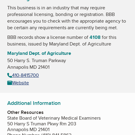
This business is in an industry that may require
professional licensing, bonding or registration. BBB
encourages you to check with the appropriate agency to
be certain any requirements are currently being met.
BBB records show a license number of
4108
for this
business, issued by
Maryland Dept. of Agriculture
Maryland Dept. of Agriculture
50 Harry S. Truman Parkway
Annapolis MD 21401
410-8415700
Website
Additional Information
Other Resources
State Board of Veterinary Medical Examiners
50 Harry S Truman Pkwy Rm 203
Annapolis MD 21401