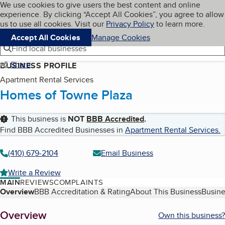
Cookies on BBB.org
We use cookies to give users the best content and online
My BBB
experience. By clicking “Accept All Cookies”, you agree to allow
Skip to main content
Navigation menu
Menu
us to use all cookies. Visit our
Privacy Policy
to learn more.
Accept All Cookies
Manage Cookies
Find local businesses
Share
BUSINESS PROFILE
Apartment Rental Services
Homes of Towne Plaza
This business is
NOT
BBB Accredited
.
Find BBB Accredited Businesses in
Apartment Rental Services
.
(410) 679-2104
Email Business
Write a Review
MAIN
REVIEWS
COMPLAINTS
Table of Contents
Overview
BBB Accreditation & Rating
About This Business
Busine
About
Overview
Own this business?