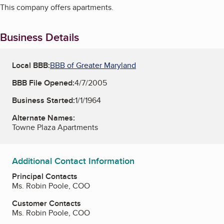
This company offers apartments.
Business Details
Local BBB:
BBB of Greater Maryland
BBB File Opened:
4/7/2005
Business Started:
1/1/1964
Alternate Names:
Towne Plaza Apartments
Additional Contact Information
Principal Contacts
Ms. Robin Poole, COO
Customer Contacts
Ms. Robin Poole, COO