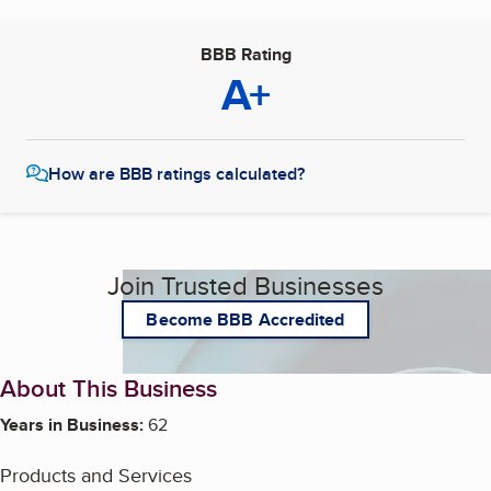
BBB Rating
A+
How are BBB ratings calculated?
Join Trusted Businesses
Become BBB Accredited
About This Business
Years in Business:
62
Products and Services