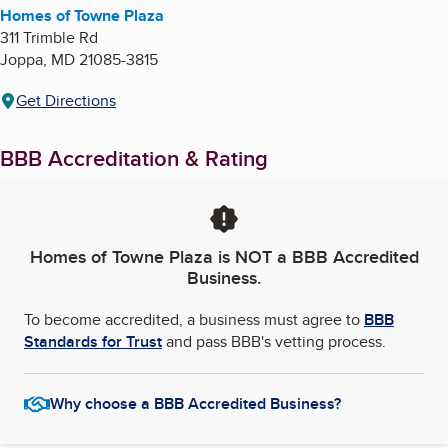
Homes of Towne Plaza
311 Trimble Rd
Joppa
,
MD
21085-3815
Get Directions
BBB Accreditation & Rating
Homes of Towne Plaza
is NOT a BBB Accredited
Business.
To become accredited, a business must agree to
BBB
Standards for Trust
and pass BBB's vetting process.
Why choose a BBB Accredited Business?