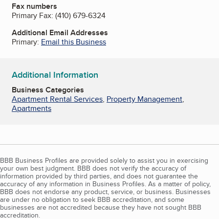
Fax numbers
Primary Fax:
(410) 679-6324
Additional Email Addresses
Primary:
Email this Business
Additional Information
Business Categories
Apartment Rental Services
,
Property Management
,
Apartments
BBB Business Profiles are provided solely to assist you in exercising
your own best judgment. BBB does not verify the accuracy of
information provided by third parties, and does not guarantee the
accuracy of any information in Business Profiles. As a matter of policy,
BBB does not endorse any product, service, or business. Businesses
are under no obligation to seek BBB accreditation, and some
businesses are not accredited because they have not sought BBB
accreditation.