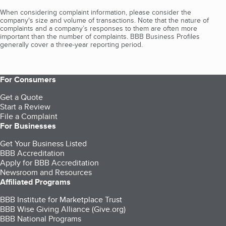
When considering complaint information, please consider the
company's size and volume of transactions. Note that the nature of
complaints and a company’s responses to them are often more
important than the number of complaints. BBB Business Profiles
generally cover a three-year reporting period.
For Consumers
Get a Quote
Start a Review
File a Complaint
For Businesses
Get Your Business Listed
BBB Accreditation
Apply for BBB Accreditation
Newsroom and Resources
Affiliated Programs
BBB Institute for Marketplace Trust
BBB Wise Giving Alliance (Give.org)
BBB National Programs