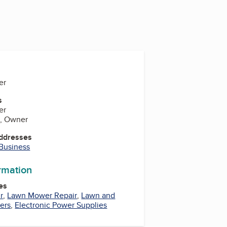
er
s
er
d, Owner
Addresses
 Business
ormation
es
r
,
Lawn Mower Repair
,
Lawn and
ers
,
Electronic Power Supplies