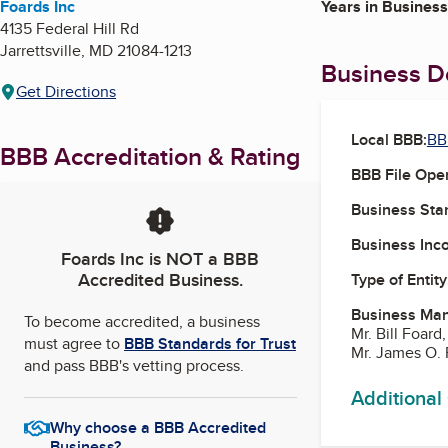
Foards Inc
Years in Business
4135 Federal Hill Rd
Jarrettsville
,
MD
21084-1213
Business De
Get Directions
Local BBB:
BB
BBB Accreditation & Rating
BBB File Ope
Business Star
Business Inc
Foards Inc
is NOT a BBB
Accredited Business.
Type of Entity
Business Ma
To become accredited, a business
Mr. Bill Foar
must agree to
BBB Standards for Trust
Mr. James O.
and pass BBB's vetting process.
Additional
Why choose a BBB Accredited
Business?