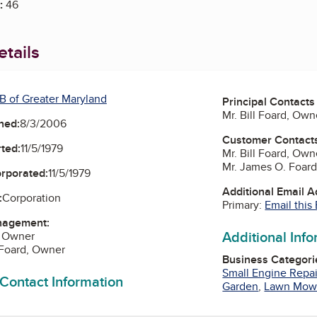
:
46
tails
B of Greater Maryland
Principal Contacts
Mr. Bill Foard, Own
ned:
8/3/2006
Customer Contact
ted:
11/5/1979
Mr. Bill Foard, Own
Mr. James O. Foar
orporated:
11/5/1979
Additional Email 
:
Corporation
Primary:
Email this
nagement:
Additional Inf
d, Owner
 Foard, Owner
Business Categori
Small Engine Repai
 Contact Information
Garden
,
Lawn Mow