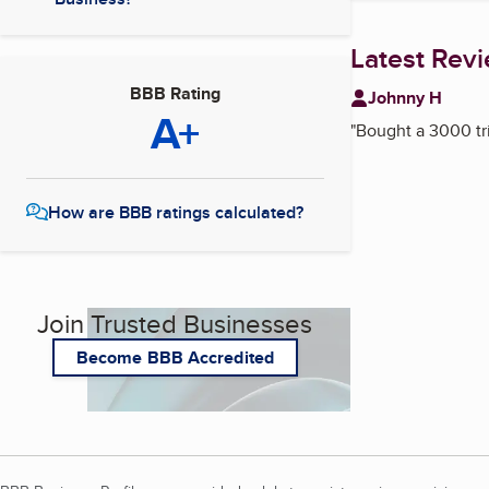
Latest Rev
BBB Rating
Johnny H
A+
"
Bought a 3000 tr
How are BBB ratings calculated?
Join Trusted Businesses
Become BBB Accredited