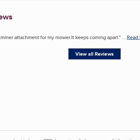
iews
immer attachment for my mower.It keeps coming apart.
"
...
Read 
View all Reviews