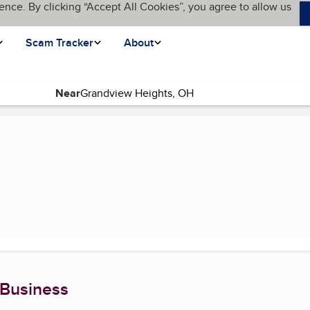
ence. By clicking “Accept All Cookies”, you agree to allow us
Scam Tracker
About
Near
)
 Business