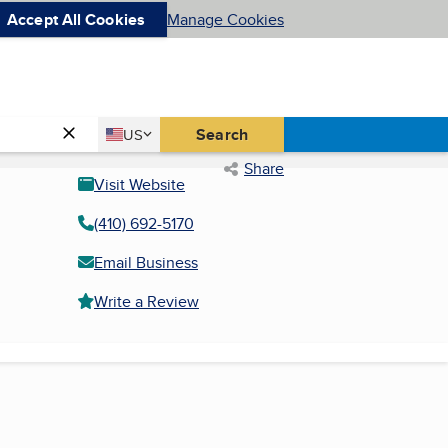
Accept All Cookies
Manage Cookies
Country
Search
US
United States
Share
Visit Website
(410) 692-5170
Email Business
Write a Review