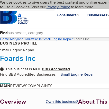
Cookies on BBB.org
We use cookies to give users the best content and online experi
My BBB
Language
to use all cookies. Visit our
Skip to main content
Privacy Policy
to learn more.
Homepage
Consumers
Businesses
Find
Home
Maryland
Jarrettsville
Small Engine Repair
Foards Inc
(current page
BUSINESS PROFILE
Small Engine Repair
Foards Inc
This business is
NOT
BBB Accredited
.
Find BBB Accredited Businesses in
Small Engine Repair
.
MAIN
REVIEWS
COMPLAINTS
About
Overview
About This
Own this business?