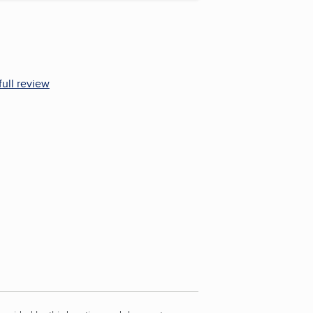
full review