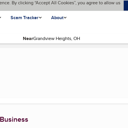
ence. By clicking “Accept All Cookies”, you agree to allow us
Scam Tracker
About
Near
t page)
 Business