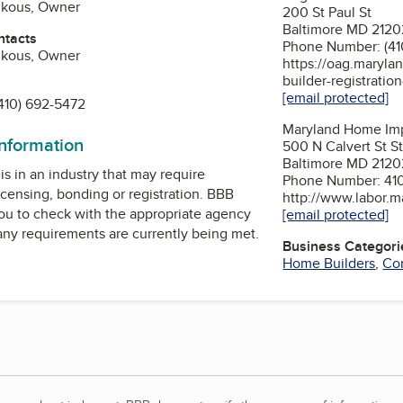
inkous, Owner
200 St Paul St
Baltimore MD 2120
ntacts
Phone Number: (41
inkous, Owner
https://oag.maryla
builder-registratio
[email protected]
410) 692-5472
Maryland Home Im
information
500 N Calvert St S
Baltimore MD 2120
is in an industry that may require
Phone Number: 41
icensing, bonding or registration. BBB
http://www.labor.m
u to check with the appropriate agency
[email protected]
 any requirements are currently being met.
Business Categori
Home Builders
,
Con