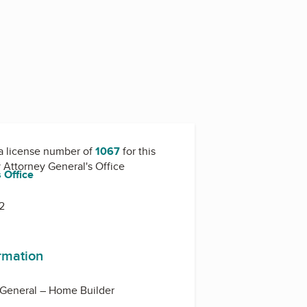
a license number of
1067
for this
y
Attorney General's Office
 Office
2
ormation
 General – Home Builder