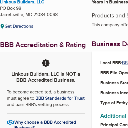
Linkous Builders, LLC
Years in Business
PO Box 98
Jarrettsville
,
MD
21084-0098
Products and 
This company off
Get Directions
Business De
BBB Accreditation & Rating
Local BBB:
BB
BBB File Ope
Linkous Builders, LLC
is NOT a
BBB Accredited Business.
Business Star
To become accredited, a business
Business Inc
must agree to
BBB Standards for Trust
Type of Entity
and pass BBB's vetting process.
Additional
Why choose a BBB Accredited
Principal Con
Business?