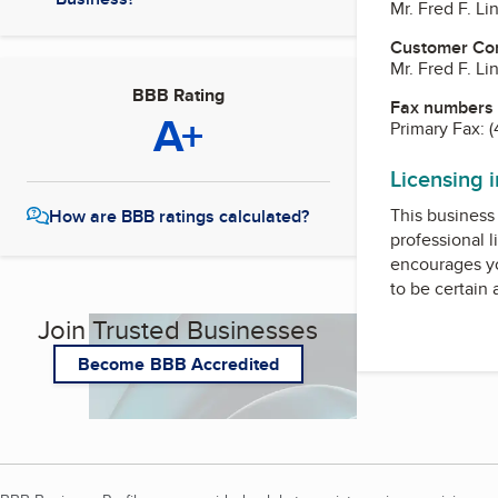
Mr. Fred F. L
Customer Co
Mr. Fred F. L
BBB Rating
Fax numbers
A+
Primary Fax:
(
Licensing 
This business 
How are BBB ratings calculated?
professional l
encourages yo
to be certain
Join Trusted Businesses
Become BBB Accredited