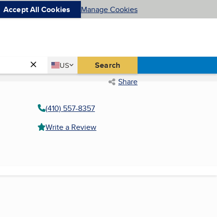
Accept All Cookies
Manage Cookies
Country
Search
US
United States
Share
(410) 557-8357
Write a Review