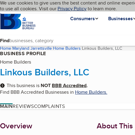
Cookies on BBB.org
We use cookies to give users the best content and online experi
My BBB
Language
to use all cookies. Visit our
Skip to main content
Privacy Policy
to learn more.
Homepage
Consumers
Businesses
Find
Home
Maryland
Jarrettsville
Home Builders
Linkous Builders, LLC
(curren
BUSINESS PROFILE
Home Builders
Linkous Builders, LLC
This business is
NOT
BBB Accredited
.
Find BBB Accredited Businesses in
Home Builders
.
MAIN
REVIEWS
COMPLAINTS
About
Overview
About This