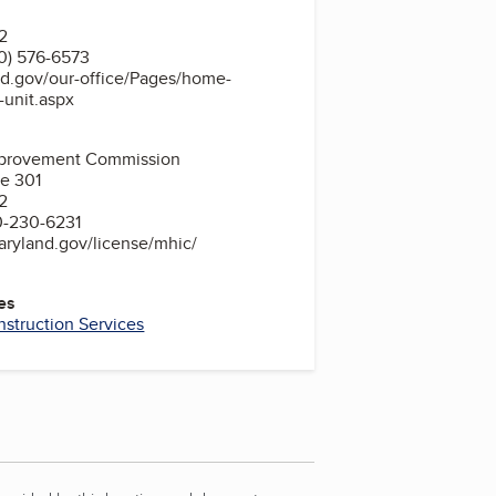
2
0) 576-6573
nd.gov/our-office/Pages/home-
n-unit.aspx
provement Commission
te 301
2
0-230-6231
aryland.gov/license/mhic/
es
struction Services