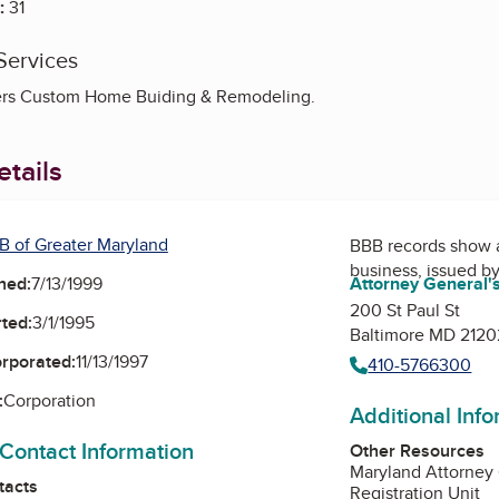
:
31
Services
ers Custom Home Buiding & Remodeling.
tails
B of Greater Maryland
BBB records show 
business, issued b
ned:
7/13/1999
Attorney General's
200 St Paul St
ted:
3/1/1995
Baltimore MD 2120
orporated:
11/13/1997
410-5766300
:
Corporation
Additional Inf
 Contact Information
Other Resources
Maryland Attorney
tacts
Registration Unit