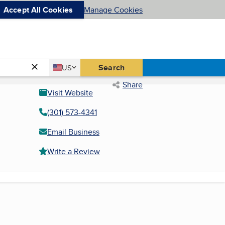
Accept All Cookies
Manage Cookies
Country
Search
US
United States
Share
Visit Website
(301) 573-4341
Email Business
Write a Review