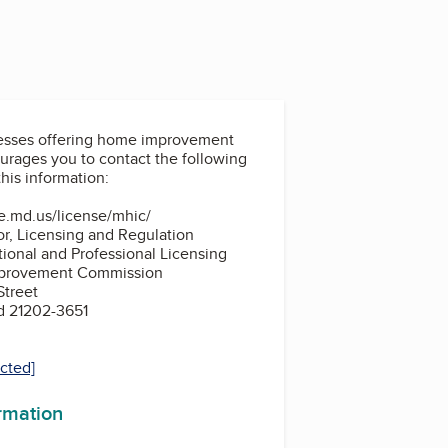
nesses offering home improvement
his information:
te.md.us/license/mhic/
r, Licensing and Regulation
tional and Professional Licensing
provement Commission
Street
d 21202-3651
ected]
ormation