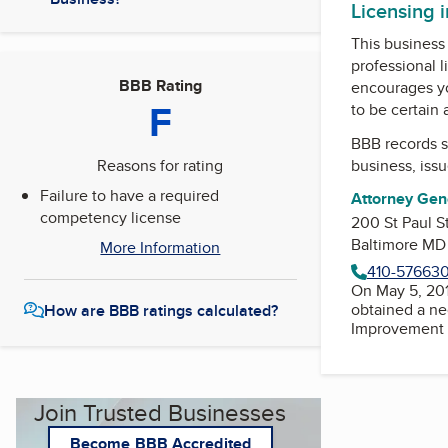
Licensing 
This business 
professional l
BBB Rating
encourages yo
F
to be certain
BBB records s
Reasons for rating
business, iss
Failure to have a required
Attorney Gene
competency license
200 St Paul S
Baltimore MD
More Information
410-57663
On May 5, 201
obtained a ne
How are BBB ratings calculated?
Improvement Commission. Su
Join Trusted Businesses
Become BBB Accredited