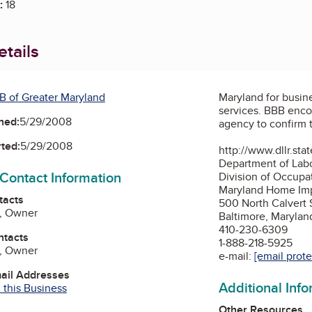
:
18
tails
B of Greater Maryland
Maryland for busi
services. BBB encourages you to contact the following
ned:
5/29/2008
agency to confirm t
ted:
5/29/2008
http://www.dllr.sta
Department of Labo
 Contact Information
Division of Occupa
Maryland Home Im
tacts
500 North Calvert 
e, Owner
Baltimore, Marylan
410-230-6309
ntacts
1-888-218-5925
e, Owner
e-mail:
[email prot
mail Addresses
Additional Inf
 this Business
Other Resources