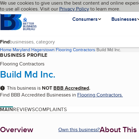
Cookies on BBB.org
We use cookies to give users the best content and online experi
My BBB
Language
to use all cookies. Visit our
Skip to main content
Privacy Policy
to learn more.
Homepage
Consumers
Businesses
Find
Home
Maryland
Hagerstown
Flooring Contractors
Build Md Inc.
(current 
BUSINESS PROFILE
Flooring Contractors
Build Md Inc.
This business is
NOT
BBB Accredited
.
Find BBB Accredited Businesses in
Flooring Contractors
.
MAIN
REVIEWS
COMPLAINTS
About
Overview
About This
Own this business?