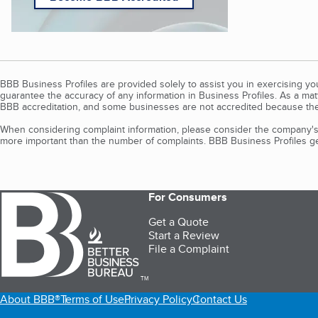
BBB Business Profiles are provided solely to assist you in exercising y
guarantee the accuracy of any information in Business Profiles. As a ma
BBB accreditation, and some businesses are not accredited because the
When considering complaint information, please consider the company's 
more important than the number of complaints. BBB Business Profiles gen
For Consumers
Get a Quote
Start a Review
File a Complaint
TM
About BBB®
Terms of Use
Privacy Policy
Contact Us