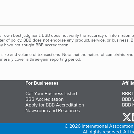
our own best judgment. BBB does not verify the accuracy of information p
tter of policy, BBB does not endorse any product, service, or business. 
y have not sought BBB accreditation.
size and volume of transactions. Note that the nature of complaints an
erally cover a three-year reporting period.
For Businesses
Affil
Get Your Business Listed
BBB I
BBB Accreditation
BBB W
Apply for BBB Accreditation
BBB N
Newsroom and Resources
o
© 2026 International Association 
All rights reserved. All 