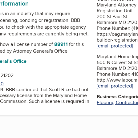
information
Maryland Attorney
Registration Unit
is in an industry that may require
200 St Paul St
icensing, bonding or registration. BBB
Baltimore MD 2120
u to check with the appropriate agency
Phone Number: (41
 any requirements are currently being met.
https://oag.maryla
builder-registratio
how a license number of
88911
for this
[email protected]
ued by
Attorney General's Office
Maryland Home Im
ral's Office
500 N Calvert St S
Baltimore MD 2120
t
Phone Number: 41
 21202
http://www.labor.m
00
[email protected]
4, BBB confirmed that Scott Rice had not
cessary license from the Maryland Home
Business Categori
ch a license is required in
Flooring Contracto