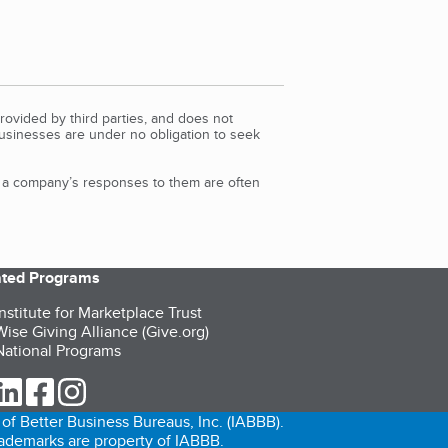
rovided by third parties, and does not
Businesses are under no obligation to seek
d a company’s responses to them are often
iated Programs
nstitute for Marketplace Trust
ise Giving Alliance (Give.org)
ational Programs
ur Twitter (opens in a new tab)
our LinkedIn (opens in a new tab)
our Facebook (opens in a new tab)
our Instagram (opens in a new tab)
of Better Business Bureaus, Inc. (IABBB).
trademarks are property of IABBB.