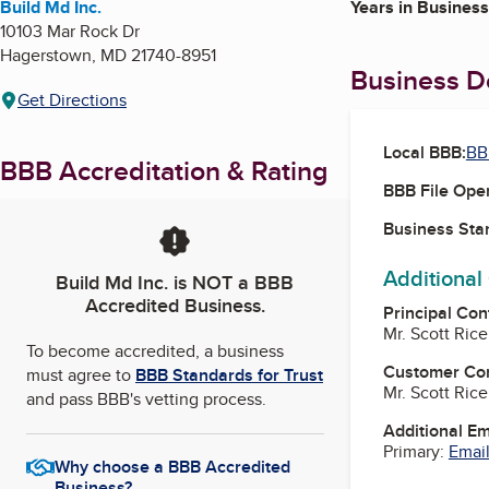
Build Md Inc.
Years in Business
10103 Mar Rock Dr
Hagerstown
,
MD
21740-8951
Business De
Get Directions
Local BBB:
BB
BBB Accreditation & Rating
BBB File Ope
Business Star
Additional
Build Md Inc.
is NOT a BBB
Accredited Business.
Principal Con
Mr. Scott Ric
To become accredited, a business
Customer Co
must agree to
BBB Standards for Trust
Mr. Scott Ric
and pass BBB's vetting process.
Additional E
Primary:
Email
Why choose a BBB Accredited
Business?