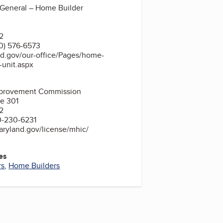
 General – Home Builder
2
0) 576-6573
nd.gov/our-office/Pages/home-
n-unit.aspx
provement Commission
te 301
2
0-230-6231
aryland.gov/license/mhic/
es
rs
,
Home Builders