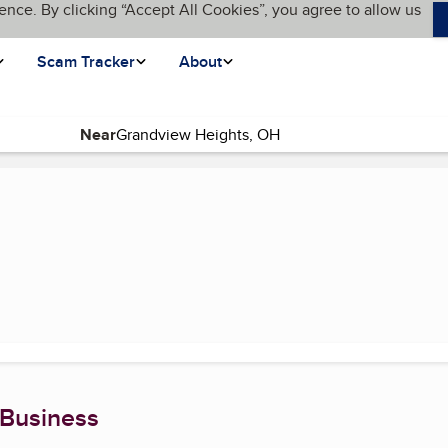
ence. By clicking “Accept All Cookies”, you agree to allow us
Scam Tracker
About
Near
page)
 Business