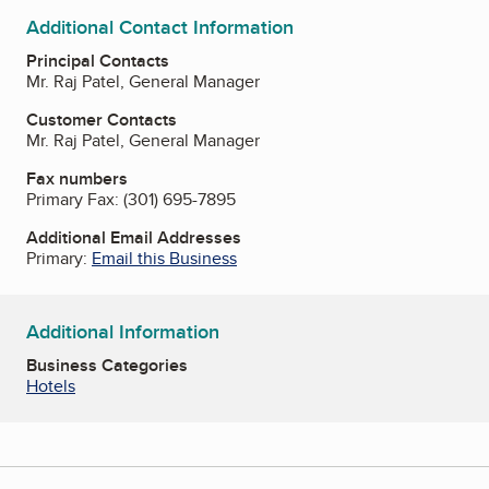
Additional Contact Information
Principal Contacts
Mr. Raj Patel, General Manager
Customer Contacts
Mr. Raj Patel, General Manager
Fax numbers
Primary Fax:
(301) 695-7895
Additional Email Addresses
Primary:
Email this Business
Additional Information
Business Categories
Hotels