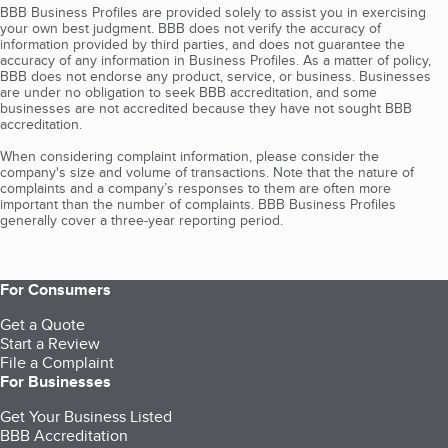
BBB Business Profiles are provided solely to assist you in exercising
your own best judgment. BBB does not verify the accuracy of
information provided by third parties, and does not guarantee the
accuracy of any information in Business Profiles. As a matter of policy,
BBB does not endorse any product, service, or business. Businesses
are under no obligation to seek BBB accreditation, and some
businesses are not accredited because they have not sought BBB
accreditation.
When considering complaint information, please consider the
company's size and volume of transactions. Note that the nature of
complaints and a company’s responses to them are often more
important than the number of complaints. BBB Business Profiles
generally cover a three-year reporting period.
For Consumers
Get a Quote
Start a Review
File a Complaint
For Businesses
Get Your Business Listed
BBB Accreditation