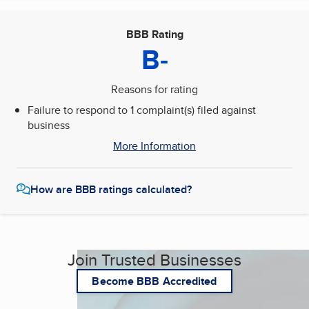
BBB Rating
B-
Reasons for rating
Failure to respond to 1 complaint(s) filed against
business
More Information
How are BBB ratings calculated?
Join Trusted Businesses
Become BBB Accredited