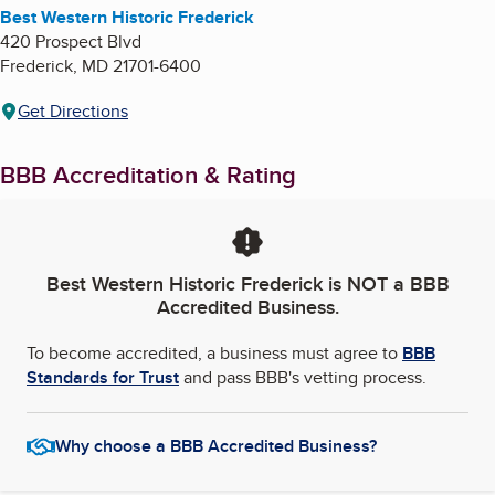
Best Western Historic Frederick
420 Prospect Blvd
Frederick
,
MD
21701-6400
Get Directions
BBB Accreditation & Rating
Best Western Historic Frederick
is NOT a BBB
Accredited Business.
To become accredited, a business must agree to
BBB
Standards for Trust
and pass BBB's vetting process.
Why choose a BBB Accredited Business?