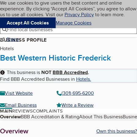
Cookies on BBB.org
We use cookies to give users the best content and online
My BBB
experience. By clicking “Accept All Cookies”, you agree to allow
Skip to main content
Navigation menu
Menu
us to use all cookies. Visit our
Privacy Policy
to learn more.
Accept All Cookies
Manage Cookies
Find local businesses
Share
BUSINESS PROFILE
Hotels
Best Western Historic Frederick
This business is
NOT
BBB Accredited
.
Find BBB Accredited Businesses in
Hotels
.
Visit Website
(301) 695-6200
Email Business
Write a Review
MAIN
REVIEWS
COMPLAINTS
Table of Contents
Overview
BBB Accreditation & Rating
About This Business
Busine
About
Overview
Own this business?