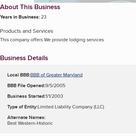
About This Business
Years in Business:
23
Products and Services
This company offers We provide lodging services
Business Details
Local BBB:
BBB of Greater Maryland
BBB File Opened:
9/5/2005
Business Started:
1/1/2003
Type of Entity:
Limited Liability Company (LLC)
Alternate Names:
Best Western-Historic