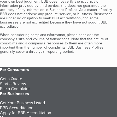
your own best judgment. BBB does not verify the accuracy of
information provided by third parties, and does not guarantee the
accuracy of any information in Business Profiles. As a matter of policy,
BBB does not endorse any product, service, or business. Businesses
are under no obligation to seek BBB accreditation, and some
businesses are not accredited because they have not sought BBB
accreditation.
When considering complaint information, please consider the
company's size and volume of transactions. Note that the nature of
complaints and a company’s responses to them are often more
important than the number of complaints. BBB Business Profiles
generally cover a three-year reporting period.
For Consumers
Get a Quote
Start a Review
File a Complaint
For Businesses
Get Your Business Listed
BBB Accreditation
Apply for BBB Accreditation