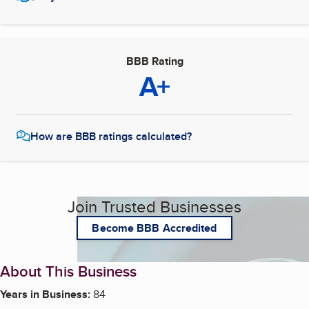
BBB Rating
A+
How are BBB ratings calculated?
Join Trusted Businesses
Become BBB Accredited
About This Business
Years in Business:
84