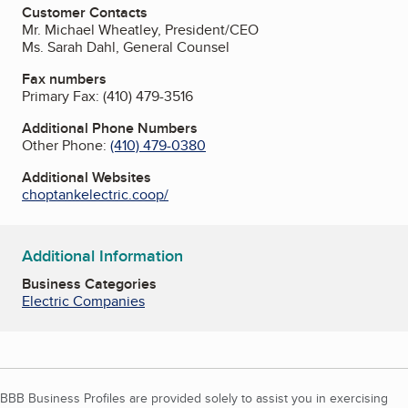
Customer Contacts
Mr. Michael Wheatley, President/CEO
Ms. Sarah Dahl, General Counsel
Fax numbers
Primary Fax:
(410) 479-3516
Additional Phone Numbers
Other Phone:
(410) 479-0380
Additional Websites
choptankelectric.coop/
Additional Information
Business Categories
Electric Companies
BBB Business Profiles are provided solely to assist you in exercising