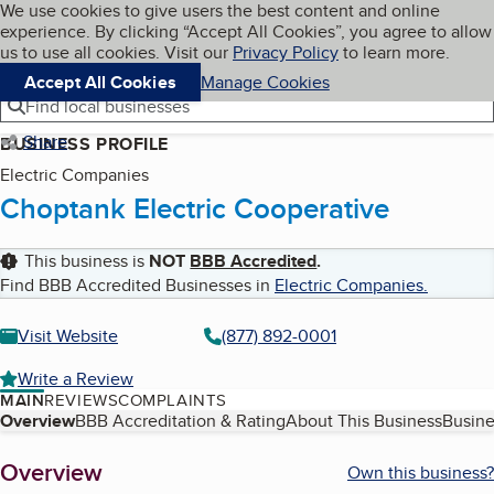
Cookies on BBB.org
We use cookies to give users the best content and online
My BBB
experience. By clicking “Accept All Cookies”, you agree to allow
Skip to main content
Navigation menu
Menu
us to use all cookies. Visit our
Privacy Policy
to learn more.
Accept All Cookies
Manage Cookies
Find local businesses
Share
BUSINESS PROFILE
Electric Companies
Choptank Electric Cooperative
This business is
NOT
BBB Accredited
.
Find BBB Accredited Businesses in
Electric Companies
.
Visit Website
(877) 892-0001
Write a Review
MAIN
REVIEWS
COMPLAINTS
Table of Contents
Overview
BBB Accreditation & Rating
About This Business
Busine
About
Overview
Own this business?