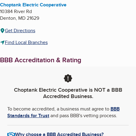
Choptank Electric Cooperative
10384 River Rd
Denton
,
MD
21629
Get Directions
Find Local Branches
BBB Accreditation & Rating
Choptank Electric Cooperative
is NOT a BBB
Accredited Business.
To become accredited, a business must agree to
BBB
Standards for Trust
and pass BBB's vetting process.
Why choose a BBB Accredited Business?