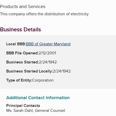
Products and Services
This company offers the distribution of electricity.
Business Details
Local BBB:
BBB of Greater Maryland
BBB File Opened:
2/12/2001
Business Started:
2/24/1942
Business Started Locally:
2/24/1942
Type of Entity:
Corporation
Additional Contact Information
Principal Contacts
Ms. Sarah Dahl, General Counsel