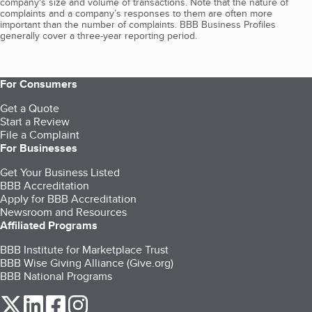
company's size and volume of transactions. Note that the nature of
complaints and a company’s responses to them are often more
important than the number of complaints. BBB Business Profiles
generally cover a three-year reporting period.
For Consumers
Get a Quote
Start a Review
File a Complaint
For Businesses
Get Your Business Listed
BBB Accreditation
Apply for BBB Accreditation
Newsroom and Resources
Affiliated Programs
BBB Institute for Marketplace Trust
BBB Wise Giving Alliance (Give.org)
BBB National Programs
our Twitter (opens in a new tab)
our LinkedIn (opens in a new tab)
our Facebook (opens in a new tab)
our Instagram (opens in a new tab)