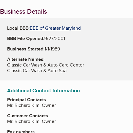
Business Details
Local BBB:
BBB of Greater Maryland
BBB File Opened:
9/27/2001
Business Started:
1/1/1989
Alternate Names:
Classic Car Wash & Auto Care Center
Classic Car Wash & Auto Spa
Additional Contact Information
Principal Contacts
Mr. Richard Kim, Owner
Customer Contacts
Mr. Richard Kim, Owner
Fax numbers