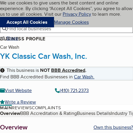
Cookies on BBB.org
We use cookies to give users the best content and online
My BBB
experience. By clicking “Accept All Cookies”, you agree to allow
Skip to main content
Navigation menu
Menu
us to use all cookies. Visit our
Privacy Policy
to learn more.
Accept All Cookies
Manage Cookies
Find local businesses
Share
BUSINESS PROFILE
Car Wash
YK Classic Car Wash, Inc.
This business is
NOT
BBB Accredited
.
Find BBB Accredited Businesses in
Car Wash
.
Visit Website
(410) 721-2373
Write a Review
MAIN
REVIEWS
COMPLAINTS
Table of Contents
Overview
BBB Accreditation & Rating
Business Details
Industry T
About
Overview
Own this business?