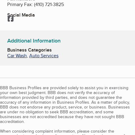
Primary Fax:
(410) 721-3825
Social Media
Facebook
Additional Information
Business Categories
Car Wash
,
Auto Services
BBB Business Profiles are provided solely to assist you in exercising
your own best judgment. BBB does not verify the accuracy of
information provided by third parties, and does not guarantee the
accuracy of any information in Business Profiles. As a matter of policy,
BBB does not endorse any product, service, or business. Businesses
are under no obligation to seek BBB accreditation, and some
businesses are not accredited because they have not sought BBB
accreditation.
When considering complaint information, please consider the