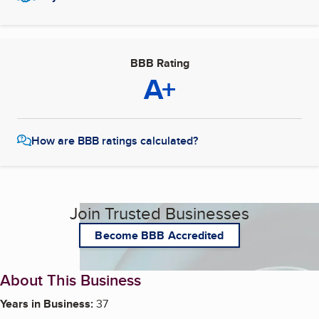
BBB Rating
A+
How are BBB ratings calculated?
Join Trusted Businesses
Become BBB Accredited
About This Business
Years in Business:
37