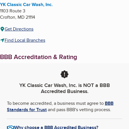
YK Classic Car Wash, Inc.
1103 Route 3
Crofton
,
MD
21114
Get Directions
Find Local Branches
BBB Accreditation & Rating
YK Classic Car Wash, Inc.
is NOT a BBB
Accredited Business.
To become accredited, a business must agree to
BBB
Standards for Trust
and pass BBB's vetting process.
Why choose a BBB Accredited Business?