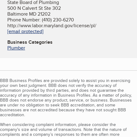
State Board of Plumbing
500 N Calvert St Ste 302
Baltimore MD 21202
Phone Number: (410) 230-6270
http://www.labor.maryland.gov/license/pl/
[email protected]
Business Categories
Plumber
BBB Business Profiles are provided solely to assist you in exercising
your own best judgment. BBB does not verify the accuracy of
information provided by third parties, and does not guarantee the
accuracy of any information in Business Profiles. As a matter of policy,
BBB does not endorse any product, service, or business. Businesses
are under no obligation to seek BBB accreditation, and some
businesses are not accredited because they have not sought BBB
accreditation.
When considering complaint information, please consider the
company's size and volume of transactions. Note that the nature of
complaints and a company’s responses to them are often more