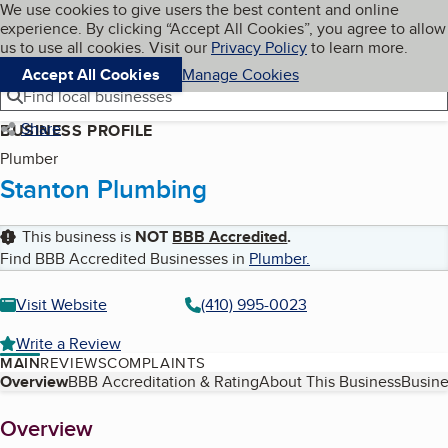
Cookies on BBB.org
We use cookies to give users the best content and online
My BBB
experience. By clicking “Accept All Cookies”, you agree to allow
Skip to main content
Navigation menu
Menu
us to use all cookies. Visit our
Privacy Policy
to learn more.
Accept All Cookies
Manage Cookies
Find local businesses
Share
BUSINESS PROFILE
Plumber
Stanton Plumbing
This business is
NOT
BBB Accredited
.
Find BBB Accredited Businesses in
Plumber
.
Visit Website
(410) 995-0023
Write a Review
MAIN
REVIEWS
COMPLAINTS
Table of Contents
Overview
BBB Accreditation & Rating
About This Business
Busine
About
Overview