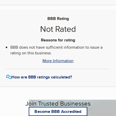
BBB Rating
Not Rated
Reasons for rating
BBB does not have sufficient information to issue a
rating on this business.
More Information
How are BBB ratings calculated?
Join Trusted Businesses
Become BBB Accredited