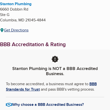
Stanton Plumbing
6660 Dobbin Rd
Ste G
Columbia
,
MD
21045-4844
Get Directions
BBB Accreditation & Rating
Stanton Plumbing
is NOT a BBB Accredited
Business.
To become accredited, a business must agree to
BBB
Standards for Trust
and pass BBB's vetting process.
Why choose a BBB Accredited Business?