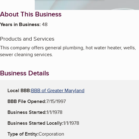
About This Business
Years in Business:
48
Products and Services
This company offers general plumbing, hot water heater, wells,
sewer cleaning services.
Business Details
Local BBB:
BBB of Greater Maryland
BBB File Opened:
7/15/1997
Business Started:
1/1/1978
Business Started Locally:
1/1/1978
Type of Entity:
Corporation