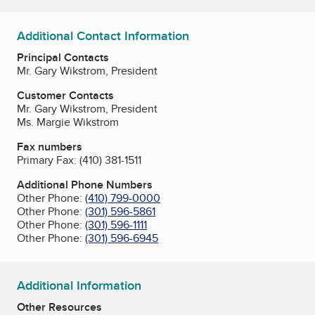
Additional Contact Information
Principal Contacts
Mr. Gary Wikstrom, President
Customer Contacts
Mr. Gary Wikstrom, President
Ms. Margie Wikstrom
Fax numbers
Primary Fax:
(410) 381-1511
Additional Phone Numbers
Other Phone:
(410) 799-0000
Other Phone:
(301) 596-5861
Other Phone:
(301) 596-1111
Other Phone:
(301) 596-6945
Additional Information
Other Resources