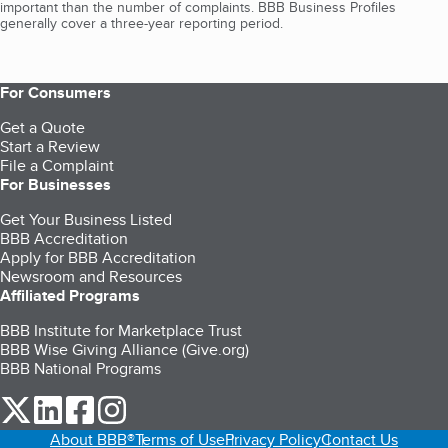
important than the number of complaints. BBB Business Profiles
generally cover a three-year reporting period.
For Consumers
Get a Quote
Start a Review
File a Complaint
For Businesses
Get Your Business Listed
BBB Accreditation
Apply for BBB Accreditation
Newsroom and Resources
Affiliated Programs
BBB Institute for Marketplace Trust
BBB Wise Giving Alliance (Give.org)
BBB National Programs
our Twitter (opens in a new tab)
our LinkedIn (opens in a new tab)
our Facebook (opens in a new tab)
our Instagram (opens in a new tab)
About BBB®
Terms of Use
Privacy Policy
Contact Us