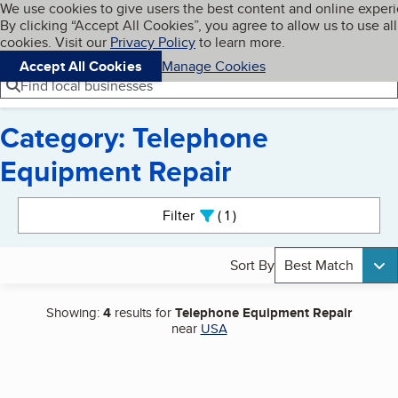
Cookies on BBB.org
We use cookies to give users the best content and online exper
My BBB
By clicking “Accept All Cookies”, you agree to allow us to use all
Skip to main content
Navigation menu
Menu
cookies. Visit our
Privacy Policy
to learn more.
Accept All Cookies
Manage Cookies
Find local businesses
Category: Telephone
Equipment Repair
Search results
Filter
1
active
Sort By
Best Match
Showing:
4
results for
Telephone Equipment Repair
near
USA