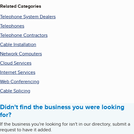
Related Categories
Telephone System Dealers
Telephones
Telephone Contractors
Cable Installation
Network Computers
Cloud Services
Internet Services
Web Conferencing
Cable Splicing
Didn't find the business you were looking
for?
If the business you're looking for isn't in our directory, submit a
request to have it added.