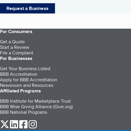
Request a Business
For Consumers
Get a Quote
Start a Review
File a Complaint
For Businesses
Get Your Business Listed
BBB Accreditation
Apply for BBB Accreditation
Newsroom and Resources
Affiliated Programs
BBB Institute for Marketplace Trust
BBB Wise Giving Alliance (Give.org)
BBB National Programs
our Twitter (opens in a new tab)
our LinkedIn (opens in a new tab)
our Facebook (opens in a new tab)
our Instagram (opens in a new tab)