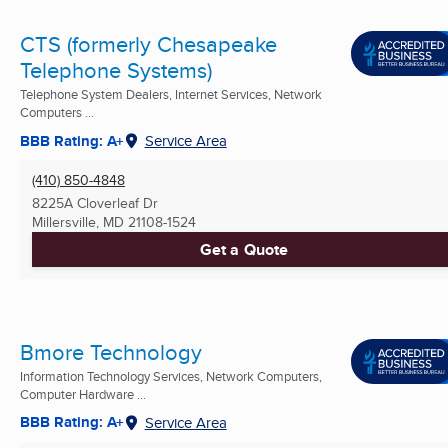
CTS (formerly Chesapeake
Telephone Systems)
Telephone System Dealers, Internet Services, Network
Computers ...
BBB Rating: A+
Service Area
(410) 850-4848
8225A Cloverleaf Dr
Millersville, MD
21108-1524
Get a Quote
Bmore Technology
Information Technology Services, Network Computers,
Computer Hardware ...
BBB Rating: A+
Service Area