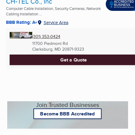
CH-TEL Co., Inc
Computer Cable Installation, Security Cameras, Network
Cabling Installation ...
BBB Rating: A+
Service Area
(301) 353-0424
11700 Piedmont Rd
Clarksburg, MD
20871-9323
Get a Quote
Join Trusted Businesses
Become BBB Accredited