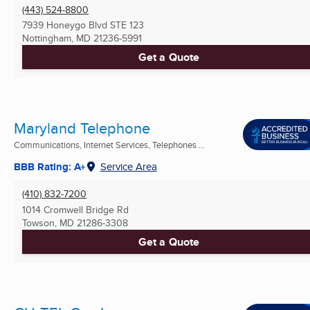
(443) 524-8800
7939 Honeygo Blvd STE 123
Nottingham, MD
21236-5991
Get a Quote
Maryland Telephone
Communications, Internet Services, Telephones ...
BBB Rating: A+
Service Area
(410) 832-7200
1014 Cromwell Bridge Rd
Towson, MD
21286-3308
Get a Quote