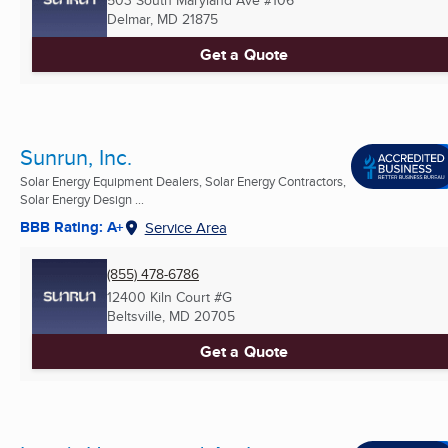
503 South Maryland Ave #106
Delmar, MD
21875
Get a Quote
Sunrun, Inc.
Solar Energy Equipment Dealers, Solar Energy Contractors,
Solar Energy Design ...
BBB Rating: A+
Service Area
(855) 478-6786
12400 Kiln Court #G
Beltsville, MD
20705
Get a Quote