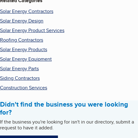
Related Categories
Solar Energy Contractors
Solar Energy Design
Solar Energy Product Services
Roofing Contractors
Solar Energy Products
Solar Energy Equipment
Solar Energy Parts
Siding Contractors
Construction Services
Didn't find the business you were looking
for?
If the business you're looking for isn't in our directory, submit a
request to have it added.