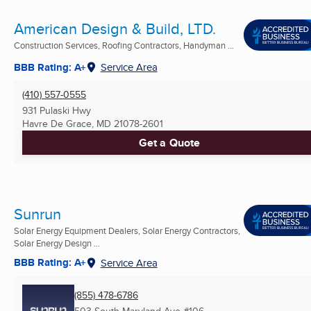
American Design & Build, LTD.
Construction Services, Roofing Contractors, Handyman ...
BBB Rating: A+
Service Area
(410) 557-0555
931 Pulaski Hwy
Havre De Grace, MD
21078-2601
Get a Quote
Sunrun
Solar Energy Equipment Dealers, Solar Energy Contractors,
Solar Energy Design ...
BBB Rating: A+
Service Area
(855) 478-6786