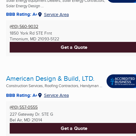
Solar Energy Equipment Dealers, Solar Energy Contractors,
Solar Energy Design ...
BBB Rating: A+
Service Area
(410) 560-9032
1850 York Rd STE Frnt
Timonium, MD
21093-5122
Get a Quote
American Design & Build, LTD.
Construction Services, Roofing Contractors, Handyman ...
BBB Rating: A+
Service Area
(410) 557-0555
227 Gateway Dr. STE G
Bel Air, MD
21014
Get a Quote