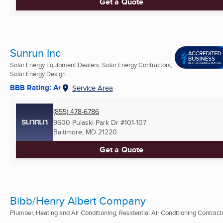
Get a Quote
Sunrun Inc
Solar Energy Equipment Dealers, Solar Energy Contractors,
Solar Energy Design ...
BBB Rating: A+
Service Area
(855) 478-6786
9600 Pulaski Park Dr #101-107
Baltimore, MD
21220
Get a Quote
Bibb/Henry Albert Company
Plumber, Heating and Air Conditioning, Residential Air Conditioning Contract
...