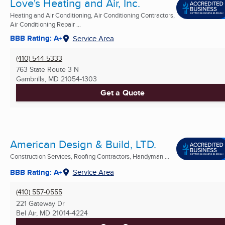
Love's Heating and Air, Inc.
Heating and Air Conditioning, Air Conditioning Contractors,
Air Conditioning Repair ...
BBB Rating: A+
Service Area
(410) 544-5333
763 State Route 3 N
Gambrills, MD
21054-1303
Get a Quote
American Design & Build, LTD.
Construction Services, Roofing Contractors, Handyman ...
BBB Rating: A+
Service Area
(410) 557-0555
221 Gateway Dr
Bel Air, MD
21014-4224