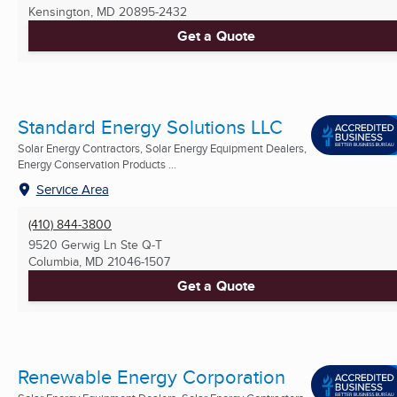
Kensington, MD
20895-2432
Get a Quote
Standard Energy Solutions LLC
Solar Energy Contractors, Solar Energy Equipment Dealers,
Energy Conservation Products ...
Service Area
(410) 844-3800
9520 Gerwig Ln Ste Q-T
Columbia, MD
21046-1507
Get a Quote
Renewable Energy Corporation