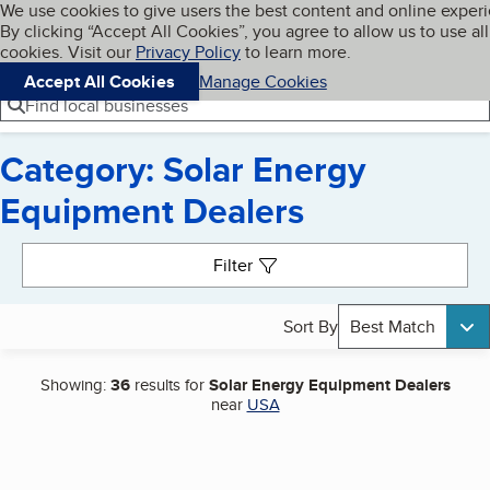
Cookies on BBB.org
We use cookies to give users the best content and online exper
My BBB
By clicking “Accept All Cookies”, you agree to allow us to use all
Skip to main content
Navigation menu
Menu
cookies. Visit our
Privacy Policy
to learn more.
Accept All Cookies
Manage Cookies
Find local businesses
Category: Solar Energy
Equipment Dealers
Search results
Filter
Sort By
Best Match
Showing:
36
results for
Solar Energy Equipment Dealers
near
USA