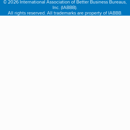
© 2026 International Association of Better Business Bureaus,
Inc. (IABBB).
All rights reserved. All trademarks are property of IABBB.