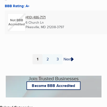
BBB Rating: A+
(410) 486-7171
6 Church Ln
Pikesville, MD
21208-3797
1
2
3
Next
Page
Page
Page
Join Trusted Businesses
Become BBB Accredited