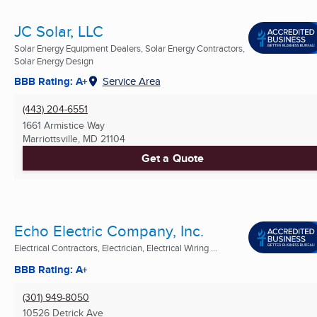
JC Solar, LLC
Solar Energy Equipment Dealers, Solar Energy Contractors,
Solar Energy Design
BBB Rating: A+
Service Area
(443) 204-6551
1661 Armistice Way
Marriottsville, MD
21104
Get a Quote
Echo Electric Company, Inc.
Electrical Contractors, Electrician, Electrical Wiring ...
BBB Rating: A+
(301) 949-8050
10526 Detrick Ave