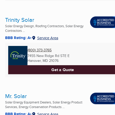
Trinity Solar
Solar Energy Design, Roofing Contractors, Solar Energy
Contractors ...
BBB Rating: A+
Service Area
(800) 373-3765
7455 New Ridge Rd STE E
Hanover, MD
21076
Get a Quote
Mr. Solar
Solar Energy Equipment Dealers, Solar Energy Product
Services, Energy Conservation Products ...
BBB Rating: A+
Service Area