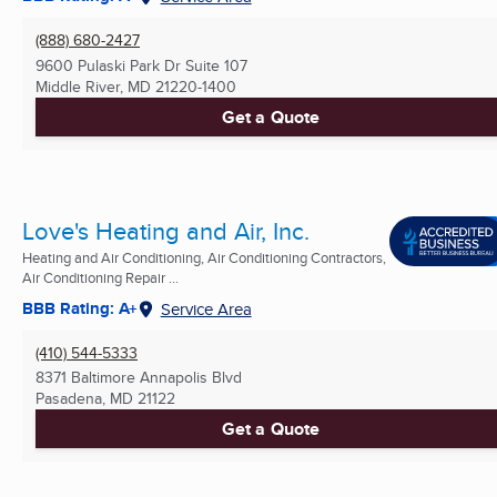
(888) 680-2427
9600 Pulaski Park Dr Suite 107
Middle River, MD
21220-1400
Get a Quote
Love's Heating and Air, Inc.
Heating and Air Conditioning, Air Conditioning Contractors,
Air Conditioning Repair ...
BBB Rating: A+
Service Area
(410) 544-5333
8371 Baltimore Annapolis Blvd
Pasadena, MD
21122
Get a Quote