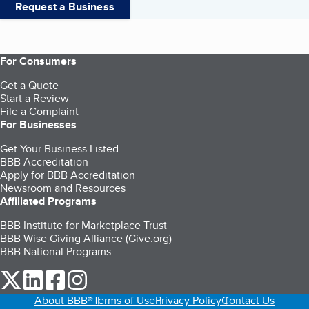
Request a Business
For Consumers
Get a Quote
Start a Review
File a Complaint
For Businesses
Get Your Business Listed
BBB Accreditation
Apply for BBB Accreditation
Newsroom and Resources
Affiliated Programs
BBB Institute for Marketplace Trust
BBB Wise Giving Alliance (Give.org)
BBB National Programs
our Twitter (opens in a new tab)
our LinkedIn (opens in a new tab)
our Facebook (opens in a new tab)
our Instagram (opens in a new tab)
About BBB®
Terms of Use
Privacy Policy
Contact Us