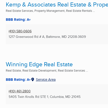
Kemp & Associates Real Estate & Prop
Real Estate Services, Property Management, Real Estate Rentals ...
BBB Rating: A+
(410) 580-0606
1217 Greenwood Rd # A
,
Baltimore, MD
21208-3609
Winning Edge Real Estate
Real Estate, Real Estate Development, Real Estate Services ...
BBB Rating: A+
Service Area
(410) 461-2800
5405 Twin Knolls Rd STE 1
,
Columbia, MD
21045