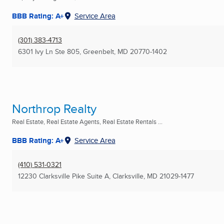
BBB Rating: A+
Service Area
(301) 383-4713
6301 Ivy Ln Ste 805
,
Greenbelt, MD
20770-1402
Northrop Realty
Real Estate, Real Estate Agents, Real Estate Rentals ...
BBB Rating: A+
Service Area
(410) 531-0321
12230 Clarksville Pike Suite A
,
Clarksville, MD
21029-1477