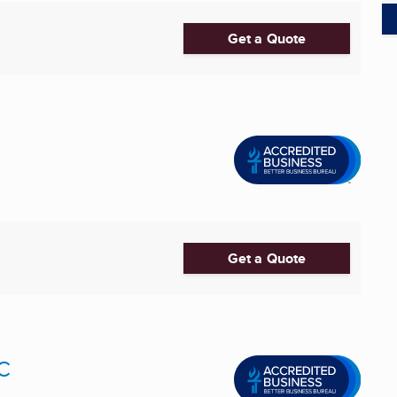
Get a Quote
Get a Quote
C