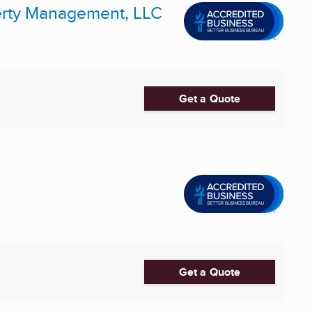
erty Management, LLC
Get a Quote
Get a Quote