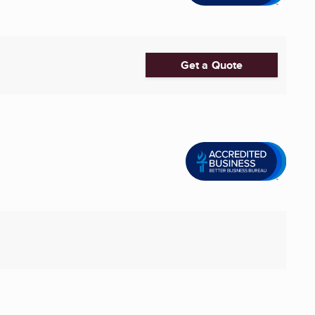
Get a Quote