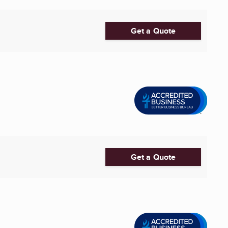
Get a Quote
Get a Quote