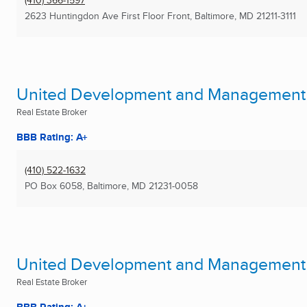
(410) 366-1597
2623 Huntingdon Ave First Floor Front
,
Baltimore, MD
21211-3111
United Development and Management S
Real Estate Broker
BBB Rating: A+
(410) 522-1632
PO Box 6058
,
Baltimore, MD
21231-0058
United Development and Management S
Real Estate Broker