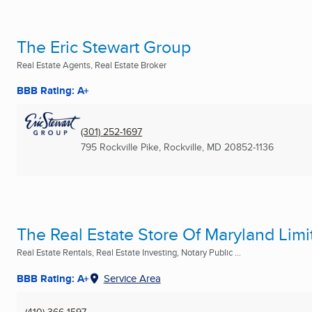
The Eric Stewart Group
Real Estate Agents, Real Estate Broker
BBB Rating: A+
(301) 252-1697
795 Rockville Pike
,
Rockville, MD
20852-1136
The Real Estate Store Of Maryland Limi
Real Estate Rentals, Real Estate Investing, Notary Public ...
BBB Rating: A+
Service Area