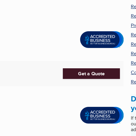
Re
Re
Pr
Re
Re
Re
Re
Co
Get a Quote
Re
D
y
If
ou
ad