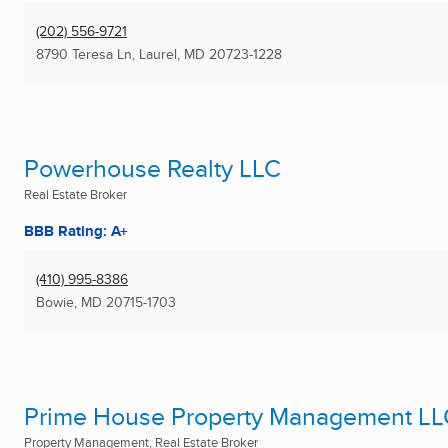
(202) 556-9721
8790 Teresa Ln
,
Laurel, MD
20723-1228
Powerhouse Realty LLC
Real Estate Broker
BBB Rating: A+
(410) 995-8386
Bowie, MD
20715-1703
Prime House Property Management LL
Property Management, Real Estate Broker