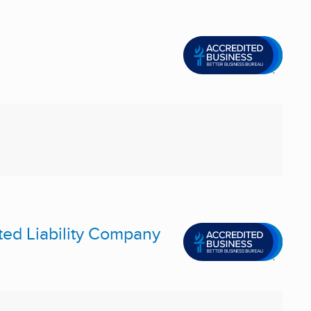
ted Liability Company