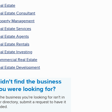
al Estate
al Estate Consultant
operty Management
al Estate Services
al Estate Agents
al Estate Rentals
al Estate Investing
mmercial Real Estate
al Estate Development
idn't find the business
ou were looking for?
 the business you're looking for isn't in
r directory, submit a request to have it
ded.