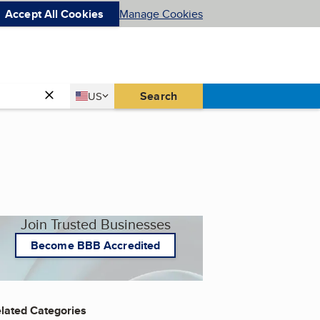
Accept All Cookies
Manage Cookies
Country
Search
US
United States
Join Trusted Businesses
Become BBB Accredited
lated Categories