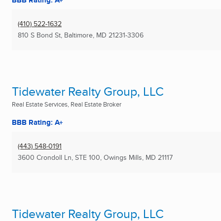
BBB Rating: A+
(410) 522-1632
810 S Bond St
,
Baltimore, MD
21231-3306
Tidewater Realty Group, LLC
Real Estate Services, Real Estate Broker
BBB Rating: A+
(443) 548-0191
3600 Crondoll Ln, STE 100
,
Owings Mills, MD
21117
Tidewater Realty Group, LLC