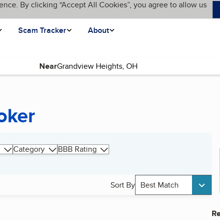
ence. By clicking “Accept All Cookies”, you agree to allow us
Scam Tracker
About
Near
oker
Category
BBB Rating
Sort By
Best Match
Re