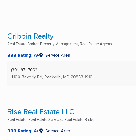
Gribbin Realty
Real Estate Broker, Property Management, Real Estate Agents
BBB Rating: A+
Service Area
(301) 871-7662
4100 Beverly Rd
,
Rockville, MD
20853-1910
Rise Real Estate LLC
Real Estate, Real Estate Services, Real Estate Broker ...
BBB Rating: A+
Service Area