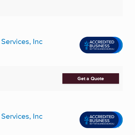
ervices, Inc
Get a Quote
ervices, Inc