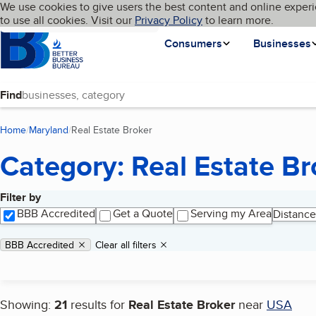
Cookies on BBB.org
We use cookies to give users the best content and online experi
My BBB
Language
to use all cookies. Visit our
Skip to main content
Privacy Policy
to learn more.
Homepage
Consumers
Businesses
Find
Home
Maryland
Real Estate Broker
(current page)
Category: Real Estate Br
Filter by
Search results
BBB Accredited
Get a Quote
Serving my Area
Distance
Applied filters
Remove filter:
BBB Accredited
Clear all filters
Showing:
21
results for
Real Estate Broker
near
USA