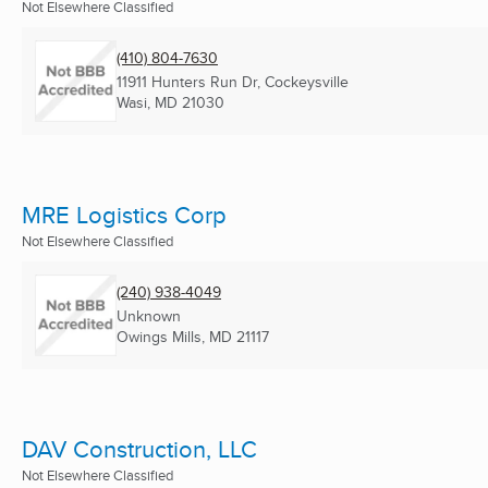
Not Elsewhere Classified
(410) 804-7630
11911 Hunters Run Dr, Cockeysville
Wasi, MD
21030
MRE Logistics Corp
Not Elsewhere Classified
(240) 938-4049
Unknown
Owings Mills, MD
21117
DAV Construction, LLC
Not Elsewhere Classified