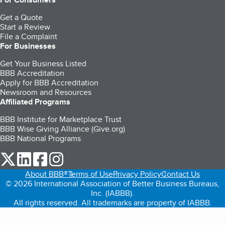
Get a Quote
Start a Review
File a Complaint
For Businesses
Get Your Business Listed
BBB Accreditation
Apply for BBB Accreditation
Newsroom and Resources
Affiliated Programs
BBB Institute for Marketplace Trust
BBB Wise Giving Alliance (Give.org)
BBB National Programs
our Twitter (opens in a new tab)
our LinkedIn (opens in a new tab)
our Facebook (opens in a new tab)
our Instagram (opens in a new tab)
About BBB®
Terms of Use
Privacy Policy
Contact Us
© 2026 International Association of Better Business Bureaus,
Inc. (IABBB).
All rights reserved. All trademarks are property of IABBB.