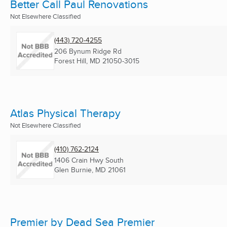
Better Call Paul Renovations
Not Elsewhere Classified
(443) 720-4255
206 Bynum Ridge Rd
Forest Hill, MD
21050-3015
Atlas Physical Therapy
Not Elsewhere Classified
(410) 762-2124
1406 Crain Hwy South
Glen Burnie, MD
21061
Premier by Dead Sea Premier