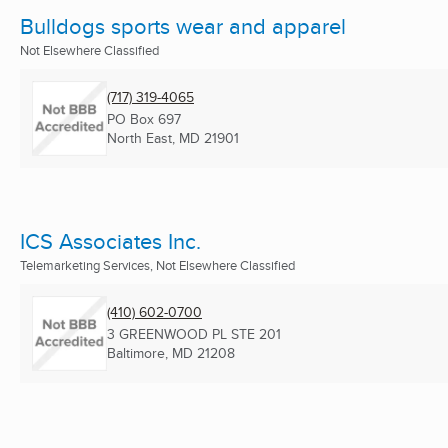
Bulldogs sports wear and apparel
Not Elsewhere Classified
(717) 319-4065
PO Box 697
North East, MD
21901
ICS Associates Inc.
Telemarketing Services, Not Elsewhere Classified
(410) 602-0700
3 GREENWOOD PL STE 201
Baltimore, MD
21208