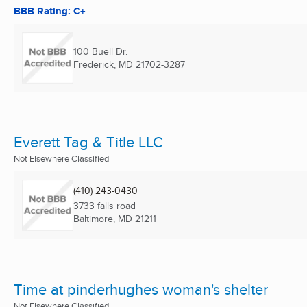
BBB Rating: C+
100 Buell Dr.
Frederick, MD
21702-3287
Everett Tag & Title LLC
Not Elsewhere Classified
(410) 243-0430
3733 falls road
Baltimore, MD
21211
Time at pinderhughes woman's shelter
Not Elsewhere Classified