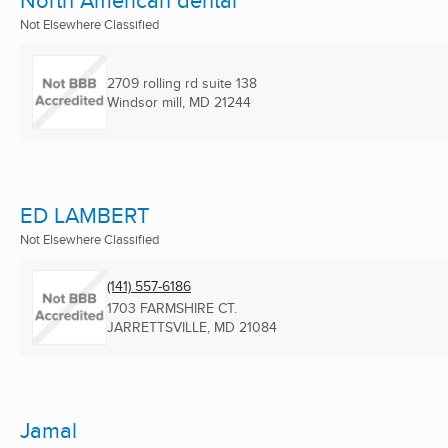
North American dental
Not Elsewhere Classified
2709 rolling rd suite 138
Windsor mill, MD
21244
ED LAMBERT
Not Elsewhere Classified
(141) 557-6186
1703 FARMSHIRE CT.
JARRETTSVILLE, MD
21084
Jamal