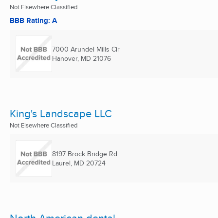
Not Elsewhere Classified
BBB Rating: A
7000 Arundel Mills Cir
Hanover, MD
21076
King's Landscape LLC
Not Elsewhere Classified
8197 Brock Bridge Rd
Laurel, MD
20724