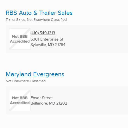
RBS Auto & Trailer Sales
Trailer Sales, Not Elsewhere Classified
(410) 549-1313
5301 Enterprise St
Sykeville, MD
21784
Maryland Evergreens
Not Elsewhere Classified
Ensor Street
Baltimore, MD
21202