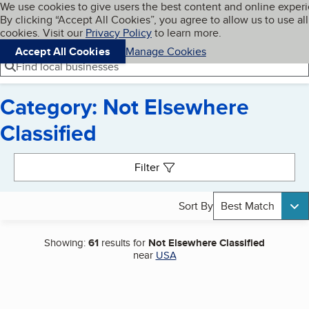
Cookies on BBB.org
We use cookies to give users the best content and online exper
My BBB
By clicking “Accept All Cookies”, you agree to allow us to use all
Skip to main content
Navigation menu
Menu
cookies. Visit our
Privacy Policy
to learn more.
Accept All Cookies
Manage Cookies
Find local businesses
Category: Not Elsewhere
Classified
Search results
Filter
Sort By
Best Match
Showing:
61
results for
Not Elsewhere Classified
near
USA