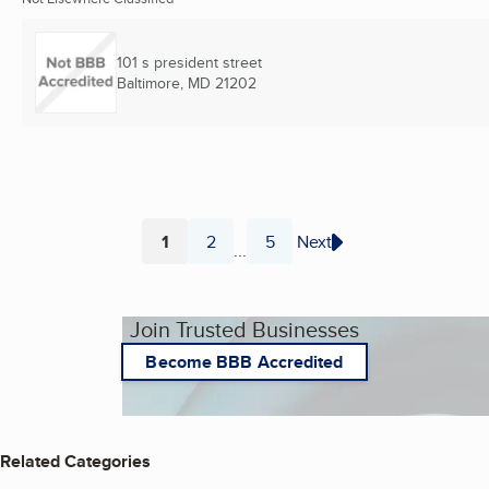
101 s president street
Baltimore, MD
21202
1
2
5
Next
...
Page
Page
Page
Join Trusted Businesses
Become BBB Accredited
Related Categories