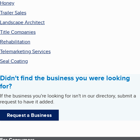
Honey
Trailer Sales
Landscape Architect
Title Companies
Rehabilitation
Telemarketing Services
Seal Coating
Didn't find the business you were looking
for?
If the business you're looking for isn't in our directory, submit a
request to have it added.
Request a Business
For Consumers