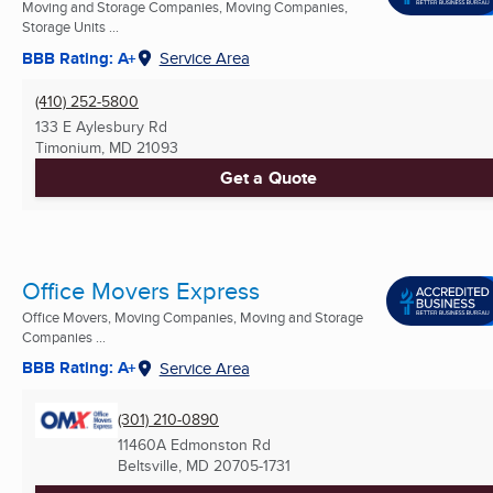
Moving and Storage Companies, Moving Companies,
Storage Units ...
BBB Rating: A+
Service Area
(410) 252-5800
133 E Aylesbury Rd
Timonium, MD
21093
Get a Quote
Office Movers Express
Office Movers, Moving Companies, Moving and Storage
Companies ...
BBB Rating: A+
Service Area
(301) 210-0890
11460A Edmonston Rd
Beltsville, MD
20705-1731