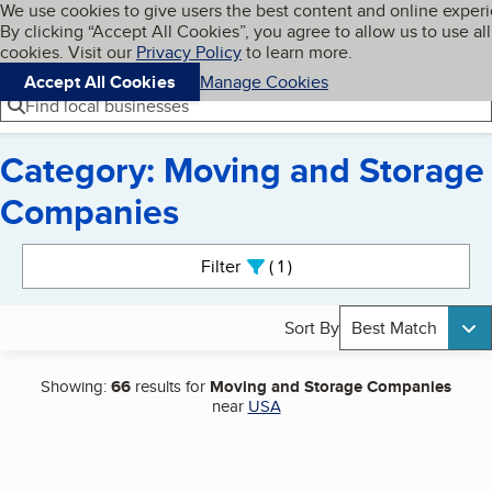
Cookies on BBB.org
We use cookies to give users the best content and online exper
My BBB
By clicking “Accept All Cookies”, you agree to allow us to use all
Skip to main content
Navigation menu
Menu
cookies. Visit our
Privacy Policy
to learn more.
Accept All Cookies
Manage Cookies
Find local businesses
Category: Moving and Storage
Companies
Search results
Filter
1
active
Sort By
Best Match
Showing:
66
results for
Moving and Storage Companies
near
USA