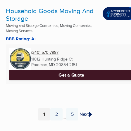
Household Goods Moving And
Storage
Moving and Storage Companies, Moving Companies,
Moving Services ...
BBB Rating: A+
(240) 570-7987
11812 Hunting Ridge Ct
Potomac, MD
20854-2151
Get a Quote
1
2
5
Next
...
Page
Page
Page