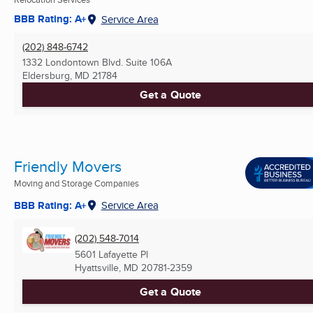
BBB Rating: A+
Service Area
(202) 848-6742
1332 Londontown Blvd. Suite 106A
Eldersburg, MD
21784
Get a Quote
Friendly Movers
Moving and Storage Companies
BBB Rating: A+
Service Area
(202) 548-7014
5601 Lafayette Pl
Hyattsville, MD
20781-2359
Get a Quote