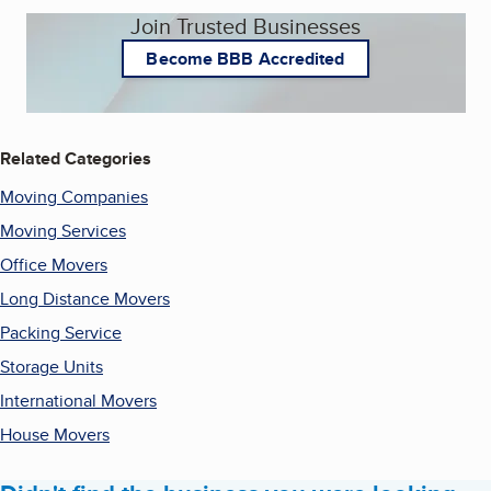
Join Trusted Businesses
Become BBB Accredited
Related Categories
Moving Companies
Moving Services
Office Movers
Long Distance Movers
Packing Service
Storage Units
International Movers
House Movers