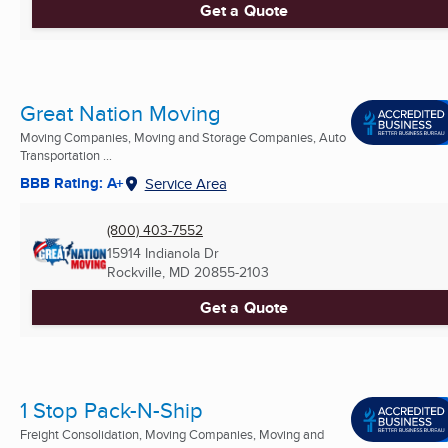
Get a Quote
Great Nation Moving
Moving Companies, Moving and Storage Companies, Auto
Transportation ...
BBB Rating: A+
Service Area
(800) 403-7552
15914 Indianola Dr
Rockville, MD
20855-2103
Get a Quote
1 Stop Pack-N-Ship
Freight Consolidation, Moving Companies, Moving and