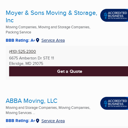
Moyer & Sons Moving & Storage,
Inc
Moving Companies, Moving and Storage Companies,
Packing Service
BBB Rating: A+
Service Area
(410) 525-2300
6675 Amberton Dr STE 11
Elkridge, MD
21075
Get a Quote
ABBA Moving, LLC
Moving and Storage Companies, Moving Companies,
Moving Services ...
BBB Rating: A+
Service Area