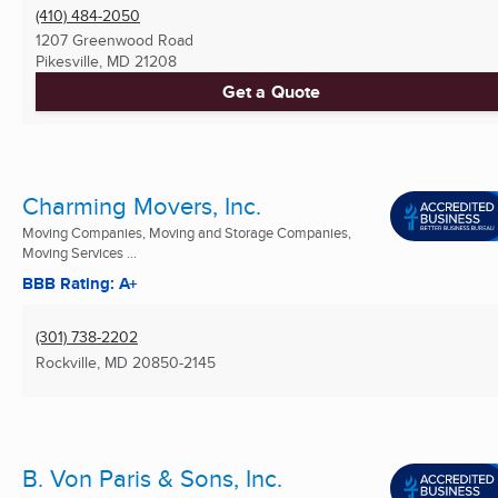
(410) 484-2050
1207 Greenwood Road
Pikesville, MD
21208
Get a Quote
Charming Movers, Inc.
Moving Companies, Moving and Storage Companies,
Moving Services ...
BBB Rating: A+
(301) 738-2202
Rockville, MD
20850-2145
B. Von Paris & Sons, Inc.