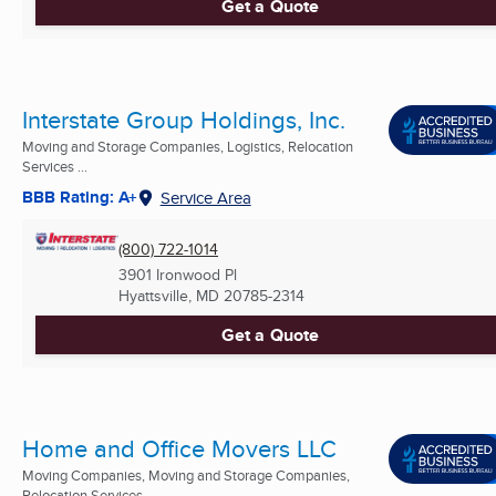
Get a Quote
Interstate Group Holdings, Inc.
Moving and Storage Companies, Logistics, Relocation
Services ...
BBB Rating: A+
Service Area
(800) 722-1014
3901 Ironwood Pl
Hyattsville, MD
20785-2314
Get a Quote
Home and Office Movers LLC
Moving Companies, Moving and Storage Companies,
Relocation Services