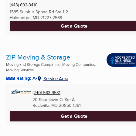
(443) 692-9410
1585 Sulphur Spring Rd Ste 112
Halethorpe, MD
21227-2569
Get a Quote
ZIP Moving & Storage
Moving and Storage Companies, Moving Companies,
Moving Services ...
BBB Rating: A-
Service Area
(240) 563-9531
20 Southlawn Ct Ste A
Rockville, MD
20850-1391
Get a Quote