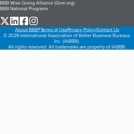
BBB Wise Giving Alliance (Give.org)
BBB National Programs
our Twitter (opens in a new tab)
our LinkedIn (opens in a new tab)
our Facebook (opens in a new tab)
our Instagram (opens in a new tab)
About BBB®
Terms of Use
Privacy Policy
Contact Us
© 2026 International Association of Better Business Bureaus,
Inc. (IABBB).
All rights reserved. All trademarks are property of IABBB.