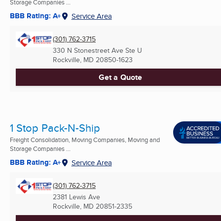
Storage Companies ...
BBB Rating: A+
Service Area
(301) 762-3715
330 N Stonestreet Ave Ste U
Rockville, MD
20850-1623
Get a Quote
1 Stop Pack-N-Ship
Freight Consolidation, Moving Companies, Moving and
Storage Companies ...
BBB Rating: A+
Service Area
(301) 762-3715
2381 Lewis Ave
Rockville, MD
20851-2335