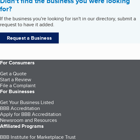
Didn't find the business you were looking
for?
If the business you're looking for isn't in our directory, submit a
request to have it added.
Request a Business
For Consumers
Get a Quote
Start a Review
File a Complaint
For Businesses
Get Your Business Listed
BBB Accreditation
Apply for BBB Accreditation
Newsroom and Resources
Affiliated Programs
BBB Institute for Marketplace Trust