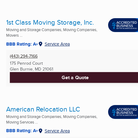
1st Class Moving Storage, Inc.
Moving and Storage Companies, Moving Companies,
Movers ...
BBB Rating: A+
Service Area
(443) 294-7166
175 Penrod Court
Glen Burnie, MD
21061
Get a Quote
American Relocation LLC
Moving and Storage Companies, Moving Companies,
Moving Services ...
BBB Rating: A+
Service Area