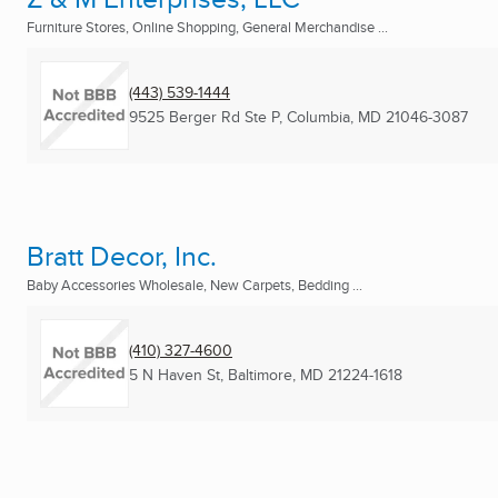
Furniture Stores, Online Shopping, General Merchandise ...
(443) 539-1444
9525 Berger Rd Ste P
,
Columbia, MD
21046-3087
Bratt Decor, Inc.
Baby Accessories Wholesale, New Carpets, Bedding ...
(410) 327-4600
5 N Haven St
,
Baltimore, MD
21224-1618