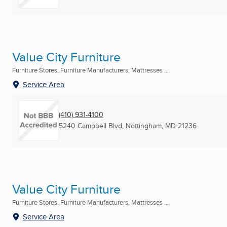
Value City Furniture
Furniture Stores, Furniture Manufacturers, Mattresses ...
Service Area
(410) 931-4100
5240 Campbell Blvd
,
Nottingham, MD
21236
Value City Furniture
Furniture Stores, Furniture Manufacturers, Mattresses ...
Service Area