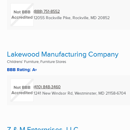
(888) 751-8552
12055 Rockville Pike
,
Rockville, MD
20852
Lakewood Manufacturing Company
Childrens' Furniture, Furniture Stores
BBB Rating: A+
(410) 848-3460
1241 New Windsor Rd
,
Westminster, MD
21158-6704
Z & M Enterprises, LLC