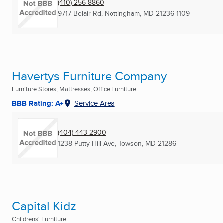
(410) 256-8860
9717 Belair Rd
,
Nottingham, MD
21236-1109
Havertys Furniture Company
Furniture Stores, Mattresses, Office Furniture ...
BBB Rating: A+
Service Area
(404) 443-2900
1238 Putty Hill Ave
,
Towson, MD
21286
Capital Kidz
Childrens' Furniture