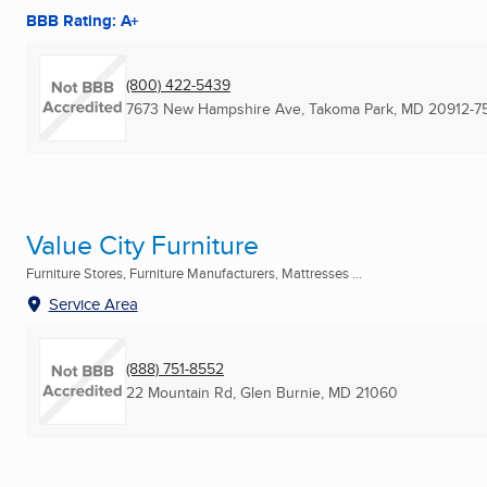
BBB Rating: A+
(800) 422-5439
7673 New Hampshire Ave
,
Takoma Park, MD
20912-7
Value City Furniture
Furniture Stores, Furniture Manufacturers, Mattresses ...
Service Area
(888) 751-8552
22 Mountain Rd
,
Glen Burnie, MD
21060