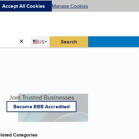
Accept All Cookies
Manage Cookies
Country
Search
US
United States
Join Trusted Businesses
Become BBB Accredited
lated Categories