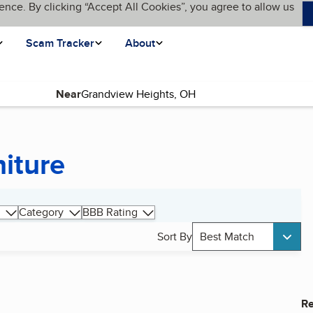
ence. By clicking “Accept All Cookies”, you agree to allow us
Scam Tracker
About
Near
niture
Category
BBB Rating
Sort By
Best Match
Re