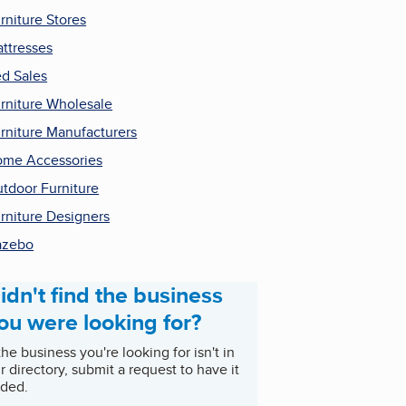
rniture Stores
ttresses
d Sales
rniture Wholesale
rniture Manufacturers
me Accessories
tdoor Furniture
rniture Designers
azebo
idn't find the business
ou were looking for?
 the business you're looking for isn't in
r directory, submit a request to have it
ded.