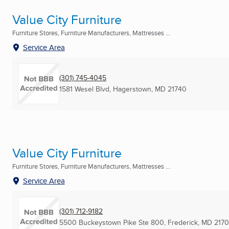
Value City Furniture
Furniture Stores, Furniture Manufacturers, Mattresses ...
Service Area
(301) 745-4045
1581 Wesel Blvd
,
Hagerstown, MD
21740
Value City Furniture
Furniture Stores, Furniture Manufacturers, Mattresses ...
Service Area
(301) 712-9182
5500 Buckeystown Pike Ste 800
,
Frederick, MD
217