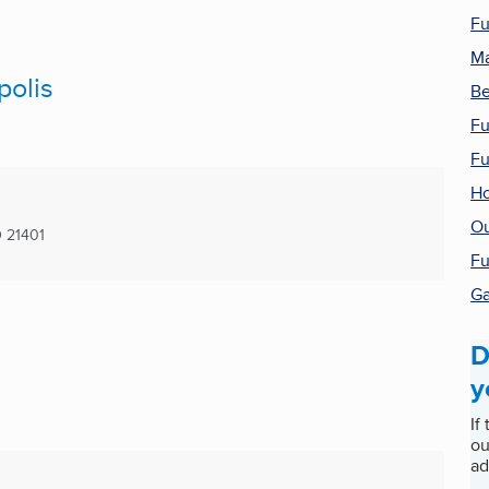
Fu
Ma
polis
Be
Fu
Fu
Ho
Ou
D
21401
Fu
G
D
y
If
ou
ad