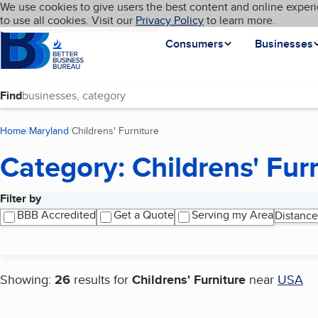
Cookies on BBB.org
We use cookies to give users the best content and online experi
My BBB
Language
to use all cookies. Visit our
Skip to main content
Privacy Policy
to learn more.
Homepage
Consumers
Businesses
Find
Home
Maryland
Childrens' Furniture
(current page)
Category: Childrens' Fur
Filter by
Search results
BBB Accredited
Get a Quote
Serving my Area
Distance
Showing:
26
results for
Childrens' Furniture
near
USA