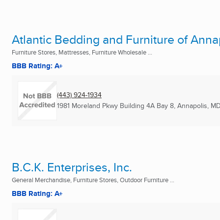
Atlantic Bedding and Furniture of Anna
Furniture Stores, Mattresses, Furniture Wholesale ...
BBB Rating: A+
(443) 924-1934
1981 Moreland Pkwy Building 4A Bay 8
,
Annapolis, M
B.C.K. Enterprises, Inc.
General Merchandise, Furniture Stores, Outdoor Furniture ...
BBB Rating: A+