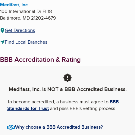
Medifast, Inc.
100 International Dr Fl 18
Baltimore
,
MD
21202-4679
Get Directions
Find Local Branches
BBB Accreditation & Rating
Medifast, Inc.
is NOT a BBB Accredited Business.
To become accredited, a business must agree to
BBB
Standards for Trust
and pass BBB's vetting process.
Why choose a BBB Accredited Business?