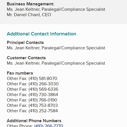
Business Management:
Ms. Jean Keltner, Paralegal/Compliance Specialist
Mr. Daniel Chard, CEO
Additional Contact Information
Principal Contacts
Ms. Jean Keltner, Paralegal/Compliance Specialist
Customer Contacts
Ms. Jean Keltner, Paralegal/Compliance Specialist
Fax numbers
Other Fax:
(410) 581-8070
Other Fax:
(410) 266-3030
Other Fax:
(410) 569-6336
Other Fax:
(410) 730-3864
Other Fax:
(410) 766-0190
Other Fax:
(410) 753-8703
Other Fax:
(410) 252-7584
Additional Phone Numbers
Other Phone:
(410) 266-7770