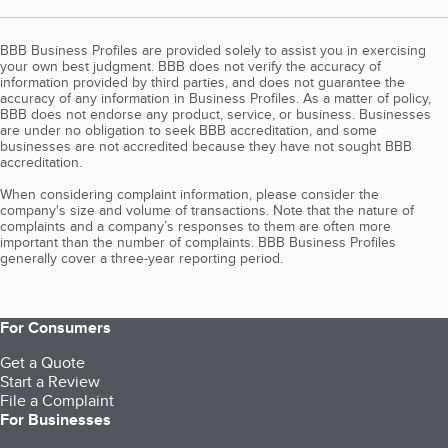
BBB Business Profiles are provided solely to assist you in exercising
your own best judgment. BBB does not verify the accuracy of
information provided by third parties, and does not guarantee the
accuracy of any information in Business Profiles. As a matter of policy,
BBB does not endorse any product, service, or business. Businesses
are under no obligation to seek BBB accreditation, and some
businesses are not accredited because they have not sought BBB
accreditation.
When considering complaint information, please consider the
company's size and volume of transactions. Note that the nature of
complaints and a company’s responses to them are often more
important than the number of complaints. BBB Business Profiles
generally cover a three-year reporting period.
For Consumers
Get a Quote
Start a Review
File a Complaint
For Businesses