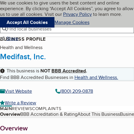
Cookies on BBB.org
We use cookies to give users the best content and online
My BBB
experience. By clicking “Accept All Cookies”, you agree to allow
Skip to main content
Navigation menu
Menu
us to use all cookies. Visit our
Privacy Policy
to learn more.
Accept All Cookies
Manage Cookies
Find local businesses
Share
BUSINESS PROFILE
Health and Wellness
Medifast, Inc.
This business is
NOT
BBB Accredited
.
Find BBB Accredited Businesses in
Health and Wellness
.
Visit Website
(800) 209-0878
Write a Review
MAIN
REVIEWS
COMPLAINTS
Table of Contents
Overview
BBB Accreditation & Rating
About This Business
Busine
About
Overview