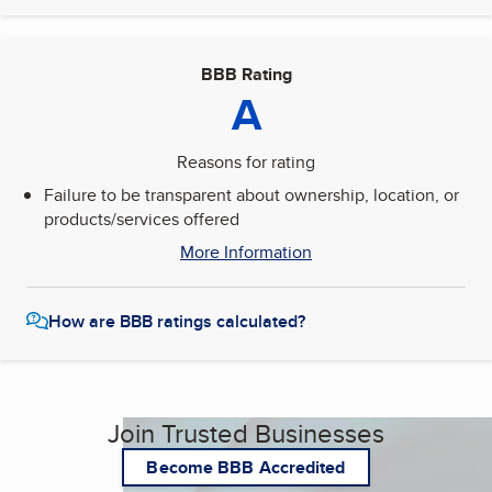
BBB Rating
A
Reasons for rating
Failure to be transparent about ownership, location, or
products/services offered
More Information
How are BBB ratings calculated?
Join Trusted Businesses
Become BBB Accredited