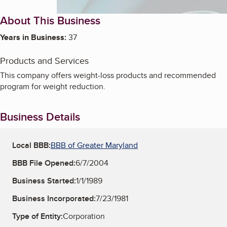
About This Business
Years in Business:
37
Products and Services
This company offers weight-loss products and recommended
program for weight reduction.
Business Details
Local BBB:
BBB of Greater Maryland
BBB File Opened:
6/7/2004
Business Started:
1/1/1989
Business Incorporated:
7/23/1981
Type of Entity:
Corporation