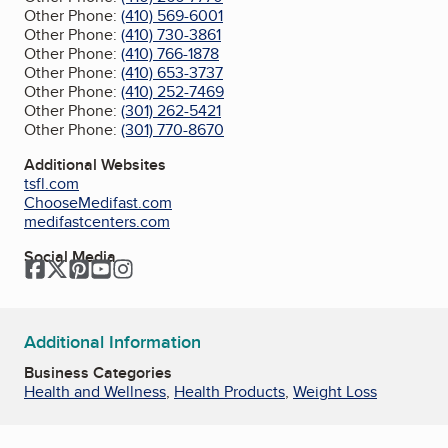
Other Phone:
(410) 569-6001
Other Phone:
(410) 730-3861
Other Phone:
(410) 766-1878
Other Phone:
(410) 653-3737
Other Phone:
(410) 252-7469
Other Phone:
(301) 262-5421
Other Phone:
(301) 770-8670
Additional Websites
tsfl.com
ChooseMedifast.com
medifastcenters.com
Social Media
Facebook
Twitter
Pinterest
YouTube
Instagram
Additional Information
Business Categories
Health and Wellness
,
Health Products
,
Weight Loss