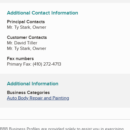
Additional Contact Information
Principal Contacts
Mr. Ty Stark, Owner
Customer Contacts
Mr. David Tiller
Mr. Ty Stark, Owner
Fax numbers
Primary Fax:
(410) 272-4713
Additional Information
Business Categories
Auto Body Repair and Painting
BBB Business Profiles are provided solely to assist you in exercising