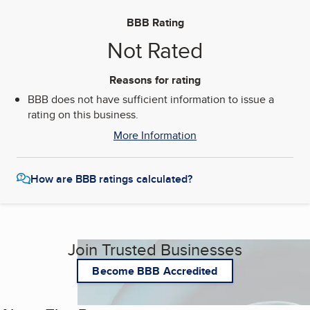
BBB Rating
Not Rated
Reasons for rating
BBB does not have sufficient information to issue a
rating on this business.
More Information
How are BBB ratings calculated?
Join Trusted Businesses
Become BBB Accredited