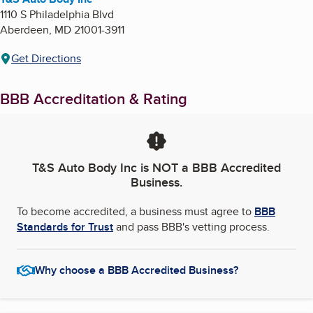
1110 S Philadelphia Blvd
Aberdeen
,
MD
21001-3911
Get Directions
BBB Accreditation & Rating
T&S Auto Body Inc
is NOT a BBB Accredited
Business.
To become accredited, a business must agree to
BBB
Standards for Trust
and pass BBB's vetting process.
Why choose a BBB Accredited Business?