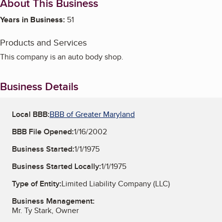
About This Business
Years in Business:
51
Products and Services
This company is an auto body shop.
Business Details
Local BBB:
BBB of Greater Maryland
BBB File Opened:
1/16/2002
Business Started:
1/1/1975
Business Started Locally:
1/1/1975
Type of Entity:
Limited Liability Company (LLC)
Business Management:
Mr. Ty Stark, Owner