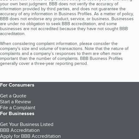
your own best judgment. BBB does not verify the accuracy of
information provided by third parties, and does not guarantee the
accuracy of any information in Business Profiles. As a matter of policy,
BBB does not endorse any product, service, or business. Businesses
are under no obligation to seek BBB accreditation, and some
businesses are not accredited because they have not sought BBB
accreditation.
When considering complaint information, please consider the
company's size and volume of transactions. Note that the nature of
complaints and a company’s responses to them are often more
important than the number of complaints. BBB Business Profiles
generally cover a three-year reporting period.
For Consumers
Get a Quote
Start a Review
File a Complaint
For Businesses
Get Your Business Listed
BBB Accreditation
Apply for BBB Accreditation