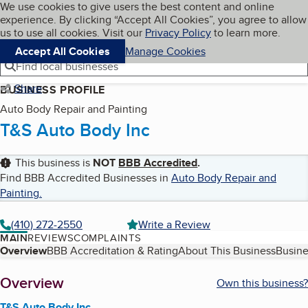
Cookies on BBB.org
We use cookies to give users the best content and online
My BBB
experience. By clicking “Accept All Cookies”, you agree to allow
Skip to main content
Navigation menu
Menu
us to use all cookies. Visit our
Privacy Policy
to learn more.
Accept All Cookies
Manage Cookies
Find local businesses
Share
BUSINESS PROFILE
Auto Body Repair and Painting
T&S Auto Body Inc
This business is
NOT
BBB Accredited
.
Find BBB Accredited Businesses in
Auto Body Repair and
Painting
.
(410) 272-2550
Write a Review
MAIN
REVIEWS
COMPLAINTS
Table of Contents
Overview
BBB Accreditation & Rating
About This Business
Busine
About
Overview
Own this business?
T&S Auto Body Inc