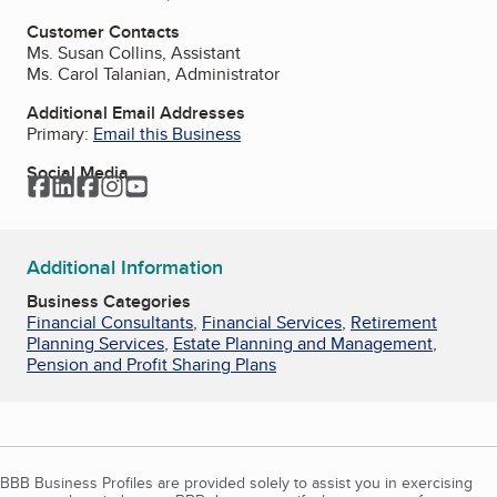
Customer Contacts
Ms. Susan Collins, Assistant
Ms. Carol Talanian, Administrator
Additional Email Addresses
Primary:
Email this Business
Social Media
Facebook
LinkedIn
Facebook
Instagram
YouTube
Additional Information
Business Categories
Financial Consultants
,
Financial Services
,
Retirement
Planning Services
,
Estate Planning and Management
,
Pension and Profit Sharing Plans
BBB Business Profiles are provided solely to assist you in exercising