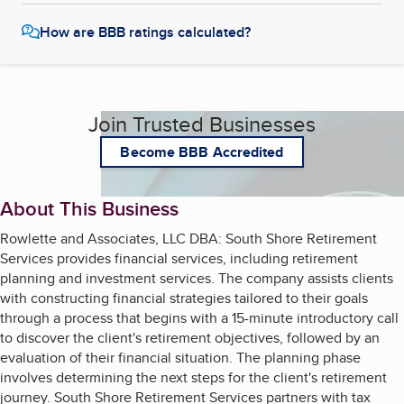
How are BBB ratings calculated?
Join Trusted Businesses
Become BBB Accredited
About This Business
Rowlette and Associates, LLC DBA: South Shore Retirement
Services provides financial services, including retirement
planning and investment services. The company assists clients
with constructing financial strategies tailored to their goals
through a process that begins with a 15-minute introductory call
to discover the client's retirement objectives, followed by an
evaluation of their financial situation. The planning phase
involves determining the next steps for the client's retirement
journey. South Shore Retirement Services partners with tax