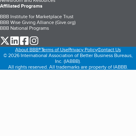
Newsroom and Resources
Affiliated Programs
BBB Institute for Marketplace Trust
BBB Wise Giving Alliance (Give.org)
BBB National Programs
our Twitter (opens in a new tab)
our LinkedIn (opens in a new tab)
our Facebook (opens in a new tab)
our Instagram (opens in a new tab)
About BBB®
Terms of Use
Privacy Policy
Contact Us
© 2026 International Association of Better Business Bureaus,
Inc. (IABBB).
All rights reserved. All trademarks are property of IABBB.