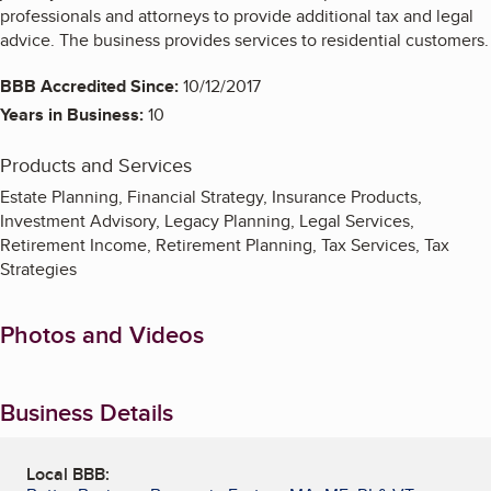
professionals and attorneys to provide additional tax and legal
advice. The business provides services to residential customers.
BBB Accredited Since:
10/12/2017
Years in Business:
10
Products and Services
Estate Planning, Financial Strategy, Insurance Products,
Investment Advisory, Legacy Planning, Legal Services,
Retirement Income, Retirement Planning, Tax Services, Tax
Strategies
Photos and Videos
Business Details
Local BBB: