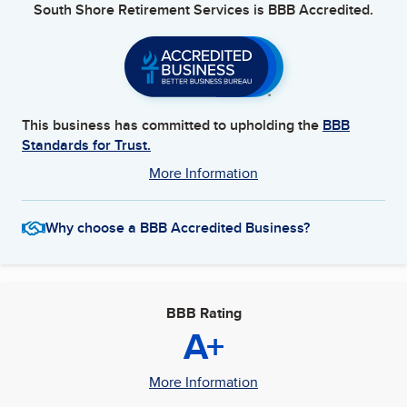
South Shore Retirement Services
is BBB Accredited.
This business has committed to upholding the
BBB
Standards for Trust.
More Information
Why choose a BBB Accredited Business?
BBB Rating
A+
More Information