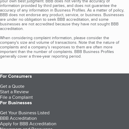
your own best judgment. BBB does not verify the accuracy of
information provided by third parties, and does not guarantee the
accuracy of any information in Business Profiles. As a matter of policy,
BBB does not endorse any product, service, or business. Businesses
are under no obligation to seek BBB accreditation, and some
businesses are not accredited because they have not sought BBB
accreditation.
When considering complaint information, please consider the
company's size and volume of transactions. Note that the nature of
complaints and a company’s responses to them are often more
important than the number of complaints. BBB Business Profiles
generally cover a three-year reporting period.
For Consumers
Get a Quote
Start a Review
File a Complaint
For Businesses
Get Your Business Listed
BBB Accreditation
Apply for BBB Accreditation