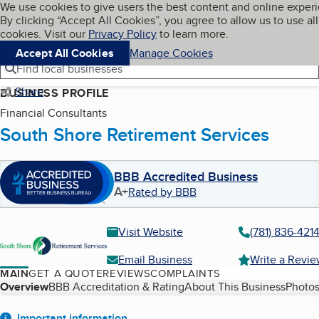
Cookies on BBB.org
We use cookies to give users the best content and online exper
My BBB
By clicking “Accept All Cookies”, you agree to allow us to use all
Skip to main content
Navigation menu
Menu
cookies. Visit our
Privacy Policy
to learn more.
Accept All Cookies
Manage Cookies
Find local businesses
Share
BUSINESS PROFILE
Financial Consultants
South Shore Retirement Services
BBB Accredited Business
A+
Rated by BBB
Visit Website
(781) 836-421
Email Business
Write a Revi
MAIN
GET A QUOTE
REVIEWS
COMPLAINTS
Table of Contents
Overview
BBB Accreditation & Rating
About This Business
Photos
Important information