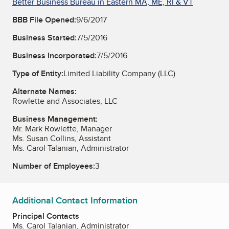
Better Business Bureau in Eastern MA, ME, RI & VT
BBB File Opened:
9/6/2017
Business Started:
7/5/2016
Business Incorporated:
7/5/2016
Type of Entity:
Limited Liability Company (LLC)
Alternate Names:
Rowlette and Associates, LLC
Business Management:
Mr. Mark Rowlette, Manager
Ms. Susan Collins, Assistant
Ms. Carol Talanian, Administrator
Number of Employees:
3
Additional Contact Information
Principal Contacts
Ms. Carol Talanian, Administrator