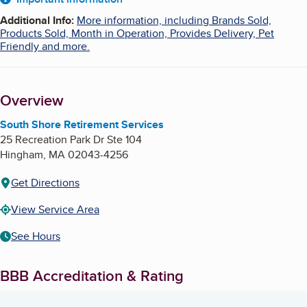
About
Additional Info
:
More information, including Brands Sold,
Products Sold, Month in Operation, Provides Delivery, Pet
Friendly and more.
Overview
South Shore Retirement Services
25 Recreation Park Dr Ste 104
Hingham
,
MA
02043-4256
Get Directions
View Service Area
See Hours
BBB Accreditation & Rating