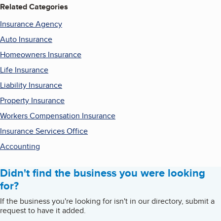
Related Categories
Insurance Agency
Auto Insurance
Homeowners Insurance
Life Insurance
Liability Insurance
Property Insurance
Workers Compensation Insurance
Insurance Services Office
Accounting
Didn't find the business you were looking
for?
If the business you're looking for isn't in our directory, submit a
request to have it added.