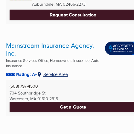
Auburndale, MA
02466-2273
Request Consultation
Mainstream Insurance Agency,
Inc.
Insurance Services Office, Homeowners Insurance, Auto
Insurance ...
BBB Rating: A+
Service Area
(508) 797-4500
704 Southbridge St
Worcester, MA
01610-2915
Get a Quote