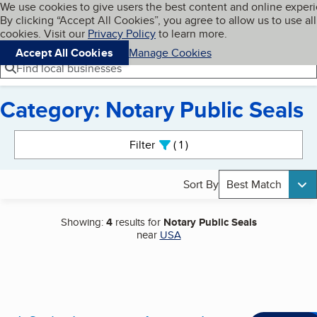
Cookies on BBB.org
We use cookies to give users the best content and online exper
My BBB
By clicking “Accept All Cookies”, you agree to allow us to use all
Skip to main content
Navigation menu
Menu
cookies. Visit our
Privacy Policy
to learn more.
Accept All Cookies
Manage Cookies
Find local businesses
Category: Notary Public Seals
Search results
Filter
1
active
Sort By
Best Match
Showing:
4
results for
Notary Public Seals
near
USA