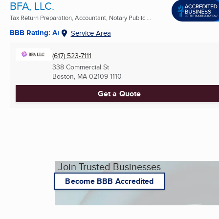
BFA, LLC.
Tax Return Preparation, Accountant, Notary Public ...
BBB Rating: A+
Service Area
(617) 523-7111
338 Commercial St
Boston, MA
02109-1110
Get a Quote
Join Trusted Businesses
Become BBB Accredited