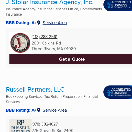
J. Stolar Insurance Agency, Inc.
Insurance Agency, Insurance Services Office, Homeowners
Insurance ...
BBB Rating: A+
Service Area
(413) 283-2561
2001 Calkins Rd
Three Rivers, MA
01080
Get a Quote
Russell Partners, LLC
Bookkeeping Services, Tax Return Preparation, Financial
Services ...
BBB Rating: A+
Service Area
(978) 382-1627
275 Grove St Ste 2400