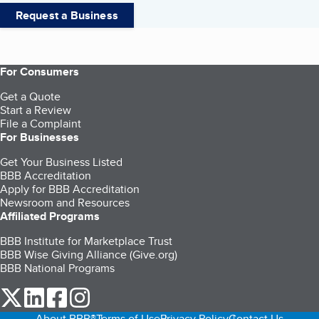
Request a Business
For Consumers
Get a Quote
Start a Review
File a Complaint
For Businesses
Get Your Business Listed
BBB Accreditation
Apply for BBB Accreditation
Newsroom and Resources
Affiliated Programs
BBB Institute for Marketplace Trust
BBB Wise Giving Alliance (Give.org)
BBB National Programs
our Twitter (opens in a new tab)
our LinkedIn (opens in a new tab)
our Facebook (opens in a new tab)
our Instagram (opens in a new tab)
About BBB®
Terms of Use
Privacy Policy
Contact Us