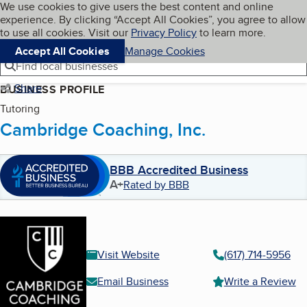
Cookies on BBB.org
We use cookies to give users the best content and online
My BBB
experience. By clicking “Accept All Cookies”, you agree to allow
Skip to main content
Navigation menu
Menu
to use all cookies. Visit our
Privacy Policy
to learn more.
Accept All Cookies
Manage Cookies
Find local businesses
Share
BUSINESS PROFILE
Tutoring
Cambridge Coaching, Inc.
BBB Accredited Business
A+
Rated by BBB
Visit Website
(617) 714-5956
Email Business
Write a Review