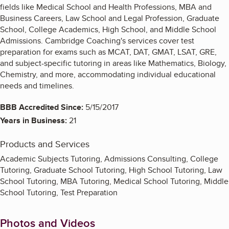
fields like Medical School and Health Professions, MBA and
Business Careers, Law School and Legal Profession, Graduate
School, College Academics, High School, and Middle School
Admissions. Cambridge Coaching's services cover test
preparation for exams such as MCAT, DAT, GMAT, LSAT, GRE,
and subject-specific tutoring in areas like Mathematics, Biology,
Chemistry, and more, accommodating individual educational
needs and timelines.
BBB Accredited Since:
5/15/2017
Years in Business:
21
Products and Services
Academic Subjects Tutoring, Admissions Consulting, College
Tutoring, Graduate School Tutoring, High School Tutoring, Law
School Tutoring, MBA Tutoring, Medical School Tutoring, Middle
School Tutoring, Test Preparation
Photos and Videos