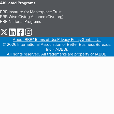
Affiliated Programs
BBB Institute for Marketplace Trust
BBB Wise Giving Alliance (Give.org)
BBB National Programs
our Twitter (opens in a new tab)
our LinkedIn (opens in a new tab)
our Facebook (opens in a new tab)
our Instagram (opens in a new tab)
About BBB®
Terms of Use
Privacy Policy
Contact Us
© 2026 International Association of Better Business Bureaus,
Inc. (IABBB).
All rights reserved. All trademarks are property of IABBB.