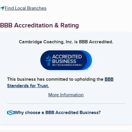
Find Local Branches
BBB Accreditation & Rating
Cambridge Coaching, Inc.
is BBB Accredited.
This business has committed to upholding the
BBB
Standards for Trust.
More Information
Why choose a BBB Accredited Business?