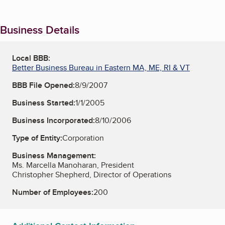
Business Details
Local BBB:
Better Business Bureau in Eastern MA, ME, RI & VT
BBB File Opened:
8/9/2007
Business Started:
1/1/2005
Business Incorporated:
8/10/2006
Type of Entity:
Corporation
Business Management:
Ms. Marcella Manoharan, President
Christopher Shepherd, Director of Operations
Number of Employees:
200