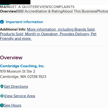
MAIN
GET A QUOTE
REVIEWS
COMPLAINTS
Table of Contents
Overview
BBB Accreditation & Rating
About This Business
Photos
About
Important information
Additional Info
:
More information, including Brands Sold,
Products Sold, Month in Operation, Provides Delivery, Pet
Friendly and more.
Overview
Cambridge Coaching, Inc.
109 Museum St Ste 2
Cambridge
,
MA
02138-1923
Get Directions
View Service Area
See Hours