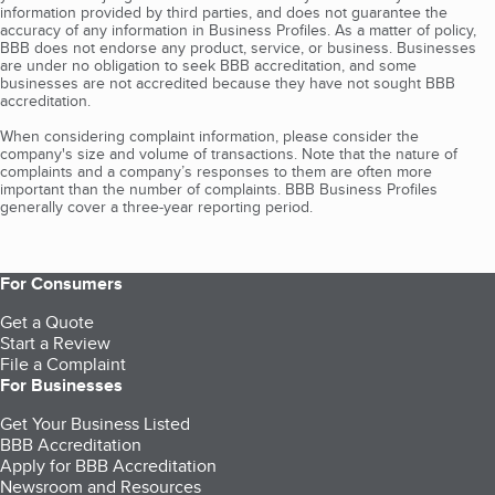
information provided by third parties, and does not guarantee the
accuracy of any information in Business Profiles. As a matter of policy,
BBB does not endorse any product, service, or business. Businesses
are under no obligation to seek BBB accreditation, and some
businesses are not accredited because they have not sought BBB
accreditation.
When considering complaint information, please consider the
company's size and volume of transactions. Note that the nature of
complaints and a company’s responses to them are often more
important than the number of complaints. BBB Business Profiles
generally cover a three-year reporting period.
For Consumers
Get a Quote
Start a Review
File a Complaint
For Businesses
Get Your Business Listed
BBB Accreditation
Apply for BBB Accreditation
Newsroom and Resources