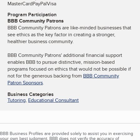
MasterCard
PayPal
Visa
Program Participation
BBB Community Patrons
BBB Community Patrons are like-minded businesses that
see ethics as the key factor in creating a stronger,
healthier business community.
BBB Community Patrons' additional financial support
enables BBB to pursue distinctive, mission-based
programs focused on ethics that would not be possible if
not for the generous backing from
BBB Community
Patron Sponsors
.
Business Categories
Tutoring
,
Educational Consultant
BBB Business Profiles are provided solely to assist you in exercising
your own best judgment. BBB does not verify the accuracy of