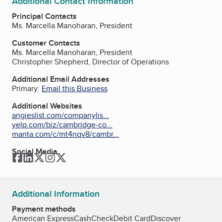
Additional Contact Information
Principal Contacts
Ms. Marcella Manoharan, President
Customer Contacts
Ms. Marcella Manoharan, President
Christopher Shepherd, Director of Operations
Additional Email Addresses
Primary:
Email this Business
Additional Websites
angieslist.com/companylis...
yelp.com/biz/cambridge-co...
manta.com/c/mt4nqv8/cambr...
Social Media
Facebook
LinkedIn
Twitter
Instagram
Twitter
Additional Information
Payment methods
American Express
Cash
Check
Debit Card
Discover