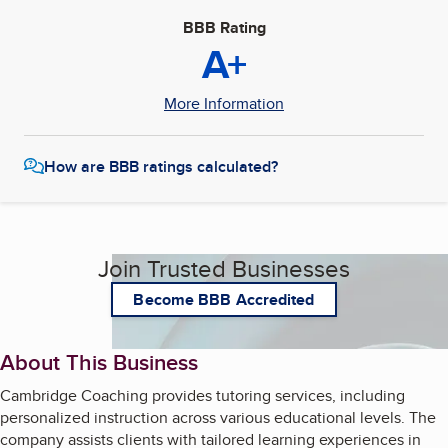
BBB Rating
A+
More Information
How are BBB ratings calculated?
Join Trusted Businesses
Become BBB Accredited
About This Business
Cambridge Coaching provides tutoring services, including
personalized instruction across various educational levels. The
company assists clients with tailored learning experiences in