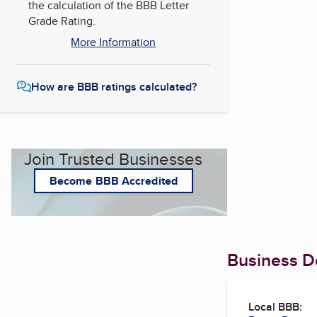
the calculation of the BBB Letter
Grade Rating.
More Information
How are BBB ratings calculated?
Join Trusted Businesses
Become BBB Accredited
Business De
Local BBB: