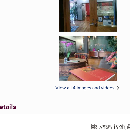
Enlarge image, 4 of 
View all 4 images and videos
tails
Ms. Jacqui Lewis, 
Ms. Alison Treen, 