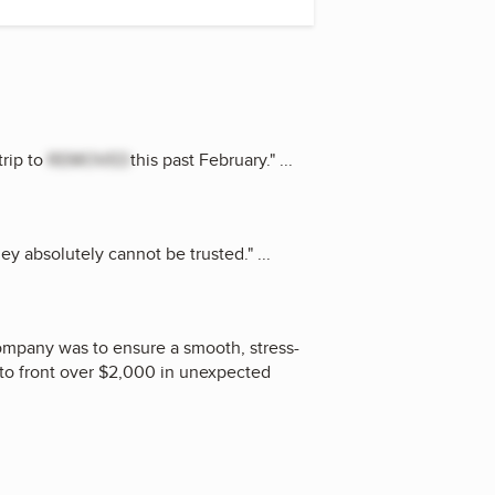
trip to
REMOVED
this past February.
"
...
hey absolutely cannot be trusted.
"
...
company was to ensure a smooth, stress-
d to front over $2,000 in unexpected