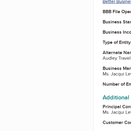
Better Busine
BBB File Ope
Business Star
Business Inc
Type of Entity
Alternate Na
Audley Travel
Business Ma
Ms. Jacqui Le
Number of E
Additional
Principal Con
Ms. Jacqui Le
Customer Co