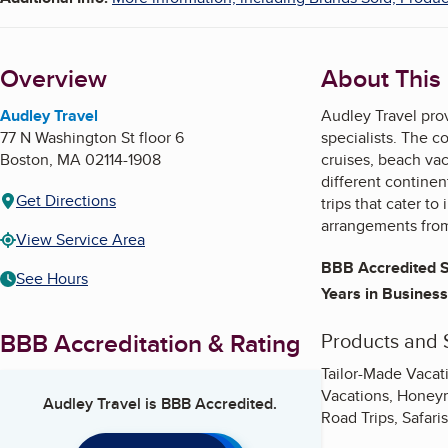
Overview
About This
Audley Travel
Audley Travel prov
77 N Washington St floor 6
specialists. The co
Boston
,
MA
02114-1908
cruises, beach vac
different continen
Get Directions
trips that cater to
arrangements from 
View Service Area
BBB Accredited S
See Hours
Years in Business
BBB Accreditation & Rating
Products and 
Tailor-Made Vacat
Vacations, Honeym
Audley Travel
is BBB Accredited.
Road Trips, Safari