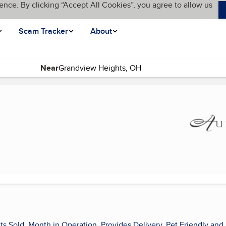
ence. By clicking “Accept All Cookies”, you agree to allow us
Scam Tracker
About
Near
ts Sold, Month in Operation, Provides Delivery, Pet Friendly and