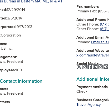
ss Bureau in Eastern MA, ME, RI & VT
Fax numbers
ned:
12/29/2014
Primary Fax:
(855) 
ted:
3/5/2014
Additional Phone
Other Phone:
(617
orporated:
9/17/2013
Other Phone:
(617)
:
Corporation
Additional Email 
Primary:
Email this
mes:
 US Inc.
Additional Websit
x.com/audleytravel
nagement:
wis, President
Social Media
Twitter
Instagram
Faceboo
Linked
Ins
mployees:
100
Additional Inf
 Contact Information
Payment methods
tacts
Check
wis, President
Business Categori
ntacts
Travel Agency