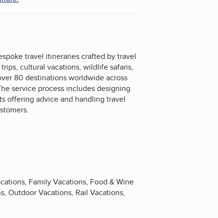
spoke travel itineraries crafted by travel
ps, cultural vacations, wildlife safaris,
 over 80 destinations worldwide across
. The service process includes designing
sts offering advice and handling travel
ustomers.
acations, Family Vacations, Food & Wine
, Outdoor Vacations, Rail Vacations,