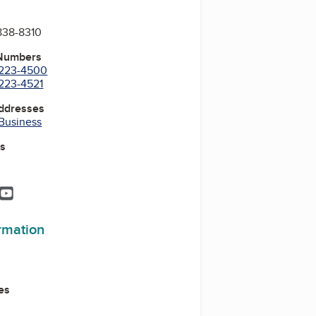
838-8310
 Numbers
) 223-4500
 223-4521
Addresses
 Business
es
k
In
tagram
Pinterest
YouTube
ormation
es