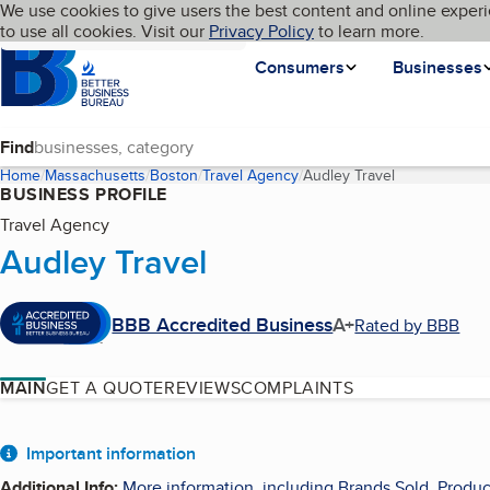
Cookies on BBB.org
We use cookies to give users the best content and online experi
My BBB
Language
to use all cookies. Visit our
Skip to main content
Privacy Policy
to learn more.
Homepage
Consumers
Businesses
Find
Home
Massachusetts
Boston
Travel Agency
Audley Travel
(current page)
BUSINESS PROFILE
Travel Agency
Audley Travel
BBB Accredited Business
A+
Rated by BBB
MAIN
GET A QUOTE
REVIEWS
COMPLAINTS
About
Important information
Additional Info
:
More information, including Brands Sold, Produc