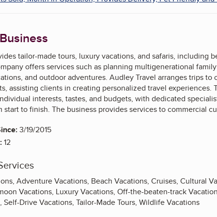
 Business
ides tailor-made tours, luxury vacations, and safaris, including be
mpany offers services such as planning multigenerational family tri
ations, and outdoor adventures. Audley Travel arranges trips to
ts, assisting clients in creating personalized travel experiences
 individual interests, tastes, and budgets, with dedicated speciali
start to finish. The business provides services to commercial c
ince:
3/19/2015
:
12
Services
ions, Adventure Vacations, Beach Vacations, Cruises, Cultural V
oon Vacations, Luxury Vacations, Off-the-beaten-track Vacations
s, Self-Drive Vacations, Tailor-Made Tours, Wildlife Vacations