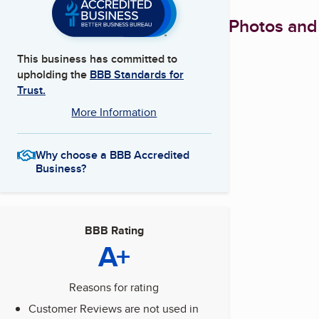
Photos and
This business has committed to
upholding the
BBB Standards for
Trust.
More Information
Why choose a BBB Accredited
Business?
BBB Rating
A+
Reasons for rating
Customer Reviews are not used in