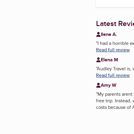
Latest Rev
Ilene A.
"
I had a horrible 
Read full review
Elena M
"
Audley Travel is, 
Read full review
Amy W
"
My parents arent 
free trip. Instead
costs because of 