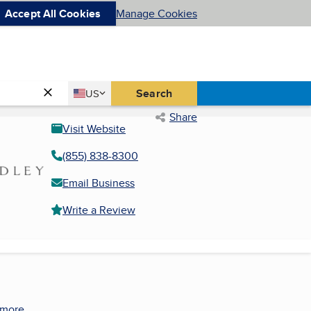
Accept All Cookies
Manage Cookies
Country
Search
US
United States
Share
Visit Website
(855) 838-8300
Email Business
Write a Review
 more.