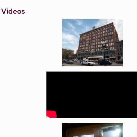
 Videos
Enlarge image, 1 of 4
Enlarge image, 3 of 