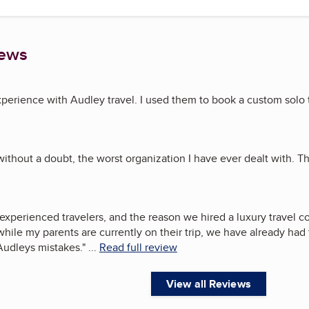
iews
experience with Audley travel. I used them to book a custom solo 
without a doubt, the worst organization I have ever dealt with. T
experienced travelers, and the reason we hired a luxury travel 
, while my parents are currently on their trip, we have already ha
Audleys mistakes.
"
...
Read full review
View all Reviews