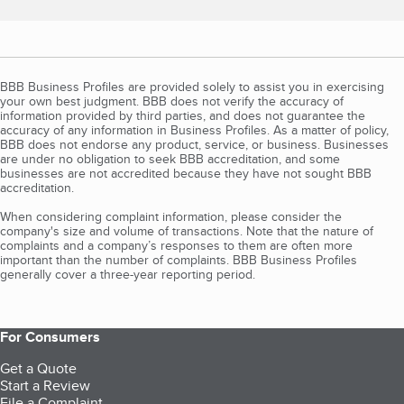
BBB Business Profiles are provided solely to assist you in exercising
your own best judgment. BBB does not verify the accuracy of
information provided by third parties, and does not guarantee the
accuracy of any information in Business Profiles. As a matter of policy,
BBB does not endorse any product, service, or business. Businesses
are under no obligation to seek BBB accreditation, and some
businesses are not accredited because they have not sought BBB
accreditation.
When considering complaint information, please consider the
company's size and volume of transactions. Note that the nature of
complaints and a company’s responses to them are often more
important than the number of complaints. BBB Business Profiles
generally cover a three-year reporting period.
For Consumers
Get a Quote
Start a Review
File a Complaint