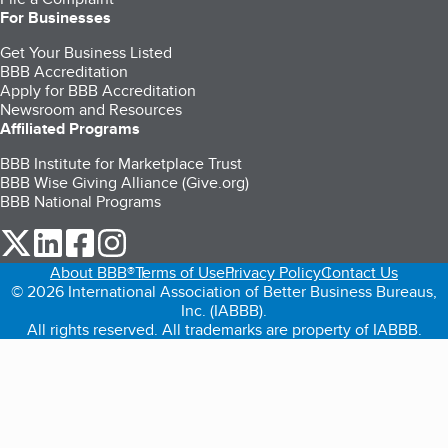
For Businesses
Get Your Business Listed
BBB Accreditation
Apply for BBB Accreditation
Newsroom and Resources
Affiliated Programs
BBB Institute for Marketplace Trust
BBB Wise Giving Alliance (Give.org)
BBB National Programs
our Twitter (opens in a new tab)
our LinkedIn (opens in a new tab)
our Facebook (opens in a new tab)
our Instagram (opens in a new tab)
About BBB®
Terms of Use
Privacy Policy
Contact Us
© 2026 International Association of Better Business Bureaus,
Inc. (IABBB).
All rights reserved. All trademarks are property of IABBB.