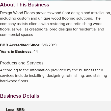
About This Business
Design Wood Floors provides wood floor design and installation,
including custom and unique wood flooring solutions. The
company assists clients with restoring and refinishing wood
floors, as well as creating tailored designs for residential and
commercial spaces.
BBB Accredited Since:
6/6/2019
Years in Business:
44
Products and Services
According to the information provided by the business their
services include installing, designing, refinishing, and staining
hardwood floors.
Business Details
Local BBB: