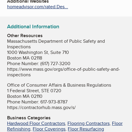
Additional Websites
homeadvisor.com/rated.Des...
Additional Information
Other Resources
Massachusetts Department of Public Safety and
Inspections
1000 Washington St, Suite 710
Boston MA 02118
Phone Number: (617) 727-3200
https://www.mass.gov/orgs/office-of-public-safety-and-
inspections
Office of Consumer Affairs & Business Regulations
1 Federal Street, STE 0720
Boston MA 02110
Phone Number: 617-973-8787
https://contractorhub.mass.gov/s/
Business Categories
Hardwood Floor Contractors
,
Flooring Contractors
,
Floor
Refinishing
,
Floor Coverings
,
Floor Resurfacing