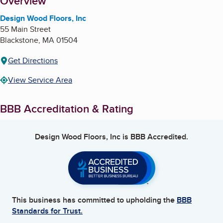
About
Overview
Design Wood Floors, Inc
55 Main Street
Blackstone
,
MA
01504
Get Directions
View Service Area
BBB Accreditation & Rating
Design Wood Floors, Inc
is BBB Accredited.
This business has committed to upholding the
BBB
Standards for Trust.