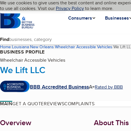
Cookies on BBB.org
We use cookies to give users the best content and online experi
My BBB
Language
to use all cookies. Visit our
Skip to main content
Privacy Policy
to learn more.
Homepage
Consumers
Businesses
Find
Home
Louisiana
New Orleans
Wheelchair Accessible Vehicles
We Lift L
BUSINESS PROFILE
Wheelchair Accessible Vehicles
We Lift LLC
BBB Accredited Business
A+
Rated by BBB
MAIN
GET A QUOTE
REVIEWS
COMPLAINTS
About
Overview
About This