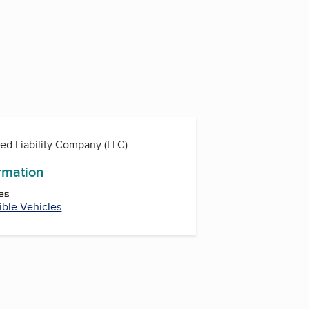
ted Liability Company (LLC)
ormation
es
ible Vehicles