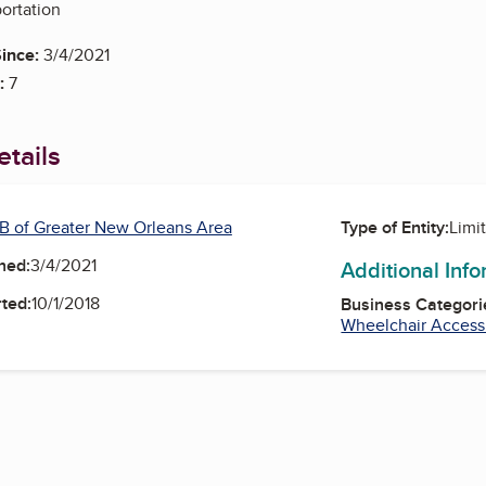
portation
ince:
3/4/2021
:
7
tails
B of Greater New Orleans Area
Type of Entity:
Limi
ned:
3/4/2021
Additional Inf
ted:
10/1/2018
Business Categori
Wheelchair Access