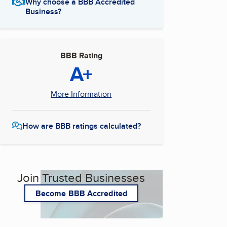
Why choose a BBB Accredited
Business?
BBB Rating
A+
More Information
How are BBB ratings calculated?
Join Trusted Businesses
Become BBB Accredited