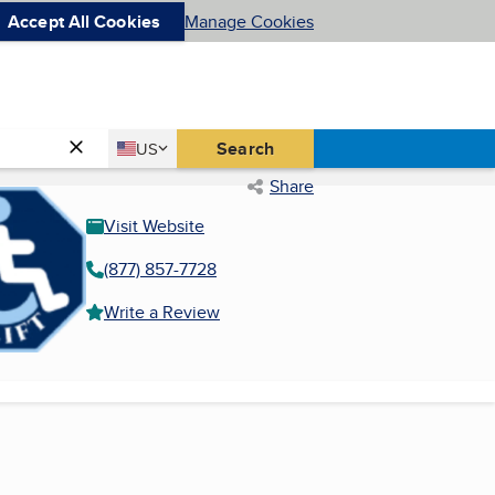
Accept All Cookies
Manage Cookies
Country
Search
US
United States
Share
Visit Website
(877) 857-7728
Write a Review