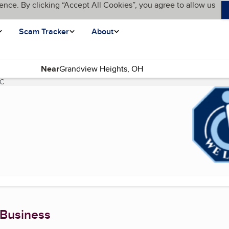
ence. By clicking “Accept All Cookies”, you agree to allow us
Scam Tracker
About
Near
LC
(current page)
 Business