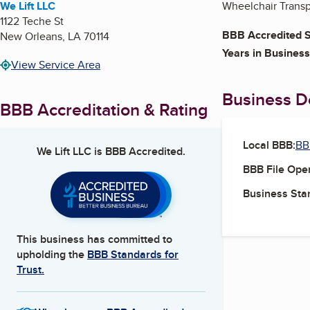
We Lift LLC
Wheelchair Trans
1122 Teche St
BBB Accredited S
New Orleans
,
LA
70114
Years in Business
View Service Area
Business De
BBB Accreditation & Rating
Local BBB:
BB
We Lift LLC
is BBB Accredited.
BBB File Ope
Business Star
This business has committed to
upholding the
BBB Standards for
Trust.