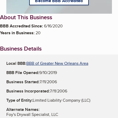
Become BBB Accredited
About This Business
BBB Accredited Since:
6/16/2020
Years in Business:
20
Business Details
Local BBB:
BBB of Greater New Orleans Area
BBB File Opened:
9/10/2019
Business Started:
7/11/2006
Business Incorporated:
7/11/2006
Type of Entity:
Limited Liability Company (LLC)
Alternate Names:
Foy's Drywall Specialist, LLC