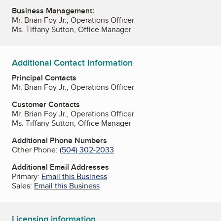
Business Management:
Mr. Brian Foy Jr., Operations Officer
Ms. Tiffany Sutton, Office Manager
Additional Contact Information
Principal Contacts
Mr. Brian Foy Jr., Operations Officer
Customer Contacts
Mr. Brian Foy Jr., Operations Officer
Ms. Tiffany Sutton, Office Manager
Additional Phone Numbers
Other Phone:
(504) 302-2033
Additional Email Addresses
Primary:
Email this Business
Sales:
Email this Business
Licensing information