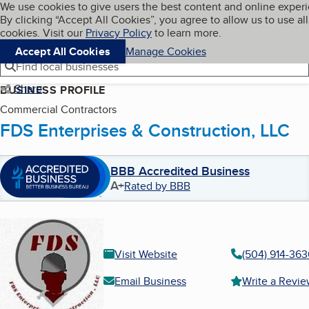
Cookies on BBB.org
We use cookies to give users the best content and online exper
My BBB
By clicking “Accept All Cookies”, you agree to allow us to use all
Skip to main content
Navigation menu
Menu
cookies. Visit our
Privacy Policy
to learn more.
Accept All Cookies
Manage Cookies
Find local businesses
Share
BUSINESS PROFILE
Commercial Contractors
FDS Enterprises & Construction, LLC
BBB Accredited Business
A+
Rated by BBB
Visit Website
(504) 914-36
Email Business
Write a Revi