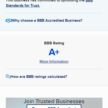
This business has committed to upholding the
BBB
Standards for Trust.
Why choose a BBB Accredited Business?
BBB Rating
A+
More Information
How are BBB ratings calculated?
Join Trusted Businesses