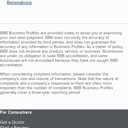
Renovations
BBB Business Profiles are provided solely to assist you in exercising
your own best judgment. BBB does not verify the accuracy of
information provided by third parties, and does not guarantee the
accuracy of any information in Business Profiles. As a matter of policy,
BBB does not endorse any product, service, or business. Businesses
are under no obligation to seek BBB accreditation, and some
businesses are not accredited because they have not sought BBB
accreditation.
When considering complaint information, please consider the
company's size and volume of transactions. Note that the nature of
complaints and a company’s responses to them are often more
important than the number of complaints. BBB Business Profiles
generally cover a three-year reporting period.
For Consumers
Get a Quote
Start a Review