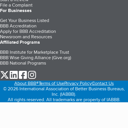
File a Complaint
For Businesses
Get Your Business Listed
BBB Accreditation
Apply for BBB Accreditation
Newsroom and Resources
Affiliated Programs
BBB Institute for Marketplace Trust
BBB Wise Giving Alliance (Give.org)
BBB National Programs
our Twitter (opens in a new tab)
our LinkedIn (opens in a new tab)
our Facebook (opens in a new tab)
our Instagram (opens in a new tab)
About BBB®
Terms of Use
Privacy Policy
Contact Us
© 2026 International Association of Better Business Bureaus,
Inc. (IABBB).
All rights reserved. All trademarks are property of IABBB.