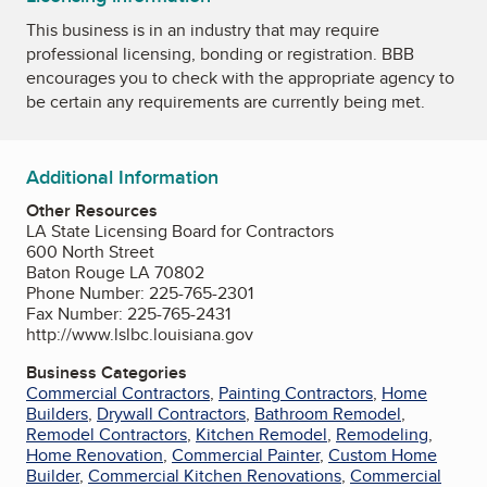
This business is in an industry that may require
professional licensing, bonding or registration. BBB
encourages you to check with the appropriate agency to
be certain any requirements are currently being met.
Additional Information
Other Resources
LA State Licensing Board for Contractors
600 North Street
Baton Rouge LA 70802
Phone Number: 225-765-2301
Fax Number: 225-765-2431
http://www.lslbc.louisiana.gov
Business Categories
Commercial Contractors
,
Painting Contractors
,
Home
Builders
,
Drywall Contractors
,
Bathroom Remodel
,
Remodel Contractors
,
Kitchen Remodel
,
Remodeling
,
Home Renovation
,
Commercial Painter
,
Custom Home
Builder
,
Commercial Kitchen Renovations
,
Commercial