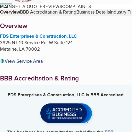
MAIN
GET A QUOTE
REVIEWS
COMPLAINTS
Table of Contents
Overview
BBB Accreditation & Rating
Business Details
Industry T
About
Overview
FDS Enterprises & Construction, LLC
3925 N I-10 Service Rd. W Suite 124
Metairie
,
LA
70002
View Service Area
BBB Accreditation & Rating
FDS Enterprises & Construction, LLC
is BBB Accredited.