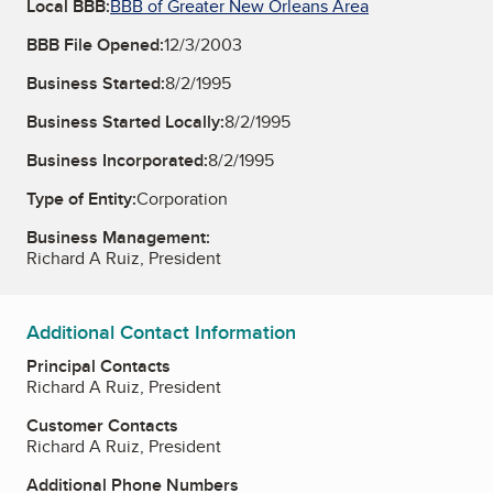
Local BBB:
BBB of Greater New Orleans Area
BBB File Opened:
12/3/2003
Business Started:
8/2/1995
Business Started Locally:
8/2/1995
Business Incorporated:
8/2/1995
Type of Entity:
Corporation
Business Management:
Richard A Ruiz, President
Additional Contact Information
Principal Contacts
Richard A Ruiz, President
Customer Contacts
Richard A Ruiz, President
Additional Phone Numbers