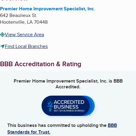
Premier Home Improvement Specialist, Inc.
642 Beaulieux St.
Hootenville
,
LA
70448
View Service Area
Find Local Branches
BBB Accreditation & Rating
Premier Home Improvement Specialist, Inc.
is BBB
Accredited.
This business has committed to upholding the
BBB
Standards for Trust.