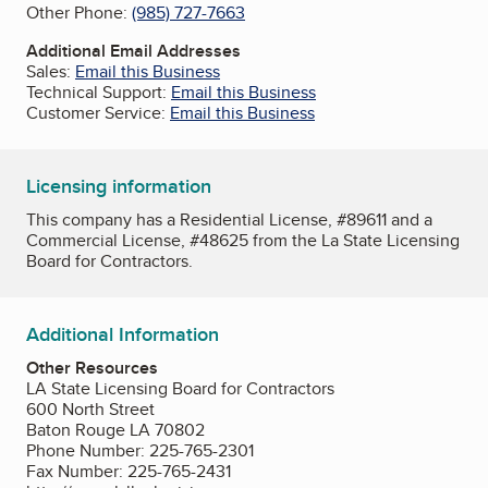
Other Phone:
(985) 727-7663
Additional Email Addresses
Sales:
Email this Business
Technical Support:
Email this Business
Customer Service:
Email this Business
Licensing information
This company has a Residential License, #89611 and a
Commercial License, #48625 from the La State Licensing
Board for Contractors.
Additional Information
Other Resources
LA State Licensing Board for Contractors
600 North Street
Baton Rouge LA 70802
Phone Number: 225-765-2301
Fax Number: 225-765-2431