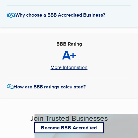
Why choose a BBB Accredited Business?
BBB Rating
A+
More Information
How are BBB ratings calculated?
Join Trusted Businesses
Become BBB Accredited