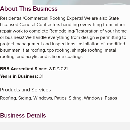
About This Business
Residential/Commercial Roofing Experts! We are also State
Licensed General Contractors handling everything from minor
repair work to complete Remodeling/Restoration of your home
or business! We handle everything from design & permitting to
project management and inspections. Installation of modified
bitummen flat roofing, tpo roofing, shingle roofing, metal
roofing, and acrylic and silicone coatings.
BBB Accredited Since:
2/12/2021
Years in Business:
31
Products and Services
Roofing, Siding, Windows, Patios, Siding, Windows, Patios
Business Details