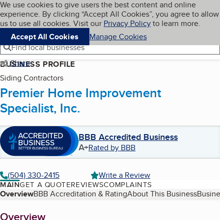
Cookies on BBB.org
We use cookies to give users the best content and online
My BBB
experience. By clicking “Accept All Cookies”, you agree to allow
Skip to main content
Navigation menu
Menu
us to use all cookies. Visit our
Privacy Policy
to learn more.
Accept All Cookies
Manage Cookies
Find local businesses
Share
BUSINESS PROFILE
Siding Contractors
Premier Home Improvement
Specialist, Inc.
BBB Accredited Business
A+
Rated by BBB
(504) 330-2415
Write a Review
MAIN
GET A QUOTE
REVIEWS
COMPLAINTS
Table of Contents
Overview
BBB Accreditation & Rating
About This Business
Busine
About
Overview