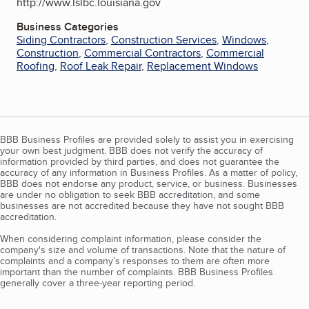
http://www.lslbc.louisiana.gov
Business Categories
Siding Contractors
,
Construction Services
,
Windows
,
Construction
,
Commercial Contractors
,
Commercial
Roofing
,
Roof Leak Repair
,
Replacement Windows
BBB Business Profiles are provided solely to assist you in exercising
your own best judgment. BBB does not verify the accuracy of
information provided by third parties, and does not guarantee the
accuracy of any information in Business Profiles. As a matter of policy,
BBB does not endorse any product, service, or business. Businesses
are under no obligation to seek BBB accreditation, and some
businesses are not accredited because they have not sought BBB
accreditation.
When considering complaint information, please consider the
company's size and volume of transactions. Note that the nature of
complaints and a company’s responses to them are often more
important than the number of complaints. BBB Business Profiles
generally cover a three-year reporting period.