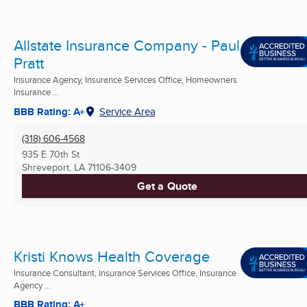
Allstate Insurance Company - Paul
Pratt
Insurance Agency, Insurance Services Office, Homeowners
Insurance ...
BBB Rating: A+
Service Area
(318) 606-4568
935 E 70th St
Shreveport, LA
71106-3409
Get a Quote
Kristi Knows Health Coverage
Insurance Consultant, Insurance Services Office, Insurance
Agency ...
BBB Rating: A+