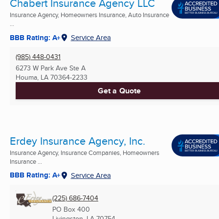
Chabert Insurance Agency LLC
Insurance Agency, Homeowners Insurance, Auto Insurance
...
BBB Rating: A+
Service Area
(985) 448-0431
6273 W Park Ave Ste A
Houma, LA
70364-2233
Get a Quote
Erdey Insurance Agency, Inc.
Insurance Agency, Insurance Companies, Homeowners
Insurance ...
BBB Rating: A+
Service Area
(225) 686-7404
PO Box 400
Livingston, LA
70754