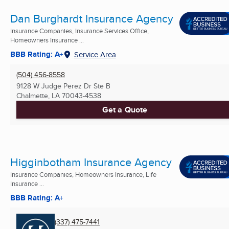
Dan Burghardt Insurance Agency
Insurance Companies, Insurance Services Office,
Homeowners Insurance ...
BBB Rating: A+
Service Area
(504) 456-8558
9128 W Judge Perez Dr Ste B
Chalmette, LA
70043-4538
Get a Quote
Higginbotham Insurance Agency
Insurance Companies, Homeowners Insurance, Life
Insurance ...
BBB Rating: A+
(337) 475-7441