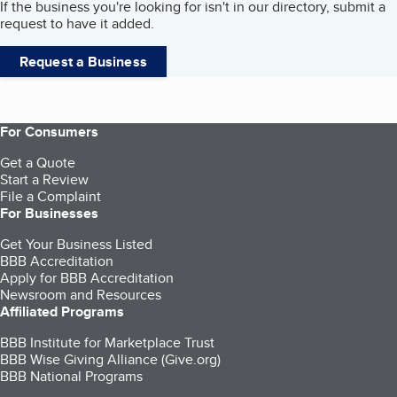
If the business you're looking for isn't in our directory, submit a
request to have it added.
Request a Business
For Consumers
Get a Quote
Start a Review
File a Complaint
For Businesses
Get Your Business Listed
BBB Accreditation
Apply for BBB Accreditation
Newsroom and Resources
Affiliated Programs
BBB Institute for Marketplace Trust
BBB Wise Giving Alliance (Give.org)
BBB National Programs