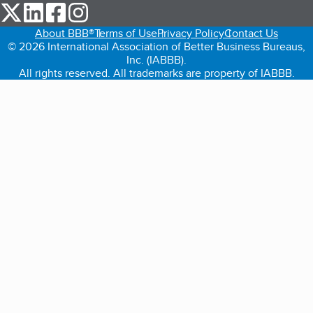
our Twitter (opens in a new tab)
our LinkedIn (opens in a new tab)
our Facebook (opens in a new tab)
our Instagram (opens in a new tab)
About BBB®
Terms of Use
Privacy Policy
Contact Us
© 2026 International Association of Better Business Bureaus,
Inc. (IABBB).
All rights reserved. All trademarks are property of IABBB.