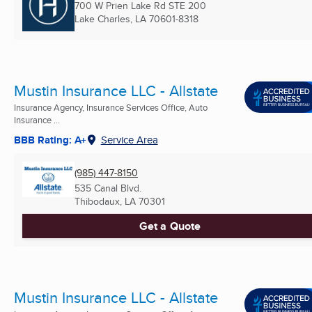
700 W Prien Lake Rd STE 200
Lake Charles, LA
70601-8318
Mustin Insurance LLC - Allstate
Insurance Agency, Insurance Services Office, Auto
Insurance ...
BBB Rating: A+
Service Area
(985) 447-8150
535 Canal Blvd.
Thibodaux, LA
70301
Get a Quote
Mustin Insurance LLC - Allstate