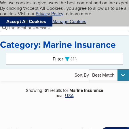
Cookies on BBB.org
We use cookies to give users the best content and online exper
My BBB
By clicking “Accept All Cookies”, you agree to allow us to use all
Skip to main content
Navigation menu
Menu
cookies. Visit our
Privacy Policy
to learn more.
Accept All Cookies
Manage Cookies
Find local businesses
Category: Marine Insurance
Search results
Filter
1
active
Sort By
Best Match
Showing:
51
results for
Marine Insurance
near
USA