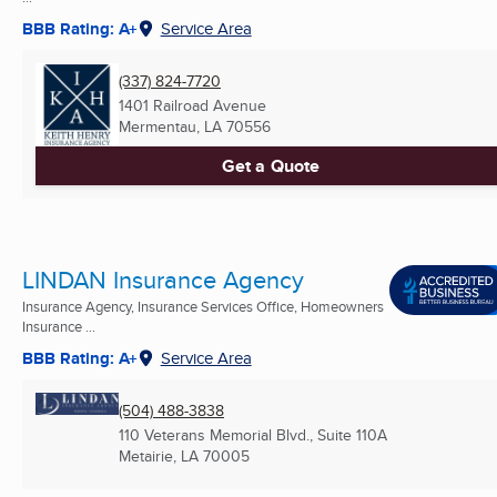
BBB Rating: A+
Service Area
(337) 824-7720
1401 Railroad Avenue
Mermentau, LA
70556
Get a Quote
LINDAN Insurance Agency
Insurance Agency, Insurance Services Office, Homeowners
Insurance ...
BBB Rating: A+
Service Area
(504) 488-3838
110 Veterans Memorial Blvd., Suite 110A
Metairie, LA
70005