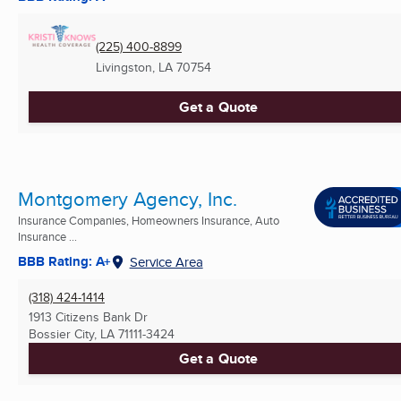
(225) 400-8899
Livingston, LA
70754
Get a Quote
Montgomery Agency, Inc.
Insurance Companies, Homeowners Insurance, Auto
Insurance ...
BBB Rating: A+
Service Area
(318) 424-1414
1913 Citizens Bank Dr
Bossier City, LA
71111-3424
Get a Quote