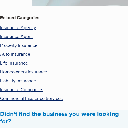
Related Categories
Insurance Agency
Insurance Agent
Property Insurance
Auto Insurance
Life Insurance
Homeowners Insurance
Liability Insurance
Insurance Companies
Commercial Insurance Services
Didn't find the business you were looking
for?