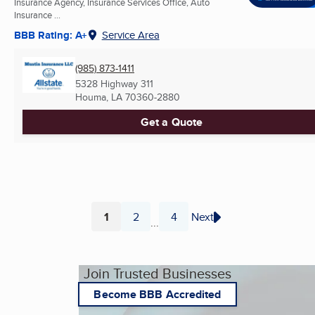
Insurance Agency, Insurance Services Office, Auto
Insurance ...
BBB Rating: A+
Service Area
(985) 873-1411
5328 Highway 311
Houma, LA
70360-2880
Get a Quote
1
2
4
Next
...
Page
Page
Page
Join Trusted Businesses
Become BBB Accredited