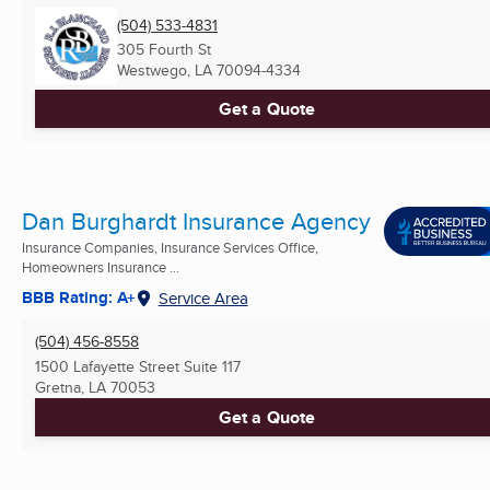
(504) 533-4831
305 Fourth St
Westwego, LA
70094-4334
Get a Quote
Dan Burghardt Insurance Agency
Insurance Companies, Insurance Services Office,
Homeowners Insurance ...
BBB Rating: A+
Service Area
(504) 456-8558
1500 Lafayette Street Suite 117
Gretna, LA
70053
Get a Quote