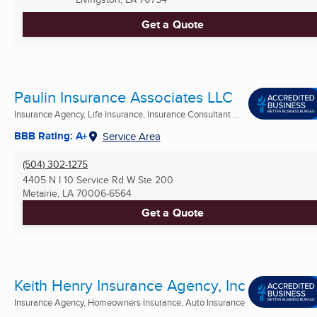
Get a Quote
Paulin Insurance Associates LLC
Insurance Agency, Life Insurance, Insurance Consultant ...
BBB Rating: A+
Service Area
(504) 302-1275
4405 N I 10 Service Rd W Ste 200
Metairie, LA
70006-6564
Get a Quote
Keith Henry Insurance Agency, Inc
Insurance Agency, Homeowners Insurance, Auto Insurance
...