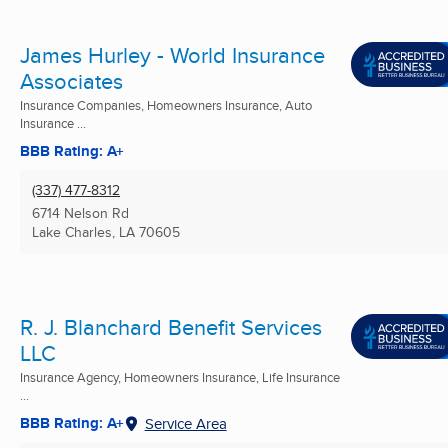
James Hurley - World Insurance
Associates
Insurance Companies, Homeowners Insurance, Auto
Insurance ...
BBB Rating: A+
(337) 477-8312
6714 Nelson Rd
Lake Charles, LA
70605
R. J. Blanchard Benefit Services
LLC
Insurance Agency, Homeowners Insurance, Life Insurance
...
BBB Rating: A+
Service Area