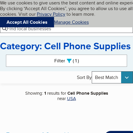
Cookies on BBB.org
We use cookies to give users the best content and online exper
My BBB
By clicking “Accept All Cookies”, you agree to allow us to use all
Skip to main content
Navigation menu
Menu
cookies. Visit our
Privacy Policy
to learn more.
Accept All Cookies
Manage Cookies
Find local businesses
Category: Cell Phone Supplies
Search results
Filter
1
active
Sort By
Best Match
Showing:
1
results for
Cell Phone Supplies
near
USA