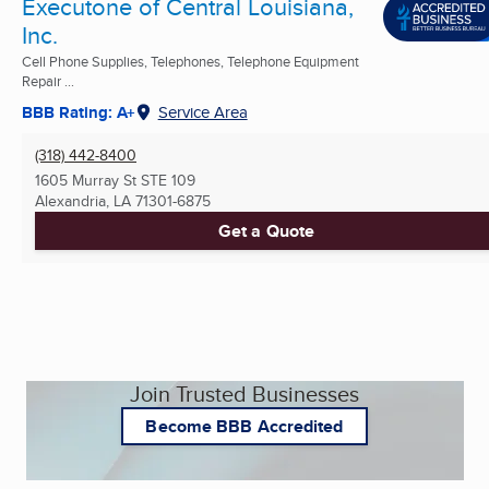
Executone of Central Louisiana,
Inc.
Cell Phone Supplies, Telephones, Telephone Equipment
Repair ...
BBB Rating: A+
Service Area
(318) 442-8400
1605 Murray St STE 109
Alexandria, LA
71301-6875
Get a Quote
Join Trusted Businesses
Become BBB Accredited