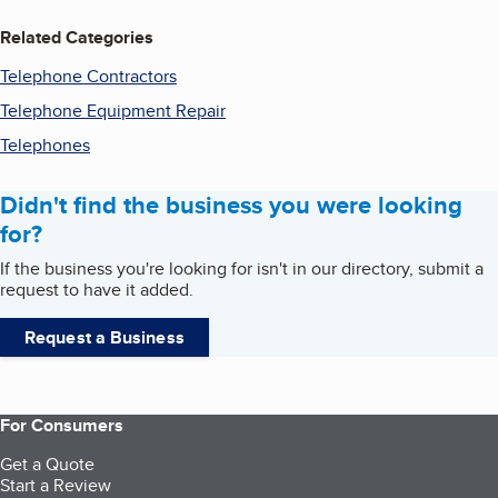
Related Categories
Telephone Contractors
Telephone Equipment Repair
Telephones
Didn't find the business you were looking
for?
If the business you're looking for isn't in our directory, submit a
request to have it added.
Request a Business
For Consumers
Get a Quote
Start a Review