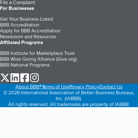
File a Complaint
For Businesses
Get Your Business Listed
BBB Accreditation
Apply for BBB Accreditation
Newsroom and Resources
Affiliated Programs
BBB Institute for Marketplace Trust
BBB Wise Giving Alliance (Give.org)
BBB National Programs
our Twitter (opens in a new tab)
our LinkedIn (opens in a new tab)
our Facebook (opens in a new tab)
our Instagram (opens in a new tab)
About BBB®
Terms of Use
Privacy Policy
Contact Us
© 2026 International Association of Better Business Bureaus,
Inc. (IABBB).
All rights reserved. All trademarks are property of IABBB.