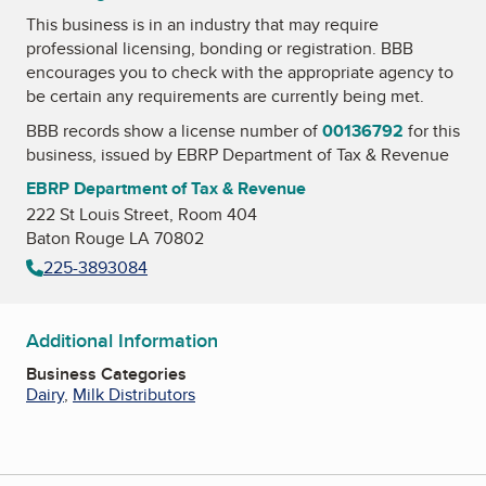
This business is in an industry that may require
professional licensing, bonding or registration. BBB
encourages you to check with the appropriate agency to
be certain any requirements are currently being met.
BBB records show a license number of
00136792
for this
business, issued by
EBRP Department of Tax & Revenue
EBRP Department of Tax & Revenue
222 St Louis Street, Room 404
Baton Rouge LA 70802
225-3893084
Additional Information
Business Categories
Dairy
,
Milk Distributors