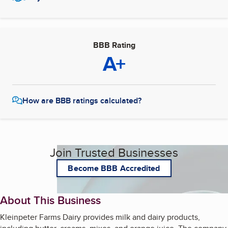
BBB Rating
A+
How are BBB ratings calculated?
Join Trusted Businesses
Become BBB Accredited
About This Business
Kleinpeter Farms Dairy provides milk and dairy products,