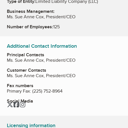
Type of Entity:
Limited Liability Company (LLC)
Business Management:
Ms. Sue Anne Cox, President/CEO
Number of Employees:
125
Additional Contact Information
Principal Contacts
Ms. Sue Anne Cox, President/CEO
Customer Contacts
Ms. Sue Anne Cox, President/CEO
Fax numbers
Primary Fax:
(225) 752-8964
Social Media
Twitter
Facebook
Instagram
Licensing information