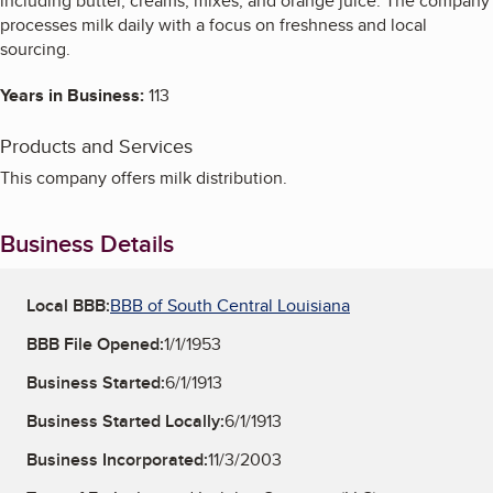
including butter, creams, mixes, and orange juice. The company
processes milk daily with a focus on freshness and local
sourcing.
Years in Business:
113
Products and Services
This company offers milk distribution.
Business Details
Local BBB:
BBB of South Central Louisiana
BBB File Opened:
1/1/1953
Business Started:
6/1/1913
Business Started Locally:
6/1/1913
Business Incorporated:
11/3/2003