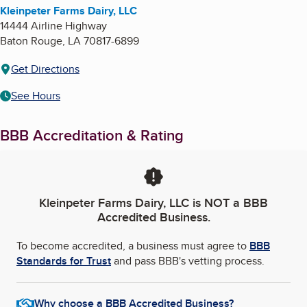
Kleinpeter Farms Dairy, LLC
14444 Airline Highway
Baton Rouge
,
LA
70817-6899
Get Directions
See Hours
BBB Accreditation & Rating
Kleinpeter Farms Dairy, LLC
is NOT a BBB
Accredited Business.
To become accredited, a business must agree to
BBB
Standards for Trust
and pass BBB's vetting process.
Why choose a BBB Accredited Business?