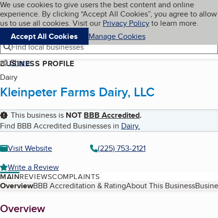
Cookies on BBB.org
We use cookies to give users the best content and online
My BBB
experience. By clicking “Accept All Cookies”, you agree to allow
Skip to main content
Navigation menu
Menu
us to use all cookies. Visit our
Privacy Policy
to learn more.
Accept All Cookies
Manage Cookies
Find local businesses
Share
BUSINESS PROFILE
Dairy
Kleinpeter Farms Dairy, LLC
This business is
NOT
BBB Accredited
.
Find BBB Accredited Businesses in
Dairy
.
Visit Website
(225) 753-2121
Write a Review
MAIN
REVIEWS
COMPLAINTS
Table of Contents
Overview
BBB Accreditation & Rating
About This Business
Busine
About
Overview