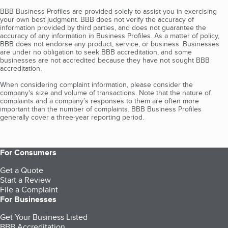
BBB Business Profiles are provided solely to assist you in exercising
your own best judgment. BBB does not verify the accuracy of
information provided by third parties, and does not guarantee the
accuracy of any information in Business Profiles. As a matter of policy,
BBB does not endorse any product, service, or business. Businesses
are under no obligation to seek BBB accreditation, and some
businesses are not accredited because they have not sought BBB
accreditation.
When considering complaint information, please consider the
company's size and volume of transactions. Note that the nature of
complaints and a company’s responses to them are often more
important than the number of complaints. BBB Business Profiles
generally cover a three-year reporting period.
For Consumers
Get a Quote
Start a Review
File a Complaint
For Businesses
Get Your Business Listed
BBB Accreditation