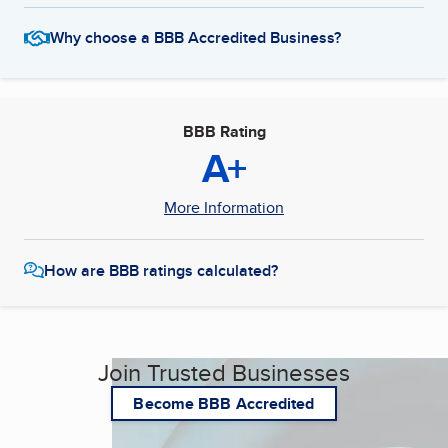
Why choose a BBB Accredited Business?
BBB Rating
A+
More Information
How are BBB ratings calculated?
Join Trusted Businesses
Become BBB Accredited