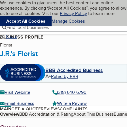
Cookies on BBB.org
We use cookies to give users the best content and online
My BBB
experience. By clicking “Accept All Cookies”, you agree to allow
Skip to main content
Navigation menu
Menu
us to use all cookies. Visit our
Privacy Policy
to learn more.
Accept All Cookies
Manage Cookies
Find local businesses
Share
BUSINESS PROFILE
Florist
J.R.'s Florist
BBB Accredited Business
A+
Rated by BBB
Visit Website
(318) 640-6790
Email Business
Write a Review
MAIN
GET A QUOTE
REVIEWS
COMPLAINTS
Table of Contents
Overview
BBB Accreditation & Rating
About This Business
Busine