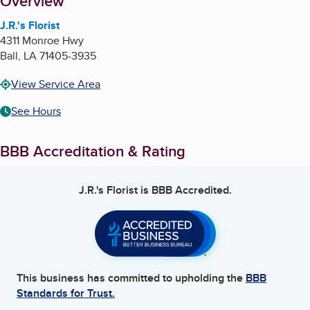
About
Overview
J.R.'s Florist
4311 Monroe Hwy
Ball
,
LA
71405-3935
View Service Area
See Hours
BBB Accreditation & Rating
J.R.'s Florist
is BBB Accredited.
This business has committed to upholding the
BBB
Standards for Trust.