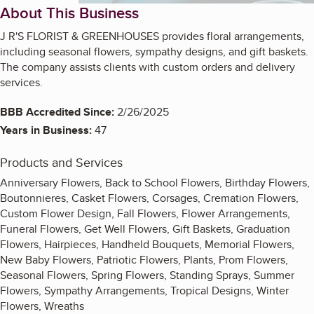
About This Business
J R'S FLORIST & GREENHOUSES provides floral arrangements,
including seasonal flowers, sympathy designs, and gift baskets.
The company assists clients with custom orders and delivery
services.
BBB Accredited Since:
2/26/2025
Years in Business:
47
Products and Services
Anniversary Flowers, Back to School Flowers, Birthday Flowers,
Boutonnieres, Casket Flowers, Corsages, Cremation Flowers,
Custom Flower Design, Fall Flowers, Flower Arrangements,
Funeral Flowers, Get Well Flowers, Gift Baskets, Graduation
Flowers, Hairpieces, Handheld Bouquets, Memorial Flowers,
New Baby Flowers, Patriotic Flowers, Plants, Prom Flowers,
Seasonal Flowers, Spring Flowers, Standing Sprays, Summer
Flowers, Sympathy Arrangements, Tropical Designs, Winter
Flowers, Wreaths