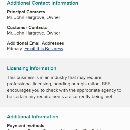
Additional Contact Information
Principal Contacts
Mr. John Hargrove, Owner
Customer Contacts
Mr. John Hargrove, Owner
Additional Email Addresses
Primary:
Email this Business
Licensing information
This business is in an industry that may require
professional licensing, bonding or registration. BBB
encourages you to check with the appropriate agency to
be certain any requirements are currently being met.
Additional Information
Payment methods