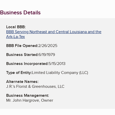
Business Details
Local BBB:
BBB Serving Northeast and Central Louisiana and the
Ark-La-Tex
BBB File Opened:
2/26/2025
Business Started:
6/19/1979
Business Incorporated:
5/15/2013
Type of Entity:
Limited Liability Company (LLC)
Alternate Names:
J.R.'s Florist & Greenhouses, LLC
Business Management:
Mr. John Hargrove, Owner