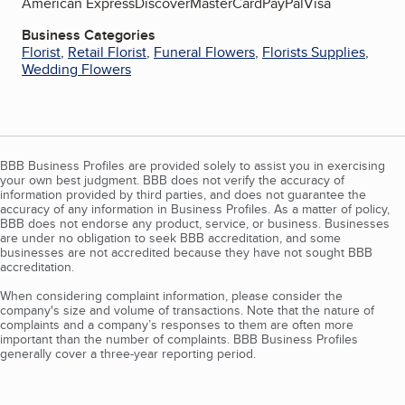
American Express
Discover
MasterCard
PayPal
Visa
Business Categories
Florist
,
Retail Florist
,
Funeral Flowers
,
Florists Supplies
,
Wedding Flowers
BBB Business Profiles are provided solely to assist you in exercising
your own best judgment. BBB does not verify the accuracy of
information provided by third parties, and does not guarantee the
accuracy of any information in Business Profiles. As a matter of policy,
BBB does not endorse any product, service, or business. Businesses
are under no obligation to seek BBB accreditation, and some
businesses are not accredited because they have not sought BBB
accreditation.
When considering complaint information, please consider the
company's size and volume of transactions. Note that the nature of
complaints and a company’s responses to them are often more
important than the number of complaints. BBB Business Profiles
generally cover a three-year reporting period.