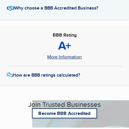
Why choose a BBB Accredited Business?
BBB Rating
A+
More Information
How are BBB ratings calculated?
Join Trusted Businesses
Become BBB Accredited