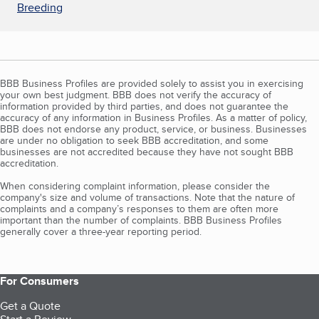
Breeding
BBB Business Profiles are provided solely to assist you in exercising
your own best judgment. BBB does not verify the accuracy of
information provided by third parties, and does not guarantee the
accuracy of any information in Business Profiles. As a matter of policy,
BBB does not endorse any product, service, or business. Businesses
are under no obligation to seek BBB accreditation, and some
businesses are not accredited because they have not sought BBB
accreditation.
When considering complaint information, please consider the
company's size and volume of transactions. Note that the nature of
complaints and a company’s responses to them are often more
important than the number of complaints. BBB Business Profiles
generally cover a three-year reporting period.
For Consumers
Get a Quote