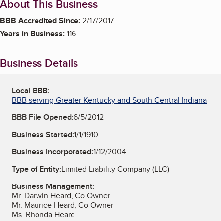
About This Business
BBB Accredited Since:
2/17/2017
Years in Business:
116
Business Details
Local BBB:
BBB serving Greater Kentucky and South Central Indiana
BBB File Opened:
6/5/2012
Business Started:
1/1/1910
Business Incorporated:
1/12/2004
Type of Entity:
Limited Liability Company (LLC)
Business Management:
Mr. Darwin Heard, Co Owner
Mr. Maurice Heard, Co Owner
Ms. Rhonda Heard