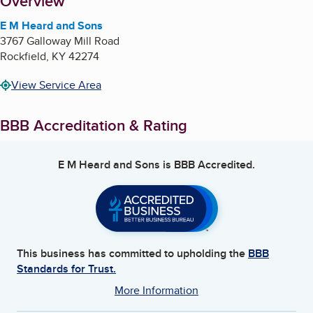
About
Overview
E M Heard and Sons
3767 Galloway Mill Road
Rockfield
,
KY
42274
View Service Area
BBB Accreditation & Rating
E M Heard and Sons
is BBB Accredited.
This business has committed to upholding the
BBB
Standards for Trust.
More Information