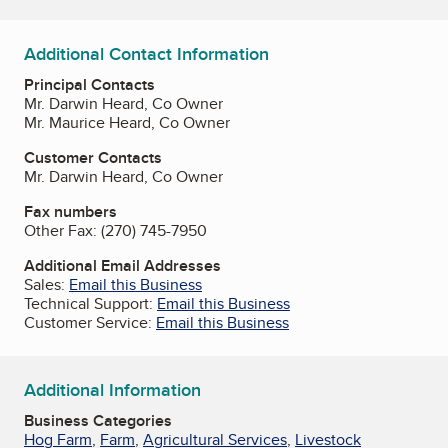
Additional Contact Information
Principal Contacts
Mr. Darwin Heard, Co Owner
Mr. Maurice Heard, Co Owner
Customer Contacts
Mr. Darwin Heard, Co Owner
Fax numbers
Other Fax:
(270) 745-7950
Additional Email Addresses
Sales:
Email this Business
Technical Support:
Email this Business
Customer Service:
Email this Business
Additional Information
Business Categories
Hog Farm
,
Farm
,
Agricultural Services
,
Livestock