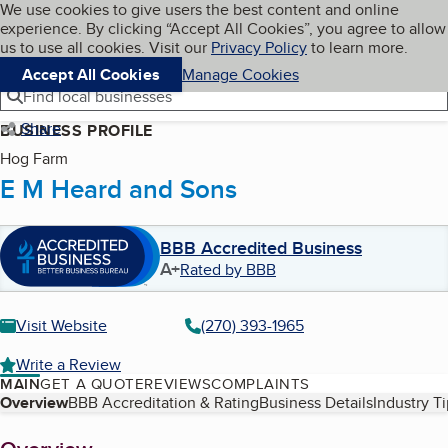
Cookies on BBB.org
We use cookies to give users the best content and online
My BBB
experience. By clicking “Accept All Cookies”, you agree to allow
Skip to main content
Navigation menu
Menu
us to use all cookies. Visit our
Privacy Policy
to learn more.
Accept All Cookies
Manage Cookies
Find local businesses
Share
BUSINESS PROFILE
Hog Farm
E M Heard and Sons
BBB Accredited Business
A+
Rated by BBB
Visit Website
(270) 393-1965
Write a Review
MAIN
GET A QUOTE
REVIEWS
COMPLAINTS
Table of Contents
Overview
BBB Accreditation & Rating
Business Details
Industry T