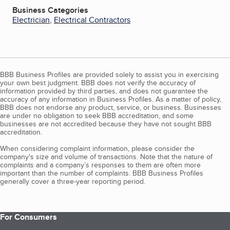
Business Categories
Electrician
,
Electrical Contractors
BBB Business Profiles are provided solely to assist you in exercising
your own best judgment. BBB does not verify the accuracy of
information provided by third parties, and does not guarantee the
accuracy of any information in Business Profiles. As a matter of policy,
BBB does not endorse any product, service, or business. Businesses
are under no obligation to seek BBB accreditation, and some
businesses are not accredited because they have not sought BBB
accreditation.
When considering complaint information, please consider the
company's size and volume of transactions. Note that the nature of
complaints and a company’s responses to them are often more
important than the number of complaints. BBB Business Profiles
generally cover a three-year reporting period.
For Consumers