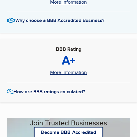
More Information
Why choose a BBB Accredited Business?
BBB Rating
A+
More Information
How are BBB ratings calculated?
Join Trusted Businesses
Become BBB Accredited