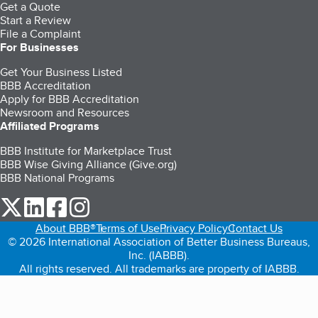
Get a Quote
Start a Review
File a Complaint
For Businesses
Get Your Business Listed
BBB Accreditation
Apply for BBB Accreditation
Newsroom and Resources
Affiliated Programs
BBB Institute for Marketplace Trust
BBB Wise Giving Alliance (Give.org)
BBB National Programs
our Twitter (opens in a new tab)
our LinkedIn (opens in a new tab)
our Facebook (opens in a new tab)
our Instagram (opens in a new tab)
About BBB®
Terms of Use
Privacy Policy
Contact Us
© 2026 International Association of Better Business Bureaus,
Inc. (IABBB).
All rights reserved. All trademarks are property of IABBB.