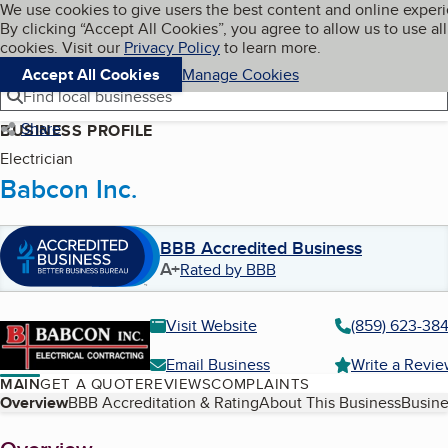
Cookies on BBB.org
We use cookies to give users the best content and online exper
My BBB
By clicking “Accept All Cookies”, you agree to allow us to use all
Skip to main content
Navigation menu
Menu
cookies. Visit our
Privacy Policy
to learn more.
Accept All Cookies
Manage Cookies
Find local businesses
Share
BUSINESS PROFILE
Electrician
Babcon Inc.
BBB Accredited Business
A+
Rated by BBB
Visit Website
(859) 623-38
Email Business
Write a Revi
MAIN
GET A QUOTE
REVIEWS
COMPLAINTS
Table of Contents
Overview
BBB Accreditation & Rating
About This Business
Busine