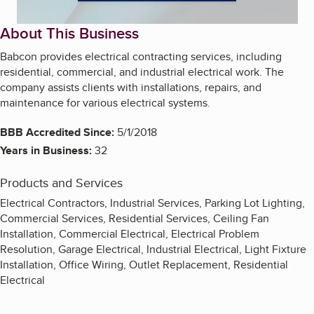
About This Business
Babcon provides electrical contracting services, including
residential, commercial, and industrial electrical work. The
company assists clients with installations, repairs, and
maintenance for various electrical systems.
BBB Accredited Since:
5/1/2018
Years in Business:
32
Products and Services
Electrical Contractors, Industrial Services, Parking Lot Lighting,
Commercial Services, Residential Services, Ceiling Fan
Installation, Commercial Electrical, Electrical Problem
Resolution, Garage Electrical, Industrial Electrical, Light Fixture
Installation, Office Wiring, Outlet Replacement, Residential
Electrical