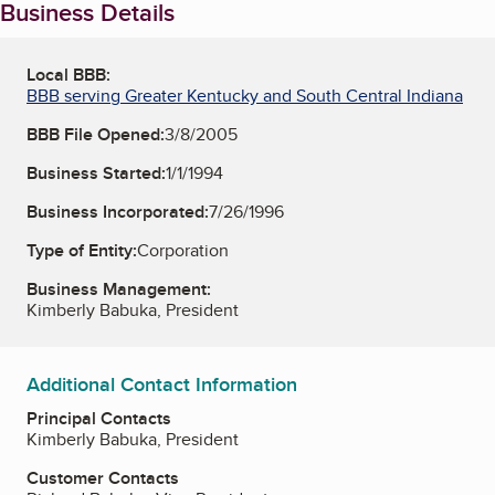
Business Details
Local BBB:
BBB serving Greater Kentucky and South Central Indiana
BBB File Opened:
3/8/2005
Business Started:
1/1/1994
Business Incorporated:
7/26/1996
Type of Entity:
Corporation
Business Management:
Kimberly Babuka, President
Additional Contact Information
Principal Contacts
Kimberly Babuka, President
Customer Contacts