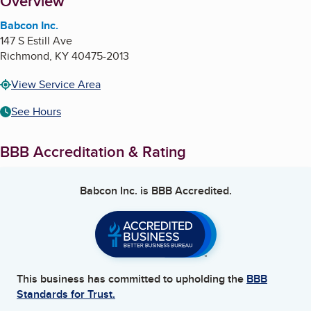
About
Overview
Babcon Inc.
147 S Estill Ave
Richmond
,
KY
40475-2013
View Service Area
See Hours
BBB Accreditation & Rating
Babcon Inc.
is BBB Accredited.
This business has committed to upholding the
BBB
Standards for Trust.