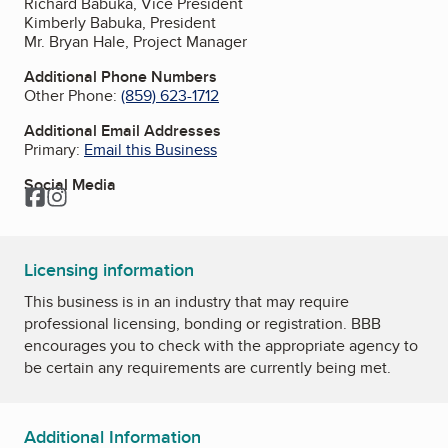
Richard Babuka, Vice President
Kimberly Babuka, President
Mr. Bryan Hale, Project Manager
Additional Phone Numbers
Other Phone:
(859) 623-1712
Additional Email Addresses
Primary:
Email this Business
Social Media
Facebook
Instagram
Licensing information
This business is in an industry that may require
professional licensing, bonding or registration. BBB
encourages you to check with the appropriate agency to
be certain any requirements are currently being met.
Additional Information