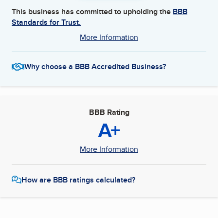
This business has committed to upholding the
BBB
Standards for Trust.
More Information
Why choose a BBB Accredited Business?
BBB Rating
A+
More Information
How are BBB ratings calculated?