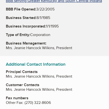
BBB serving Greater Kentucky and South Central Indiana
BBB File Opened:
3/22/2005
Business Started:
8/1/1985
Business Incorporated:
1/1/1995
Type of Entity:
Corporation
Business Management:
Mrs. Jeanie Hancock Wilkins, President
Additional Contact Information
Principal Contacts
Mrs. Jeanie Hancock Wilkins, President
Customer Contacts
Mrs. Jeanie Hancock Wilkins, President
Fax numbers
Other Fax:
(270) 322-8606