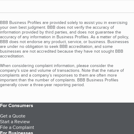
BBB Business Profiles are provided solely to assist you in exercising
your own best judgment. BBB does not verify the accuracy of
information provided by third parties, and does not guarantee the
accuracy of any information in Business Profiles. As a matter of policy,
BBB does not endorse any product, service, or business. Businesses
are under no obligation to seek BBB accreditation, and some
businesses are not accredited because they have not sought BBB
accreditation.
When considering complaint information, please consider the
company's size and volume of transactions. Note that the nature of
complaints and a company’s responses to them are often more
important than the number of complaints. BBB Business Profiles
generally cover a three-year reporting period.
For Consumers
Get a Quote
Start a Review
File a Complaint
For Businesses