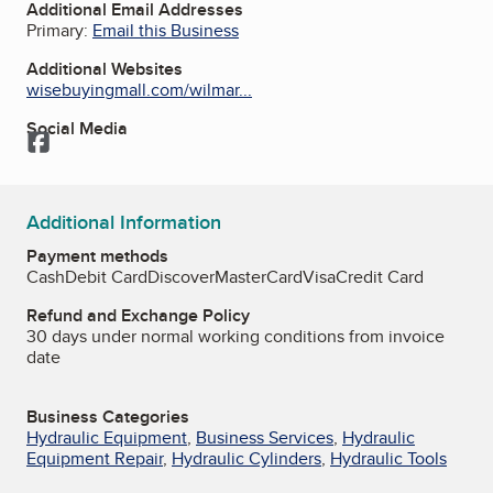
Additional Email Addresses
Primary:
Email this Business
Additional Websites
wisebuyingmall.com/wilmar...
Social Media
Facebook
Additional Information
Payment methods
Cash
Debit Card
Discover
MasterCard
Visa
Credit Card
Refund and Exchange Policy
30 days under normal working conditions from invoice
date
Business Categories
Hydraulic Equipment
,
Business Services
,
Hydraulic
Equipment Repair
,
Hydraulic Cylinders
,
Hydraulic Tools