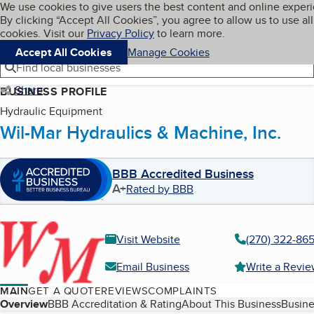
Cookies on BBB.org
We use cookies to give users the best content and online exper
My BBB
By clicking “Accept All Cookies”, you agree to allow us to use all
Skip to main content
Navigation menu
Menu
cookies. Visit our
Privacy Policy
to learn more.
Accept All Cookies
Manage Cookies
Find local businesses
Share
BUSINESS PROFILE
Hydraulic Equipment
Wil-Mar Hydraulics & Machine, Inc.
BBB Accredited Business
A+
Rated by BBB
Visit Website
(270) 322-86
Email Business
Write a Revi
MAIN
GET A QUOTE
REVIEWS
COMPLAINTS
Table of Contents
Overview
BBB Accreditation & Rating
About This Business
Busine