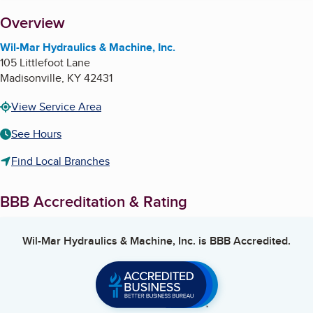
About
Overview
Wil-Mar Hydraulics & Machine, Inc.
105 Littlefoot Lane
Madisonville
,
KY
42431
View Service Area
See Hours
Find Local Branches
BBB Accreditation & Rating
Wil-Mar Hydraulics & Machine, Inc.
is BBB Accredited.