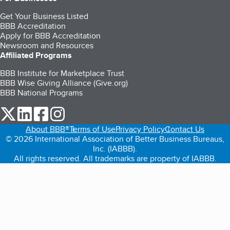
Get Your Business Listed
BBB Accreditation
Apply for BBB Accreditation
Newsroom and Resources
Affiliated Programs
BBB Institute for Marketplace Trust
BBB Wise Giving Alliance (Give.org)
BBB National Programs
our Twitter (opens in a new tab)
our LinkedIn (opens in a new tab)
our Facebook (opens in a new tab)
our Instagram (opens in a new tab)
About BBB®
Terms of Use
Privacy Policy
Contact Us
© 2026 International Association of Better Business Bureaus,
Inc. (IABBB).
All rights reserved. All trademarks are property of IABBB.