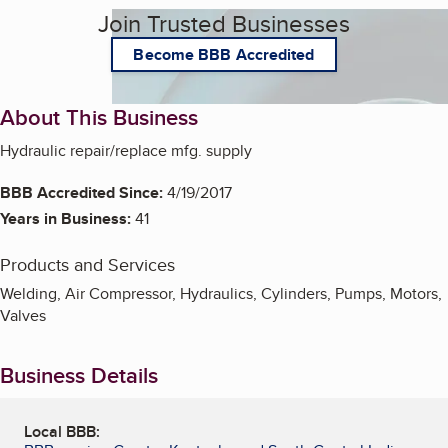
Join Trusted Businesses
Become BBB Accredited
About This Business
Hydraulic repair/replace mfg. supply
BBB Accredited Since:
4/19/2017
Years in Business:
41
Products and Services
Welding, Air Compressor, Hydraulics, Cylinders, Pumps, Motors,
Valves
Business Details
Local BBB: