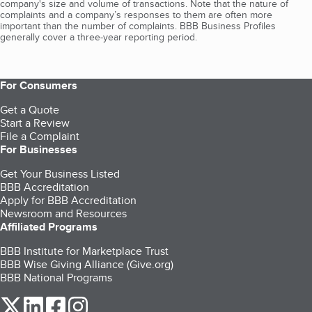
company's size and volume of transactions. Note that the nature of
complaints and a company’s responses to them are often more
important than the number of complaints. BBB Business Profiles
generally cover a three-year reporting period.
For Consumers
Get a Quote
Start a Review
File a Complaint
For Businesses
Get Your Business Listed
BBB Accreditation
Apply for BBB Accreditation
Newsroom and Resources
Affiliated Programs
BBB Institute for Marketplace Trust
BBB Wise Giving Alliance (Give.org)
BBB National Programs
our Twitter (opens in a new tab)
our LinkedIn (opens in a new tab)
our Facebook (opens in a new tab)
our Instagram (opens in a new tab)