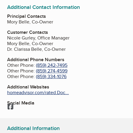
Additional Contact Information
Principal Contacts
Mory Belle, Co-Owner
Customer Contacts
Nicole Gurley, Office Manager
Mory Belle, Co-Owner
Dr. Clarissa Belle, Co-Owner
Additional Phone Numbers
Other Phone:
(859) 242-7495
Other Phone:
(859) 274-4599
Other Phone:
(859) 334-1076
Additional Websites
homeadvisor.com/rated.Doc...
Social Media
Facebook
Additional Information