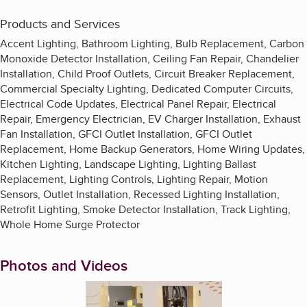
Products and Services
Accent Lighting, Bathroom Lighting, Bulb Replacement, Carbon
Monoxide Detector Installation, Ceiling Fan Repair, Chandelier
Installation, Child Proof Outlets, Circuit Breaker Replacement,
Commercial Specialty Lighting, Dedicated Computer Circuits,
Electrical Code Updates, Electrical Panel Repair, Electrical
Repair, Emergency Electrician, EV Charger Installation, Exhaust
Fan Installation, GFCI Outlet Installation, GFCI Outlet
Replacement, Home Backup Generators, Home Wiring Updates,
Kitchen Lighting, Landscape Lighting, Lighting Ballast
Replacement, Lighting Controls, Lighting Repair, Motion
Sensors, Outlet Installation, Recessed Lighting Installation,
Retrofit Lighting, Smoke Detector Installation, Track Lighting,
Whole Home Surge Protector
Photos and Videos
Enlarge image, 1 of 9