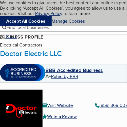
Cookies on BBB.org
We use cookies to give users the best content and online exper
My BBB
By clicking “Accept All Cookies”, you agree to allow us to use all
Skip to main content
Navigation menu
Menu
cookies. Visit our
Privacy Policy
to learn more.
Accept All Cookies
Manage Cookies
Find local businesses
Share
BUSINESS PROFILE
Electrical Contractors
Doctor Electric LLC
BBB Accredited Business
A+
Rated by BBB
Visit Website
(859) 368-00
Write a Review