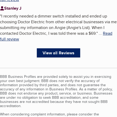
Stanley J
"
I recently needed a dimmer switch installed and ended up
choosing Doctor Electric from other electrical businesses via me
submitting my information on Angie (Angie's List). When I
contacted Doctor Electric, I was told there was a $69.
"
...
Read
full review
View all Reviews
BBB Business Profiles are provided solely to assist you in exercising
your own best judgment. BBB does not verify the accuracy of
information provided by third parties, and does not guarantee the
accuracy of any information in Business Profiles. As a matter of policy,
BBB does not endorse any product, service, or business. Businesses
are under no obligation to seek BBB accreditation, and some
businesses are not accredited because they have not sought BBB
accreditation.
When considering complaint information, please consider the