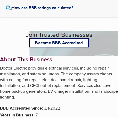
How are BBB ratings calculated?
Join Trusted Businesses
Become BBB Accredited
About This Business
Doctor Electric provides electrical services, including repair,
installation, and safety solutions. The company assists clients
with ceiling fan repair, electrical panel repair, lighting
installation, and GFCI outlet replacement. Services also cover
home backup generators, EV charger installation, and landscape
lighting.
BBB Accredited Since:
3/1/2022
Years in Business:
7