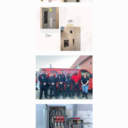
Enlarge image, 4 of 9
Enlarge image, 5 of 9
Enlarge image, 6 of 9