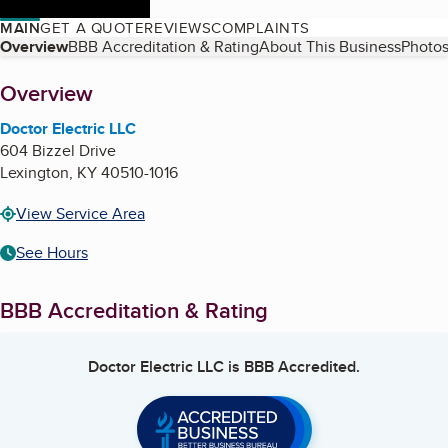
MAIN
GET A QUOTE
REVIEWS
COMPLAINTS
Table of Contents
Overview
BBB Accreditation & Rating
About This Business
Photos
About
Overview
Doctor Electric LLC
604 Bizzel Drive
Lexington
,
KY
40510-1016
View Service Area
See Hours
BBB Accreditation & Rating
Doctor Electric LLC
is BBB Accredited.