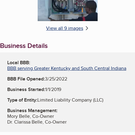
View all 9 images
Business Details
Local BBB:
BBB serving Greater Kentucky and South Central Indiana
BBB File Opened:
3/25/2022
Business Started:
1/1/2019
Type of Entity:
Limited Liability Company (LLC)
Business Management:
Mory Belle, Co-Owner
Dr. Clarissa Belle, Co-Owner