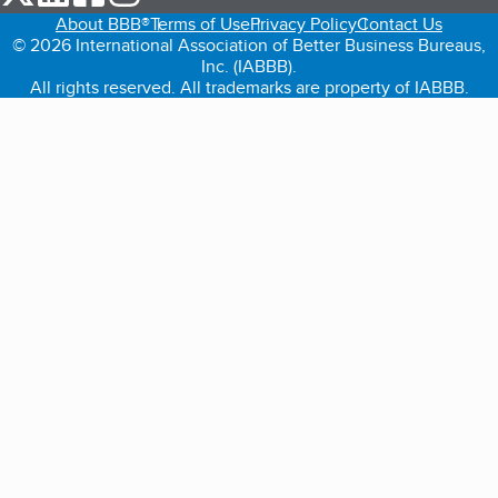
About BBB®
Terms of Use
Privacy Policy
Contact Us
© 2026 International Association of Better Business Bureaus,
Inc. (IABBB).
All rights reserved. All trademarks are property of IABBB.