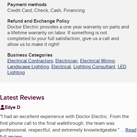
Payment methods
Credit Card, Check, Cash, Financing
Refund and Exchange Policy
Doctor Electric provides a one year warranty on parts and
a lifetime warranty on labor. If something is not
completed to your full satisfaction, give us a call and
allow us to make it right!
Business Categories
Electrical Contractors
,
Electrician
,
Electrical Wiring
,
Landscape Lighting
,
Electrical
,
Lighting Consultant
,
LED
Lighting
Latest Reviews
Edye D
"
I had an excellent experience with Doctor Electric. From the
first phone call to the final walkthrough, the team was
professional, respectful, and extremely knowledgeable.
"
...
Read
full review