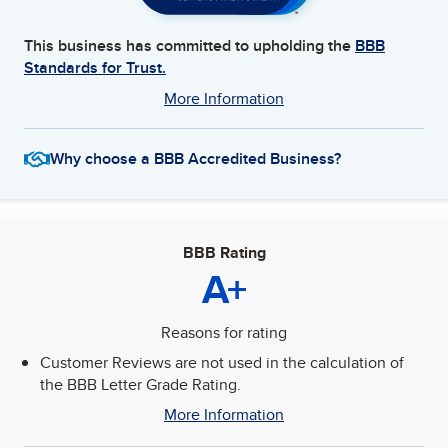
This business has committed to upholding the
BBB
Standards for Trust.
More Information
Why choose a BBB Accredited Business?
BBB Rating
A+
Reasons for rating
Customer Reviews are not used in the calculation of
the BBB Letter Grade Rating.
More Information