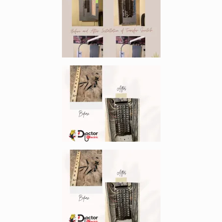
Enlarge image, 2 of 9
Enlarge image, 3 of 9