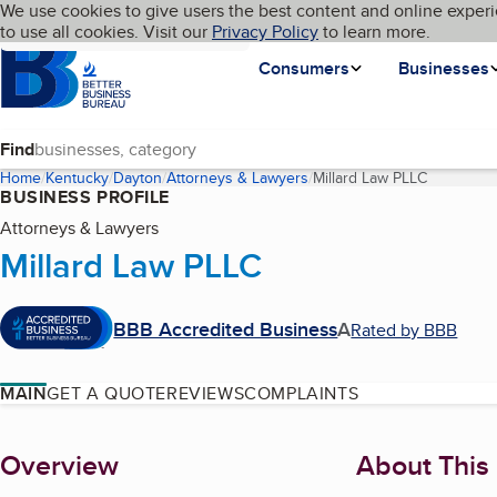
Cookies on BBB.org
We use cookies to give users the best content and online experi
My BBB
Language
to use all cookies. Visit our
Skip to main content
Privacy Policy
to learn more.
Homepage
Consumers
Businesses
Find
Home
Kentucky
Dayton
Attorneys & Lawyers
Millard Law PLLC
(current p
BUSINESS PROFILE
Attorneys & Lawyers
Millard Law PLLC
BBB Accredited Business
A
Rated by BBB
MAIN
GET A QUOTE
REVIEWS
COMPLAINTS
About
Overview
About This