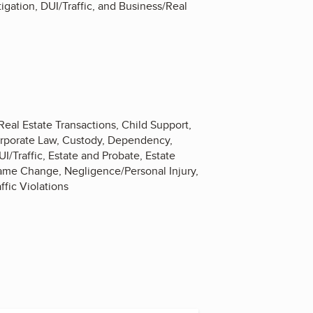
igation, DUI/Traffic, and Business/Real
Real Estate Transactions, Child Support,
 Corporate Law, Custody, Dependency,
/Traffic, Estate and Probate, Estate
ame Change, Negligence/Personal Injury,
ffic Violations