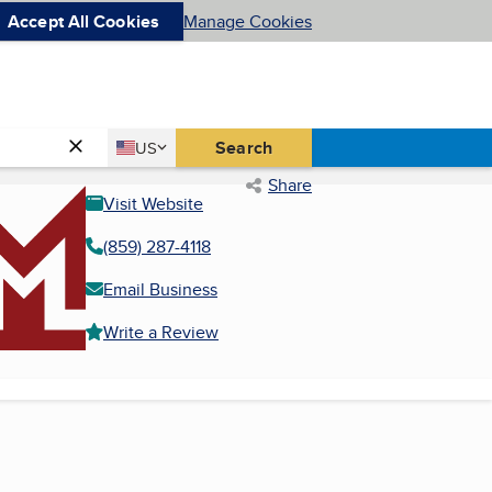
Accept All Cookies
Manage Cookies
Country
Search
US
United States
Share
Visit Website
(859) 287-4118
Email Business
Write a Review