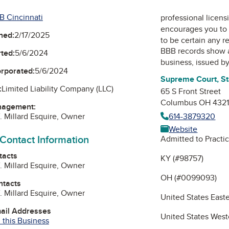
B Cincinnati
professional licens
encourages you to 
ned:
2/17/2025
to be certain any r
BBB records show 
ted:
5/6/2024
business, issued b
orporated:
5/6/2024
Supreme Court, St
:
Limited Liability Company (LLC)
65 S Front Street
Columbus OH 432
nagement:
614-3879320
. Millard Esquire, Owner
Website
 Contact Information
Admitted to Practic
tacts
KY (#98757)
. Millard Esquire, Owner
OH (#0099093)
ntacts
. Millard Esquire, Owner
United States Easte
mail Addresses
United States Weste
 this Business