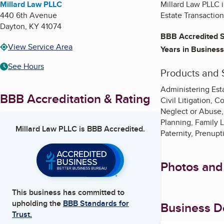
Millard Law PLLC
Millard Law PLLC i
440 6th Avenue
Estate Transactio
Dayton
,
KY
41074
BBB Accredited S
View Service Area
Years in Business
See Hours
Products and 
Administering Esta
BBB Accreditation & Rating
Civil Litigation, 
Neglect or Abuse, 
Planning, Family 
Millard Law PLLC
is BBB Accredited.
Paternity, Prenupt
Photos and
This business has committed to
upholding the
BBB Standards for
Business De
Trust.