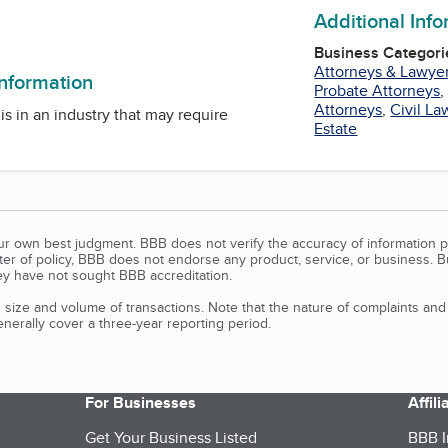
Additional Inf
am
ter
Business Categori
Attorneys & Lawye
information
Probate Attorneys
Attorneys
,
Civil La
is in an industry that may require
Estate
our own best judgment. BBB does not verify the accuracy of information p
tter of policy, BBB does not endorse any product, service, or business. 
y have not sought BBB accreditation.
size and volume of transactions. Note that the nature of complaints an
erally cover a three-year reporting period.
For Businesses
Affil
Get Your Business Listed
BBB I