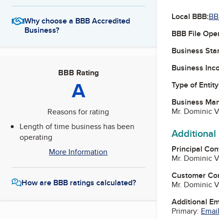
Local BBB:
BB
Why choose a BBB Accredited
Business?
BBB File Ope
Business Star
Business Inc
BBB Rating
A
Type of Entity
Business Ma
Mr. Dominic V
Reasons for rating
Length of time business has been
Additional
operating
Principal Con
More Information
Mr. Dominic V
Customer Co
How are BBB ratings calculated?
Mr. Dominic V
Additional E
Primary:
Email