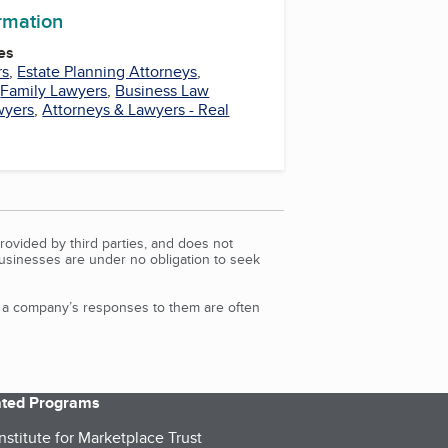
ormation
es
rs
,
Estate Planning Attorneys
,
,
Family Lawyers
,
Business Law
wyers
,
Attorneys & Lawyers - Real
rovided by third parties, and does not
Businesses are under no obligation to seek
d a company’s responses to them are often
iated Programs
nstitute for Marketplace Trust