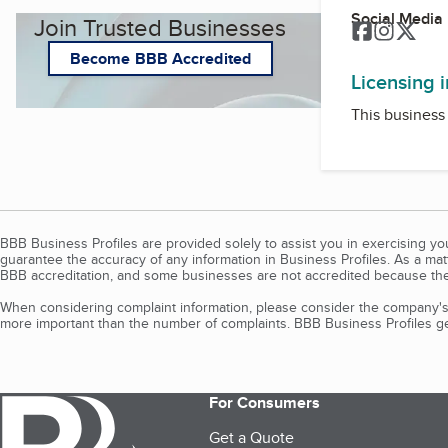
Social Media
Join Trusted Businesses
Facebook
Instagr
Twit
Become BBB Accredited
Licensing 
This business 
BBB Business Profiles are provided solely to assist you in exercising y
guarantee the accuracy of any information in Business Profiles. As a ma
BBB accreditation, and some businesses are not accredited because the
When considering complaint information, please consider the company's 
more important than the number of complaints. BBB Business Profiles gen
For Consumers
Get a Quote