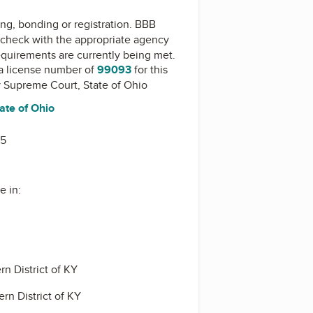
ing, bonding or registration. BBB
check with the appropriate agency
equirements are currently being met.
a license number of
99093
for this
y
Supreme Court, State of Ohio
ate of Ohio
15
e in:
rn District of KY
rn District of KY