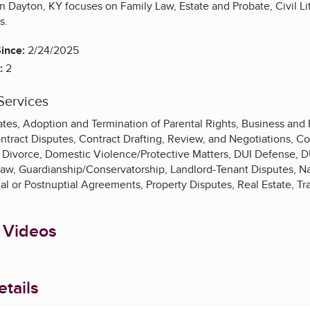
n Dayton, KY focuses on Family Law, Estate and Probate, Civil Lit
ns.
ince:
2/24/2025
:
2
Services
tes, Adoption and Termination of Parental Rights, Business and 
Contract Disputes, Contract Drafting, Review, and Negotiations,
Divorce, Domestic Violence/Protective Matters, DUI Defense, DUI
Law, Guardianship/Conservatorship, Landlord-Tenant Disputes, N
ial or Postnuptial Agreements, Property Disputes, Real Estate, Tra
 Videos
tails