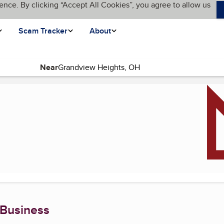
ence. By clicking “Accept All Cookies”, you agree to allow us
Scam Tracker
About
Near
age)
 Business